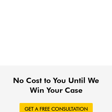
No Cost to You Until We
Win Your Case
GET A FREE CONSULTATION