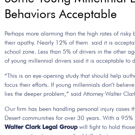
Behaviors Acceptable
Perhaps more alarming than the high rates of risky
their apathy. Nearly 12% of them said it is accepta
school zone. Less than 5% of drivers in the other a
of young millennial drivers said it is acceptable to d
“This is an eye-opening study that should help auth
focus their efforts. If young millennials don’t believ
lies the deeper problem,” said Attorney Walter Cla
Our firm has been handling personal injury cases t
Desert communities for over 30 years. With a 95% su
Walter Clark Legal Group
will fight to hold thos