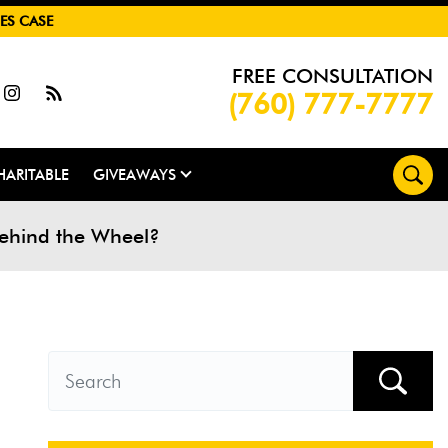
ES CASE
FREE CONSULTATION
(760) 777-7777
HARITABLE
GIVEAWAYS
Behind the Wheel?