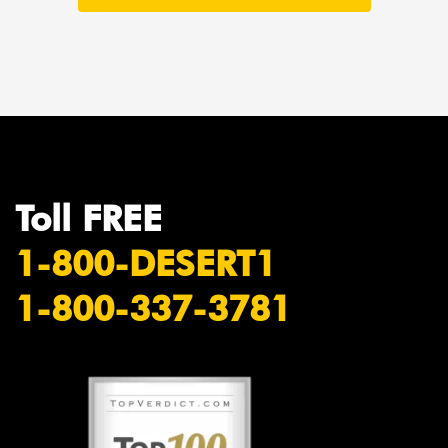
Toll FREE
1-800-DESERT1
1-800-337-3781