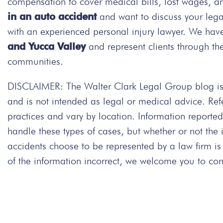
compensation to cover medical bills, lost wages, a
in an auto accident
and want to discuss your leg
with an experienced personal injury lawyer. We have
and Yucca Valley
and represent clients through th
communities.
DISCLAIMER: The Walter Clark Legal Group blog is 
and is not intended as legal or medical advice. Re
practices and vary by location. Information repor
handle these types of cases, but whether or not the
accidents choose to be represented by a law firm is
of the information incorrect, we welcome you to cont