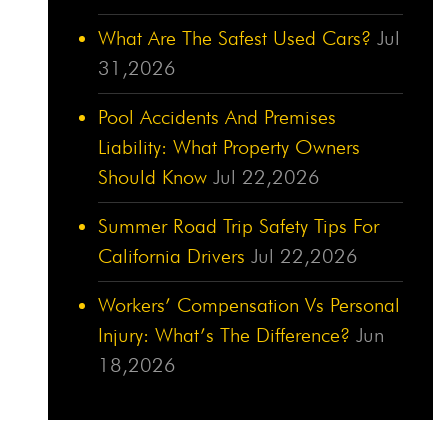
What Are The Safest Used Cars?
Jul
31,2026
Pool Accidents And Premises
Liability: What Property Owners
Should Know
Jul 22,2026
Summer Road Trip Safety Tips For
California Drivers
Jul 22,2026
Workers’ Compensation Vs Personal
Injury: What’s The Difference?
Jun
18,2026