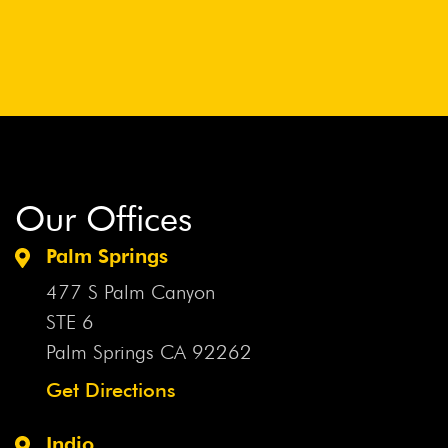
Our Offices
Palm Springs
477 S Palm Canyon
STE 6
Palm Springs CA
92262
Get Directions
Indio