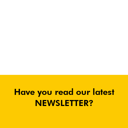
Have you read our latest
NEWSLETTER?