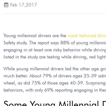
Feb 17,2017
Young millennial drivers are the
worst behaved driv
Safety study. The report says 88% of young millen
engaging in at least one risky behavior while drivi
listed in the study are texting while driving, red li
While young millennial drivers led the other age gr
much better. About 79% of drivers ages 25-39 admi
wheel, as did 75% of those ages 40-59. Surprisingl
behaviors, with only 69% reporting engaging in the
Some Young Millennial Dr