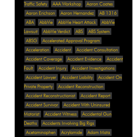
Traffic Safety
AAA Workshop
Aaron Coates
Aaron Erichson
Aaron Hernandez
AB 1316
ABA
AbbVie
AbbVie Heart Attack
AbbVie
Lawsuit
AbbVie Verdict
ABS
ABS System
ABSG
Accelerated Approval Program
Acceleration
Accident
Accident Consultation
Accident Coverage
Accident Evidence
Accident
Fault
Accident Injury
Accident Investigations
Accident Lawyer
Accident Liability
Accident On
Private Property
Accident Reconstruction
Accident Reconstructionist
Accident Report
Accident Survivor
Accident With Uninsured
Motorist
Accident Witness
Accidental Gun
Deaths
Accidents Involving Big Rigs
Acetaminophen
Acrylamide
Adam Mata