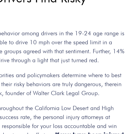
 behavior among drivers in the 19-24 age range is
ble to drive 10 mph over the speed limit in a
ge groups agreed with that sentiment. Further, 14%
rive through a light that just turned red.
orities and policymakers determine where to best
e their risky behaviors are truly dangerous, therein
rk, founder of Walter Clark Legal Group.
hroughout the California Low Desert and High
ccess rate, the personal injury attorneys at
e responsible for your loss accountable and win