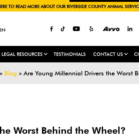
HERE TO READ MORE ABOUT OUR RIVERSIDE COUNTY ANIMAL SERVIC
IN
LEGAL RESOURCES
TESTIMONIALS
CONTACT US
C
»
Blog
»
Are Young Millennial Drivers the Worst 
 the Worst Behind the Wheel?