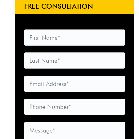
FREE CONSULTATION