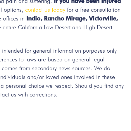
nd pain and suffering.
If you have been injured
al options,
contact us today
for a free consultation
 offices in
Indio, Rancho Mirage, Victorville,
e entire California Low Desert and High Desert
intended for general information purposes only
ferences to laws are based on general legal
ted comes from secondary news sources. We do
 individuals and/or loved ones involved in these
 a personal choice we respect. Should you find any
act us with corrections.