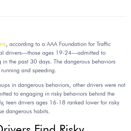
ers
, according to a AAA Foundation for Traffic
nial drivers—those ages 19-24—admitted to
ng in the past 30 days. The dangerous behaviors
ght running and speeding.
oups in dangerous behaviors, other drivers were not
tted to engaging in risky behaviors behind the
y, teen drivers ages 16-18 ranked lower for risky
se dangerous habits.
ivers Find Risky