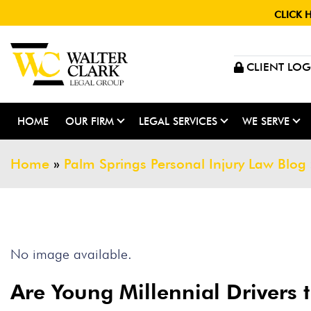
CLICK 
CLIENT LOG
HOME
OUR FIRM
LEGAL SERVICES
WE SERVE
Home
»
Palm Springs Personal Injury Law Blog
No image available.
Are Young Millennial Drivers