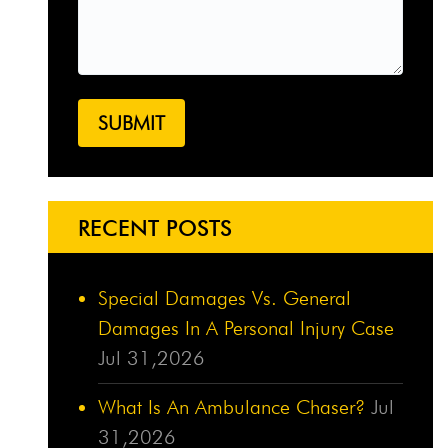
RECENT POSTS
Special Damages Vs. General
Damages In A Personal Injury Case
Jul 31,2026
What Is An Ambulance Chaser?
Jul
31,2026