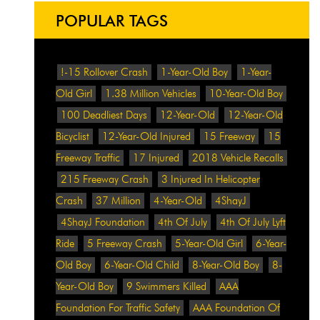
POPULAR TAGS
!-15 Rollover Crash
1-Year-Old Boy
1-Year-
Old Girl
1.38 Million Vehicles
10-Year-Old Boy
100 Deadliest Days
12-Year-Old
12-Year-Old
Bicyclist
12-Year-Old Injured
15 Freeway
15
Freeway Traffic
17 Injured
2018 Vehicle Recalls
215 Freeway Crash
3 Injured In Helicopter
Crash
37 Million
4-Year-Old
4ShayJ
4ShayJ Foundation
4th Of July
4th Of July Lyft
Ride
5 Freeway Crash
5-Year-Old Girl
6-Year-
Old Boy
6-Year-Old Child
8-Year-Old Boy
8-
Year-Old Boy
9 Swimmers Killed
AAA
Foundation For Traffic Safety
AAA Foundation Of