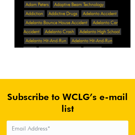
Adam Peters
Adaptive Beam Technology
Addiction
Addictive Drugs
Adelanto Accident
Adelanto Bounce House Accident
Adelanto Car
Accident
Adelanto Crash
Adelanto High School
Adelanto Hit-And-Run
Adelanto Hit-And-Run
Crash
Adelanto Intersection
Adelanto
Pedestrian Crash
Adelanto Pedestrian Injured
Adelanto Road Work
Adelanto Rollover Crash
Adelanto Truck Accident
Adelanto Two-Vehicle
Collision
Adidas
Adidas Data Breach
Adidas
Subscribe to WCLG’s e-mail
Website
Adrian Abramovich
Adrian Villalobos
Advertising
Advertising Standards Authority
list
After A Car Accident
Agent Orange
Agent
Orange Benefits
Aggressive Pit Bulls
Air
Expressway Crash
Airbag Control Unit
Airbag