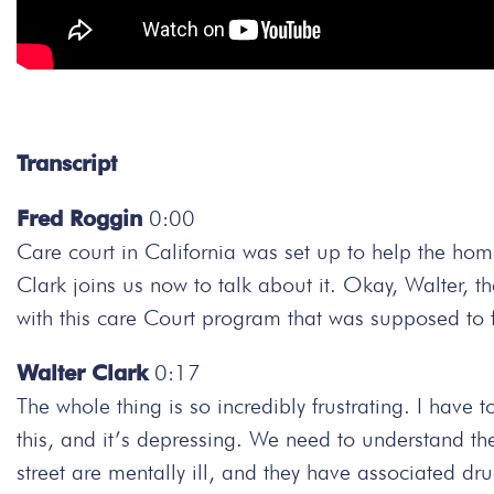
Transcript
Fred Roggin
0:00
Care court in California was set up to help the hom
Clark joins us now to talk about it. Okay, Walter, 
with this care Court program that was supposed to f
Walter Clark
0:17
The whole thing is so incredibly frustrating. I have 
this, and it’s depressing. We need to understand the
street are mentally ill, and they have associated 