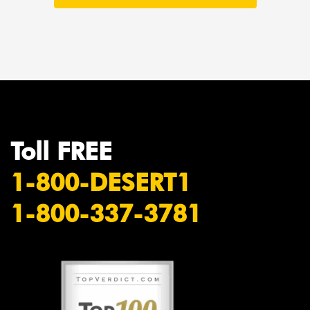
Toll FREE
1-800-DESERT1
1-800-337-3781