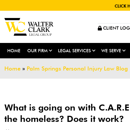
CLICK 
CLIENT LOG
HOME
OUR FIRM
LEGAL SERVICES
WE SERVE
Home
»
Palm Springs Personal Injury Law Blog
What is going on with C.A.R.E.
the homeless? Does it work?