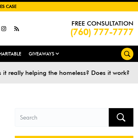
ES CASE
FREE CONSULTATION
(760) 777-7777
HARITABLE
GIVEAWAYS
s it really helping the homeless? Does it work?