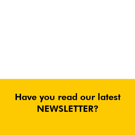
Have you read our latest
NEWSLETTER?