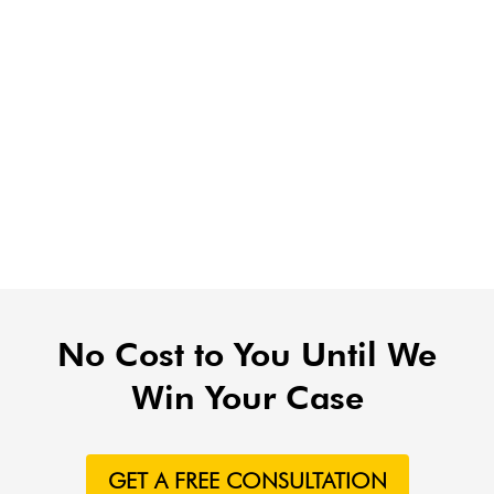
No Cost to You Until We
Win Your Case
GET A FREE CONSULTATION