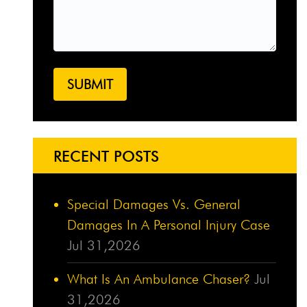
RECENT POSTS
Special Damages Vs. General
Damages In A Personal Injury Case
Jul 31,2026
What Is An Ambulance Chaser?
Jul
31,2026