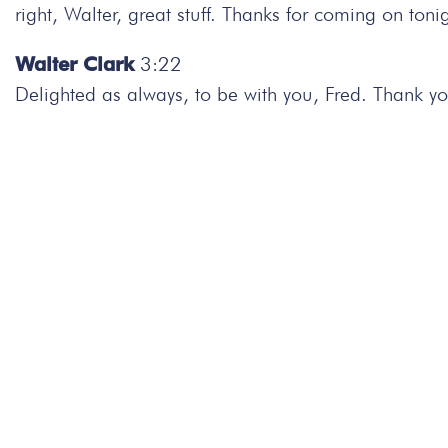
right, Walter, great stuff. Thanks for coming on tonig
Walter Clark
3:22
Delighted as always, to be with you, Fred. Thank yo