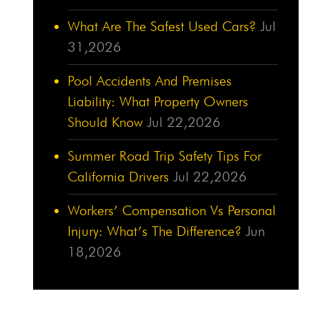
What Are The Safest Used Cars?
Jul
31,2026
Pool Accidents And Premises
Liability: What Property Owners
Should Know
Jul 22,2026
Summer Road Trip Safety Tips For
California Drivers
Jul 22,2026
Workers’ Compensation Vs Personal
Injury: What’s The Difference?
Jun
18,2026