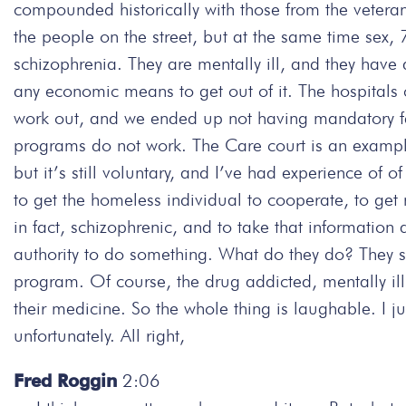
compounded historically with those from the veter
the people on the street, but at the same time sex,
schizophrenia. They are mentally ill, and they hav
any economic means to get out of it. The hospitals 
work out, and we ended up not having mandatory faci
programs do not work. The Care court is an example
but it’s still voluntary, and I’ve had experience of of
to get the homeless individual to cooperate, to get 
in fact, schizophrenic, and to take that information a
authority to do something. What do they do? They sa
program. Of course, the drug addicted, mentally ill
their medicine. So the whole thing is laughable. I jus
unfortunately. All right,
Fred Roggin
2:06