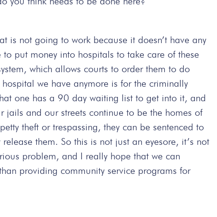
do you think needs to be done here?
hat is not going to work because it doesn’t have any
e to put money into hospitals to take care of these
stem, which allows courts to order them to do
 hospital we have anymore is for the criminally
hat one has a 90 day waiting list to get into it, and
ur jails and our streets continue to be the homes of
petty theft or trespassing, they can be sentenced to
release them. So this is not just an eyesore, it’s not
serious problem, and I really hope that we can
 than providing community service programs for