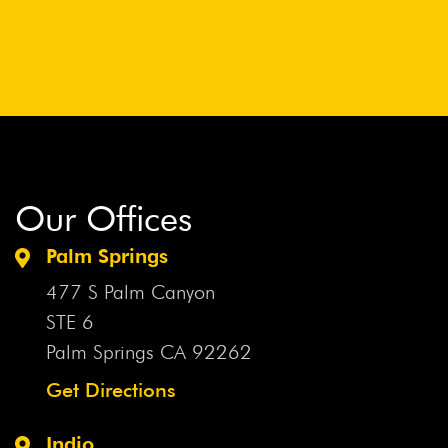
Our Offices
Palm Springs
477 S Palm Canyon
STE 6
Palm Springs CA
92262
Get Directions
Indio