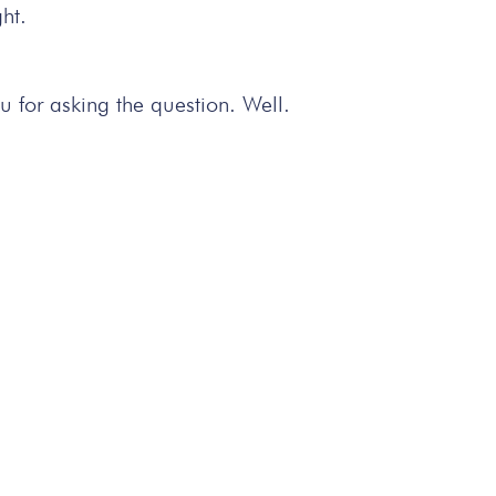
ht.
u for asking the question. Well.