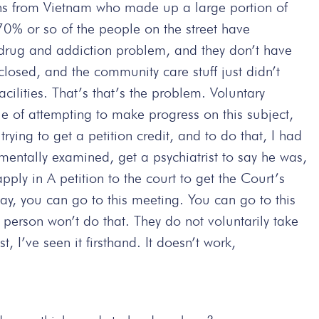
ans from Vietnam who made up a large portion of
 70% or so of the people on the street have
e drug and addiction problem, and they don’t have
closed, and the community care stuff just didn’t
lities. That’s that’s the problem. Voluntary
 of attempting to make progress on this subject,
 trying to get a petition credit, and to do that, I had
mentally examined, get a psychiatrist to say he was,
pply in A petition to the court to get the Court’s
y, you can go to this meeting. You can go to this
 person won’t do that. They do not voluntarily take
t, I’ve seen it firsthand. It doesn’t work,