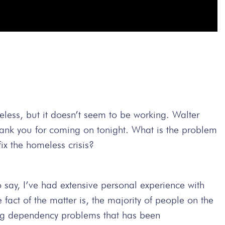
eless, but it doesn’t seem to be working. Walter
thank you for coming on tonight. What is the problem
ix the homeless crisis?
to say, I’ve had extensive personal experience with
 fact of the matter is, the majority of people on the
drug dependency problems that has been