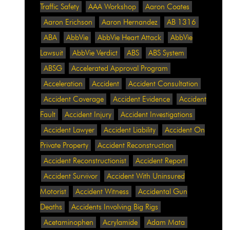
Traffic Safety
AAA Workshop
Aaron Coates
Aaron Erichson
Aaron Hernandez
AB 1316
ABA
AbbVie
AbbVie Heart Attack
AbbVie
Lawsuit
AbbVie Verdict
ABS
ABS System
ABSG
Accelerated Approval Program
Acceleration
Accident
Accident Consultation
Accident Coverage
Accident Evidence
Accident
Fault
Accident Injury
Accident Investigations
Accident Lawyer
Accident Liability
Accident On
Private Property
Accident Reconstruction
Accident Reconstructionist
Accident Report
Accident Survivor
Accident With Uninsured
Motorist
Accident Witness
Accidental Gun
Deaths
Accidents Involving Big Rigs
Acetaminophen
Acrylamide
Adam Mata