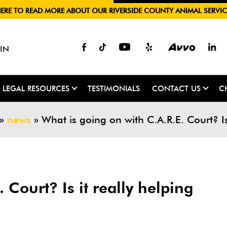
HERE TO READ MORE ABOUT OUR RIVERSIDE COUNTY ANIMAL SERVIC
IN
LEGAL RESOURCES
TESTIMONIALS
CONTACT US
C
»
news
»
What is going on with C.A.R.E. Court? I
 Court? Is it really helping