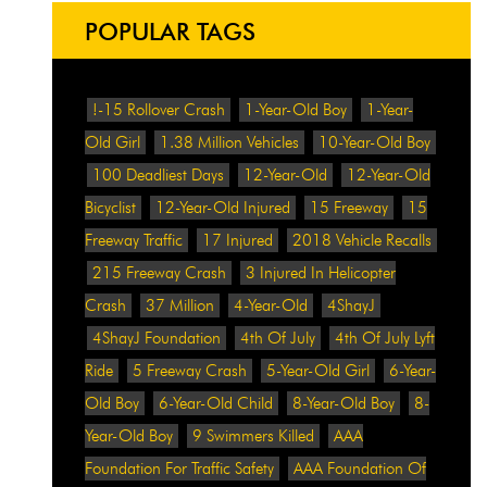
POPULAR TAGS
!-15 Rollover Crash
1-Year-Old Boy
1-Year-
Old Girl
1.38 Million Vehicles
10-Year-Old Boy
100 Deadliest Days
12-Year-Old
12-Year-Old
Bicyclist
12-Year-Old Injured
15 Freeway
15
Freeway Traffic
17 Injured
2018 Vehicle Recalls
215 Freeway Crash
3 Injured In Helicopter
Crash
37 Million
4-Year-Old
4ShayJ
4ShayJ Foundation
4th Of July
4th Of July Lyft
Ride
5 Freeway Crash
5-Year-Old Girl
6-Year-
Old Boy
6-Year-Old Child
8-Year-Old Boy
8-
Year-Old Boy
9 Swimmers Killed
AAA
Foundation For Traffic Safety
AAA Foundation Of