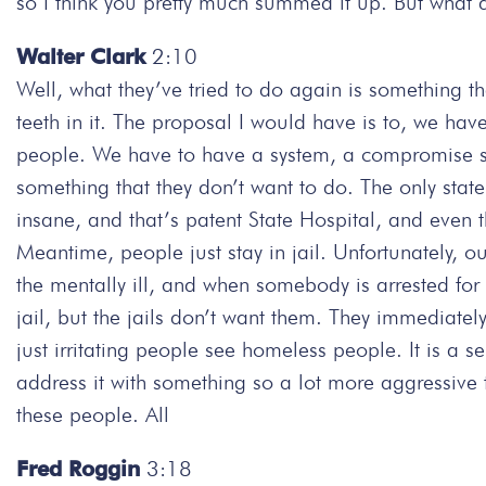
so I think you pretty much summed it up. But what 
Walter Clark
2:10
Well, what they’ve tried to do again is something t
teeth in it. The proposal I would have is to, we hav
people. We have to have a system, a compromise sy
something that they don’t want to do. The only state
insane, and that’s patent State Hospital, and even t
Meantime, people just stay in jail. Unfortunately, o
the mentally ill, and when somebody is arrested for 
jail, but the jails don’t want them. They immediately 
just irritating people see homeless people. It is a 
address it with something so a lot more aggressive
these people. All
Fred Roggin
3:18