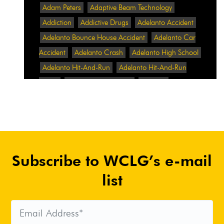
Adam Peters
Adaptive Beam Technology
Addiction
Addictive Drugs
Adelanto Accident
Adelanto Bounce House Accident
Adelanto Car
Accident
Adelanto Crash
Adelanto High School
Adelanto Hit-And-Run
Adelanto Hit-And-Run
Crash
Adelanto Intersection
Adelanto
Pedestrian Crash
Adelanto Pedestrian Injured
Adelanto Road Work
Adelanto Rollover Crash
Adelanto Truck Accident
Adelanto Two-Vehicle
Collision
Adidas
Adidas Data Breach
Adidas
Subscribe to WCLG’s e-mail
Website
Adrian Abramovich
Adrian Villalobos
Advertising
Advertising Standards Authority
list
After A Car Accident
Agent Orange
Agent
Orange Benefits
Aggressive Pit Bulls
Air
Expressway Crash
Airbag Control Unit
Airbag