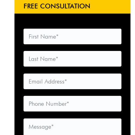
FREE CONSULTATION