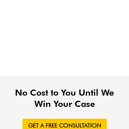
No Cost to You Until We
Win Your Case
GET A FREE CONSULTATION