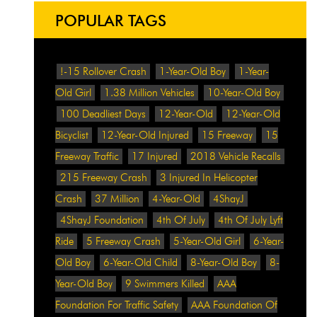
POPULAR TAGS
!-15 Rollover Crash
1-Year-Old Boy
1-Year-
Old Girl
1.38 Million Vehicles
10-Year-Old Boy
100 Deadliest Days
12-Year-Old
12-Year-Old
Bicyclist
12-Year-Old Injured
15 Freeway
15
Freeway Traffic
17 Injured
2018 Vehicle Recalls
215 Freeway Crash
3 Injured In Helicopter
Crash
37 Million
4-Year-Old
4ShayJ
4ShayJ Foundation
4th Of July
4th Of July Lyft
Ride
5 Freeway Crash
5-Year-Old Girl
6-Year-
Old Boy
6-Year-Old Child
8-Year-Old Boy
8-
Year-Old Boy
9 Swimmers Killed
AAA
Foundation For Traffic Safety
AAA Foundation Of