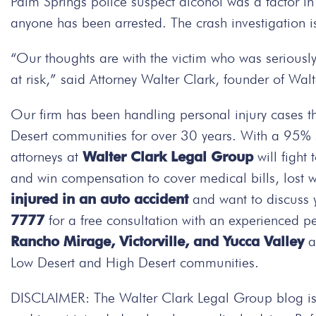
Palm Springs police suspect alcohol was a factor in 
anyone has been arrested. The crash investigation 
“Our thoughts are with the victim who was seriously
at risk,” said Attorney Walter Clark, founder of Wa
Our firm has been handling personal injury cases t
Desert communities for over 30 years. With a 95% su
attorneys at
Walter Clark Legal Group
will fight
and win compensation to cover medical bills, lost 
injured in an auto accident
and want to discuss 
7777
for a free consultation with an experienced pe
Rancho Mirage, Victorville, and Yucca Valley
an
Low Desert and High Desert communities.
DISCLAIMER: The Walter Clark Legal Group blog is 