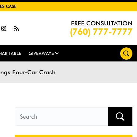
ES CASE
FREE CONSULTATION
(760) 777-7777
HARITABLE
GIVEAWAYS
ings Four-Car Crash