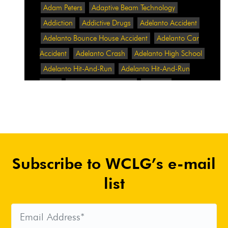
Adam Peters
Adaptive Beam Technology
Addiction
Addictive Drugs
Adelanto Accident
Adelanto Bounce House Accident
Adelanto Car
Accident
Adelanto Crash
Adelanto High School
Adelanto Hit-And-Run
Adelanto Hit-And-Run
Crash
Adelanto Intersection
Adelanto
Pedestrian Crash
Adelanto Pedestrian Injured
Adelanto Road Work
Adelanto Rollover Crash
Adelanto Truck Accident
Adelanto Two-Vehicle
Collision
Adidas
Adidas Data Breach
Adidas
Subscribe to WCLG’s e-mail
Website
Adrian Abramovich
Adrian Villalobos
Advertising
Advertising Standards Authority
list
After A Car Accident
Agent Orange
Agent
Orange Benefits
Aggressive Pit Bulls
Air
Expressway Crash
Airbag Control Unit
Airbag