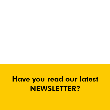
Have you read our latest
NEWSLETTER?