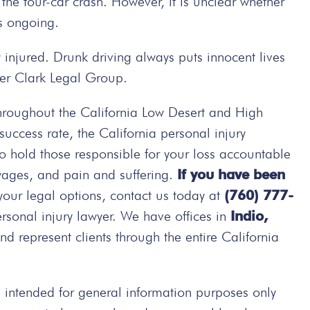
the four-car crash. However, it is unclear whether
is ongoing.
 injured. Drunk driving always puts innocent lives
lter Clark Legal Group.
hroughout the California Low Desert and High
ccess rate, the California personal injury
 to hold those responsible for your loss accountable
wages, and pain and suffering.
If you have been
your legal options, contact us today at
(760) 777-
rsonal injury lawyer. We have offices in
Indio,
d represent clients through the entire California
intended for general information purposes only