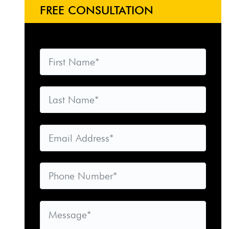
FREE CONSULTATION