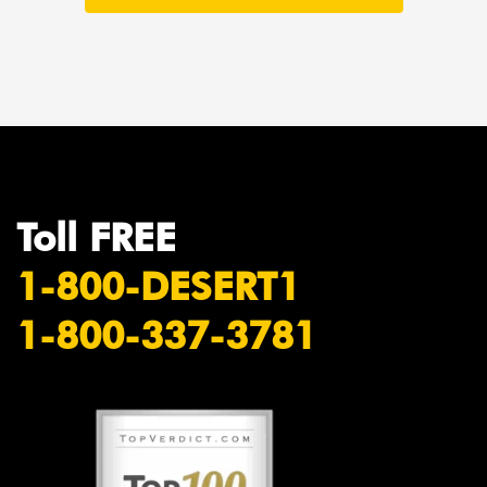
Toll FREE
1-800-DESERT1
1-800-337-3781