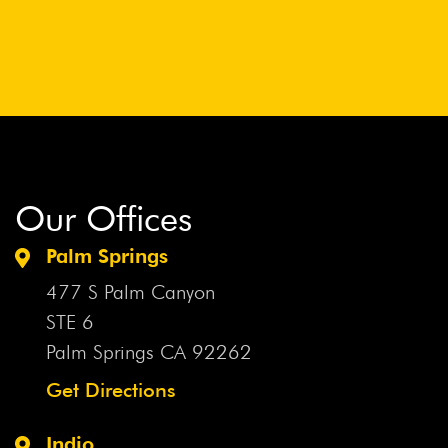
Our Offices
Palm Springs
477 S Palm Canyon
STE 6
Palm Springs CA
92262
Get Directions
Indio