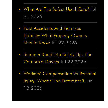
What Are The Safest Used Cars?
Jul
31,2026
Pool Accidents And Premises
Liability: What Property Owners
Should Know
Jul 22,2026
Summer Road Trip Safety Tips For
California Drivers
Jul 22,2026
Workers’ Compensation Vs Personal
Injury: What’s The Difference?
Jun
18,2026