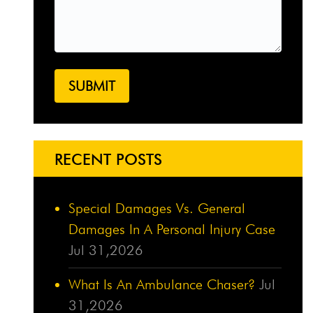
RECENT POSTS
Special Damages Vs. General
Damages In A Personal Injury Case
Jul 31,2026
What Is An Ambulance Chaser?
Jul
31,2026