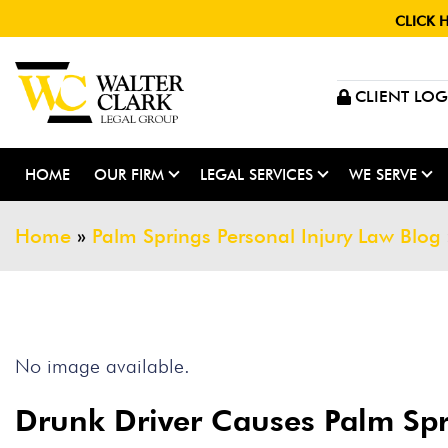
CLICK 
CLIENT LOG
HOME
OUR FIRM
LEGAL SERVICES
WE SERVE
Home
»
Palm Springs Personal Injury Law Blog
No image available.
Drunk Driver Causes Palm Sp