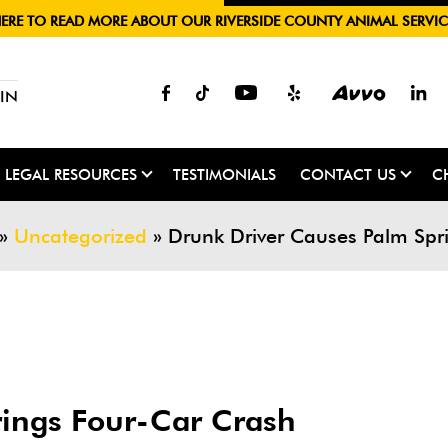
HERE TO READ MORE ABOUT OUR RIVERSIDE COUNTY ANIMAL SERVIC
IN
LEGAL RESOURCES
TESTIMONIALS
CONTACT US
C
»
Uncategorized
»
Drunk Driver Causes Palm Spr
rings Four-Car Crash