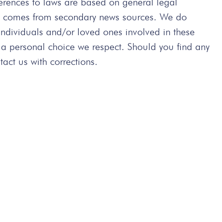
ferences to laws are based on general legal
ted comes from secondary news sources. We do
 individuals and/or loved ones involved in these
 a personal choice we respect. Should you find any
act us with corrections.