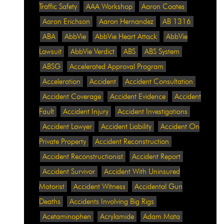
Traffic Safety
AAA Workshop
Aaron Coates
Aaron Erichson
Aaron Hernandez
AB 1316
ABA
AbbVie
AbbVie Heart Attack
AbbVie
Lawsuit
AbbVie Verdict
ABS
ABS System
ABSG
Accelerated Approval Program
Acceleration
Accident
Accident Consultation
Accident Coverage
Accident Evidence
Accident
Fault
Accident Injury
Accident Investigations
Accident Lawyer
Accident Liability
Accident On
Private Property
Accident Reconstruction
Accident Reconstructionist
Accident Report
Accident Survivor
Accident With Uninsured
Motorist
Accident Witness
Accidental Gun
Deaths
Accidents Involving Big Rigs
Acetaminophen
Acrylamide
Adam Mata