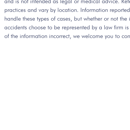
and is not intended as legal or medical advice. Re
practices and vary by location. Information repor
handle these types of cases, but whether or not the
accidents choose to be represented by a law firm is
of the information incorrect, we welcome you to cont