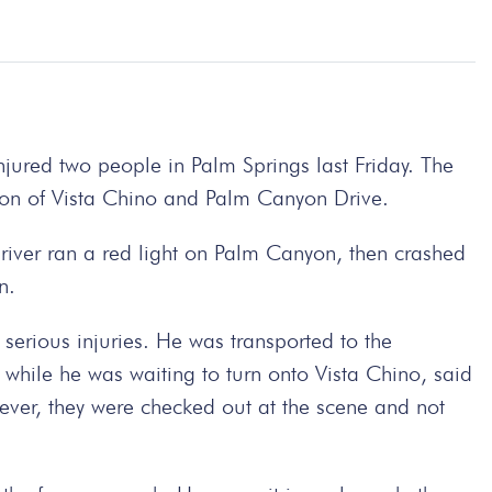
injured two people in Palm Springs last Friday. The
ion of Vista Chino and Palm Canyon Drive.
river ran a red light on Palm Canyon, then crashed
n.
serious injuries. He was transported to the
while he was waiting to turn onto Vista Chino, said
ever, they were checked out at the scene and not