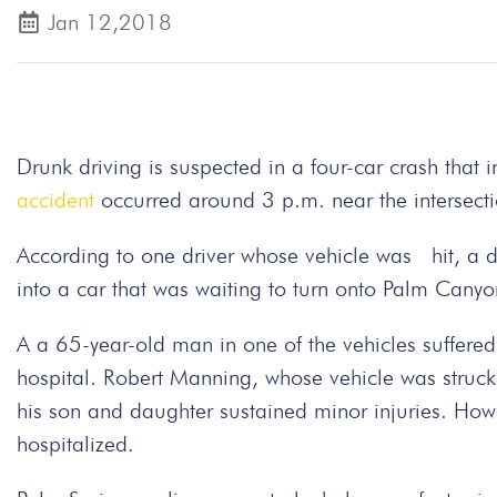
Jan 12,2018
Drunk driving is suspected in a four-car crash that 
accident
occurred around 3 p.m. near the intersect
According to one driver whose vehicle was hit, a d
into a car that was waiting to turn onto Palm Canyo
A a 65-year-old man in one of the vehicles suffered 
hospital. Robert Manning, whose vehicle was struck 
his son and daughter sustained minor injuries. How
hospitalized.