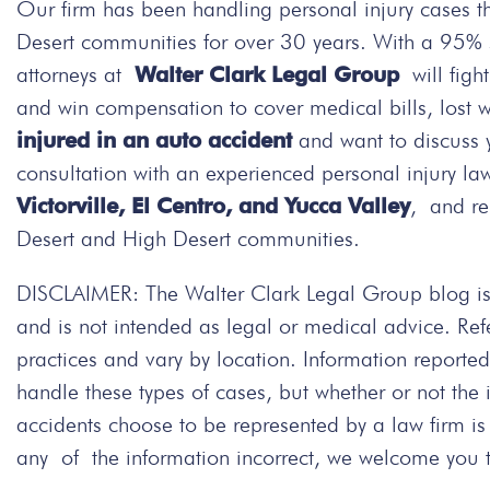
Our firm has been handling personal injury cases t
Desert communities for over 30 years. With a 95% su
attorneys at
Walter Clark Legal Group
will figh
and win compensation to cover medical bills, lost 
injured in an auto accident
and want to discuss 
consultation with an experienced personal injury la
Victorville, El Centro, and Yucca Valley
, and re
Desert and High Desert communities.
DISCLAIMER: The Walter Clark Legal Group blog is 
and is not intended as legal or medical advice. Re
practices and vary by location. Information repor
handle these types of cases, but whether or not the
accidents choose to be represented by a law firm i
any of the information incorrect, we welcome you to