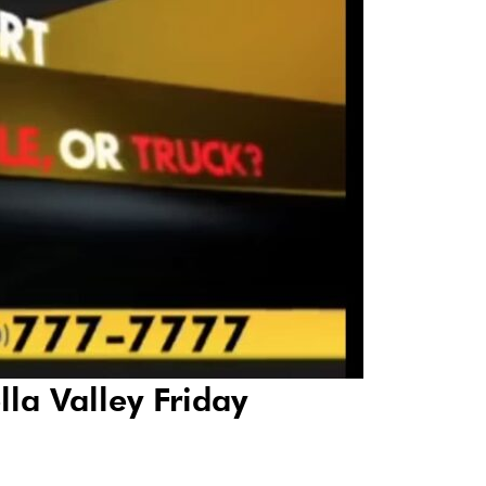
lla Valley Friday