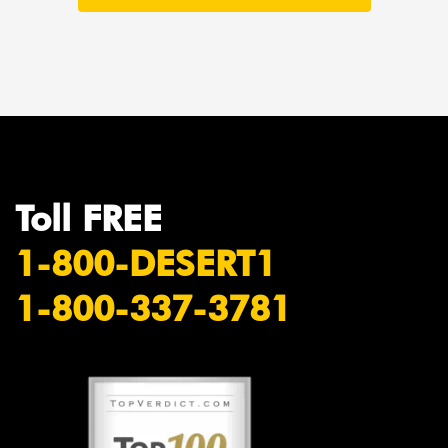
Toll FREE
1-800-DESERT1
1-800-337-3781