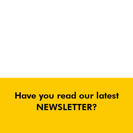
Have you read our latest
NEWSLETTER?