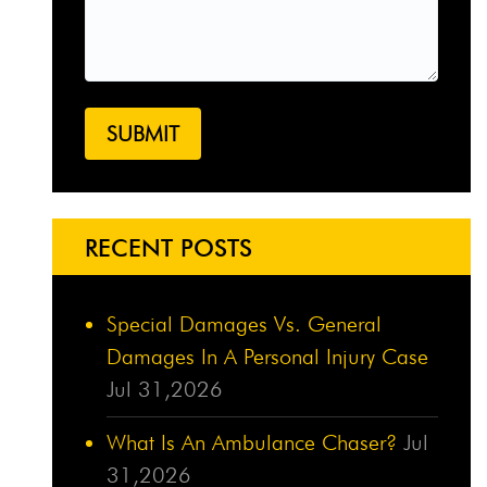
RECENT POSTS
Special Damages Vs. General
Damages In A Personal Injury Case
Jul 31,2026
What Is An Ambulance Chaser?
Jul
31,2026