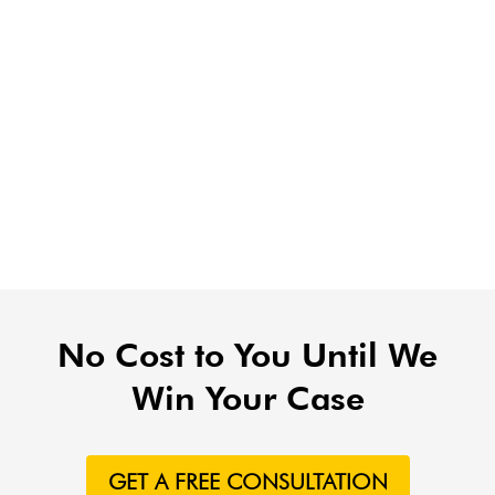
No Cost to You Until We
Win Your Case
GET A FREE CONSULTATION