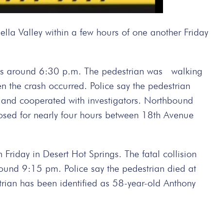
lla Valley within a few hours of one another Friday
rings around 6:30 p.m. The pedestrian was walking
 the crash occurred. Police say the pedestrian
e and cooperated with investigators. Northbound
osed for nearly four hours between 18th Avenue
 Friday in Desert Hot Springs. The fatal collision
und 9:15 pm. Police say the pedestrian died at
strian has been identified as 58-year-old Anthony