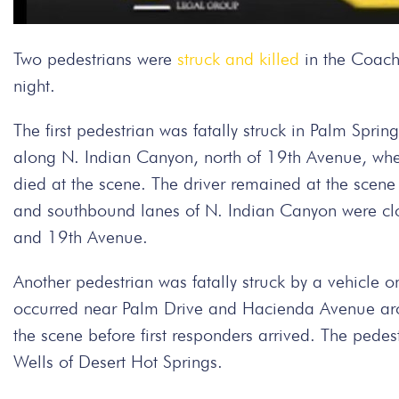
Two pedestrians were
struck and killed
in the Coache
night.
The first pedestrian was fatally struck in Palm Sp
along N. Indian Canyon, north of 19th Avenue, when
died at the scene. The driver remained at the scen
and southbound lanes of N. Indian Canyon were cl
and 19th Avenue.
Another pedestrian was fatally struck by a vehicle on
occurred near Palm Drive and Hacienda Avenue aro
the scene before first responders arrived. The pede
Wells of Desert Hot Springs.