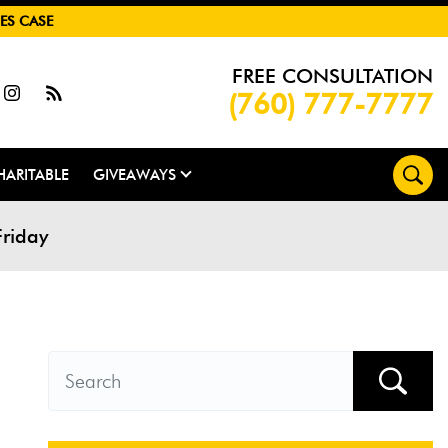
ES CASE
FREE CONSULTATION
(760) 777-7777
HARITABLE
GIVEAWAYS
Friday