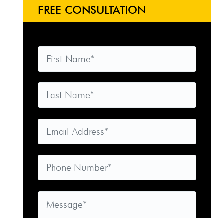
FREE CONSULTATION