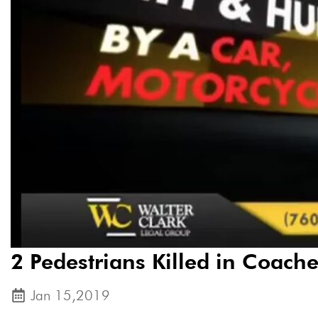
2 Pedestrians Killed in Coache
Jan 15,2019