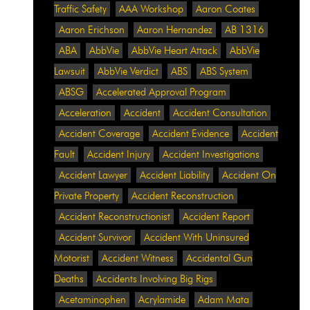
Traffic Safety
AAA Workshop
Aaron Coates
Aaron Erichson
Aaron Hernandez
AB 1316
ABA
AbbVie
AbbVie Heart Attack
AbbVie
Lawsuit
AbbVie Verdict
ABS
ABS System
ABSG
Accelerated Approval Program
Acceleration
Accident
Accident Consultation
Accident Coverage
Accident Evidence
Accident
Fault
Accident Injury
Accident Investigations
Accident Lawyer
Accident Liability
Accident On
Private Property
Accident Reconstruction
Accident Reconstructionist
Accident Report
Accident Survivor
Accident With Uninsured
Motorist
Accident Witness
Accidental Gun
Deaths
Accidents Involving Big Rigs
Acetaminophen
Acrylamide
Adam Mata