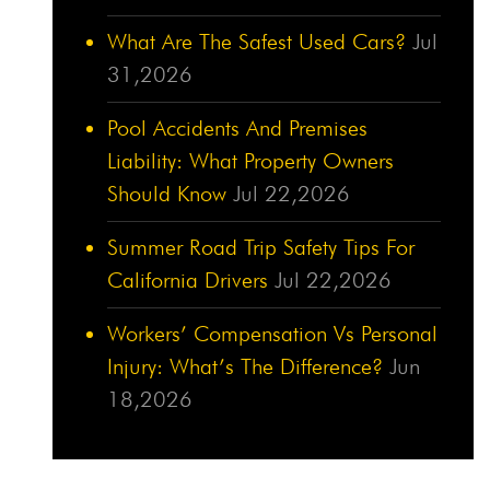
What Are The Safest Used Cars?
Jul
31,2026
Pool Accidents And Premises
Liability: What Property Owners
Should Know
Jul 22,2026
Summer Road Trip Safety Tips For
California Drivers
Jul 22,2026
Workers’ Compensation Vs Personal
Injury: What’s The Difference?
Jun
18,2026