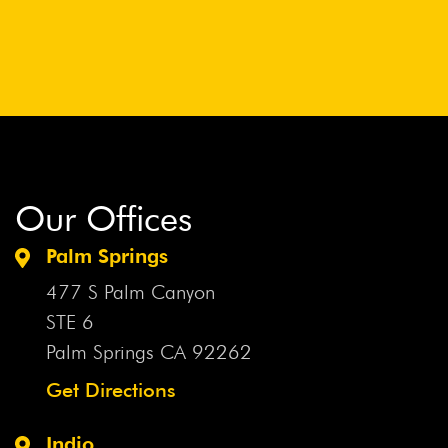
Our Offices
Palm Springs
477 S Palm Canyon
STE 6
Palm Springs CA
92262
Get Directions
Indio