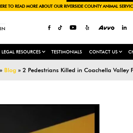
HERE TO READ MORE ABOUT OUR RIVERSIDE COUNTY ANIMAL SERVIC
IN
LEGAL RESOURCES
TESTIMONIALS
CONTACT US
C
»
Blog
»
2 Pedestrians Killed in Coachella Valley 