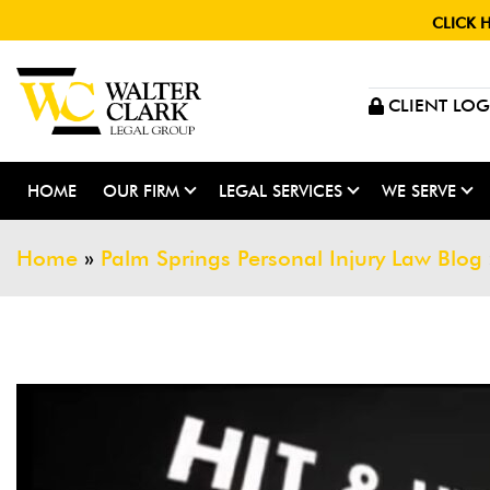
CLICK 
CLIENT LOG
HOME
OUR FIRM
LEGAL SERVICES
WE SERVE
Home
»
Palm Springs Personal Injury Law Blog