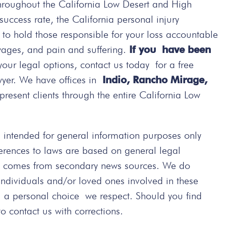
hroughout the California Low Desert and High
ccess rate, the California personal injury
t to hold those responsible for your loss accountable
wages, and pain and suffering.
If you have been
your legal options, contact us today
for a free
wyer. We have offices in
Indio, Rancho Mirage,
present clients through the entire California Low
intended for general information purposes only
ferences to laws are based on general legal
ted comes from secondary news sources. We do
 individuals and/or loved ones involved in these
s a personal choice we respect. Should you find
 contact us with corrections.