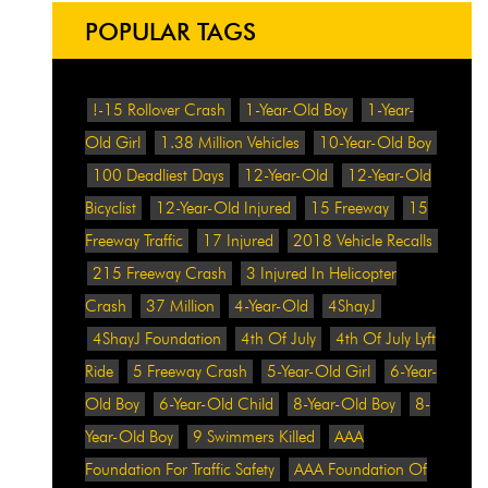
POPULAR TAGS
!-15 Rollover Crash
1-Year-Old Boy
1-Year-
Old Girl
1.38 Million Vehicles
10-Year-Old Boy
100 Deadliest Days
12-Year-Old
12-Year-Old
Bicyclist
12-Year-Old Injured
15 Freeway
15
Freeway Traffic
17 Injured
2018 Vehicle Recalls
215 Freeway Crash
3 Injured In Helicopter
Crash
37 Million
4-Year-Old
4ShayJ
4ShayJ Foundation
4th Of July
4th Of July Lyft
Ride
5 Freeway Crash
5-Year-Old Girl
6-Year-
Old Boy
6-Year-Old Child
8-Year-Old Boy
8-
Year-Old Boy
9 Swimmers Killed
AAA
Foundation For Traffic Safety
AAA Foundation Of