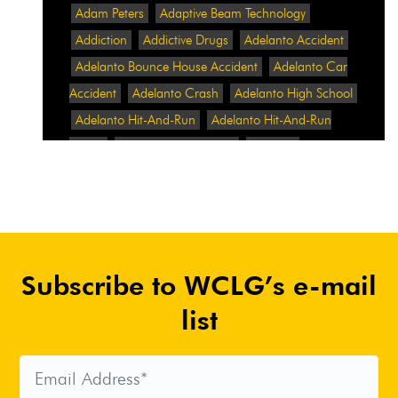
Adam Peters
Adaptive Beam Technology
Addiction
Addictive Drugs
Adelanto Accident
Adelanto Bounce House Accident
Adelanto Car
Accident
Adelanto Crash
Adelanto High School
Adelanto Hit-And-Run
Adelanto Hit-And-Run
Crash
Adelanto Intersection
Adelanto
Pedestrian Crash
Adelanto Pedestrian Injured
Adelanto Road Work
Adelanto Rollover Crash
Adelanto Truck Accident
Adelanto Two-Vehicle
Collision
Adidas
Adidas Data Breach
Adidas
Subscribe to WCLG’s e-mail
Website
Adrian Abramovich
Adrian Villalobos
Advertising
Advertising Standards Authority
list
After A Car Accident
Agent Orange
Agent
Orange Benefits
Aggressive Pit Bulls
Air
Expressway Crash
Airbag Control Unit
Airbag