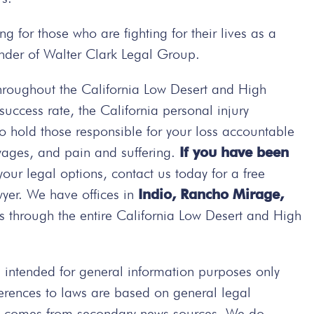
g for those who are fighting for their lives as a
ounder of Walter Clark Legal Group.
hroughout the California Low Desert and High
ccess rate, the California personal injury
 to hold those responsible for your loss accountable
wages, and pain and suffering.
If you have been
your legal options, contact us today
for a free
wyer. We have offices in
Indio, Rancho Mirage,
s through the entire California Low Desert and High
intended for general information purposes only
ferences to laws are based on general legal
ted comes from secondary news sources. We do