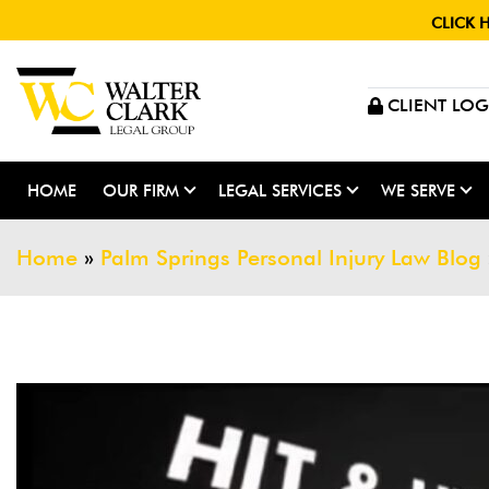
CLICK 
CLIENT LOG
HOME
OUR FIRM
LEGAL SERVICES
WE SERVE
Home
»
Palm Springs Personal Injury Law Blog