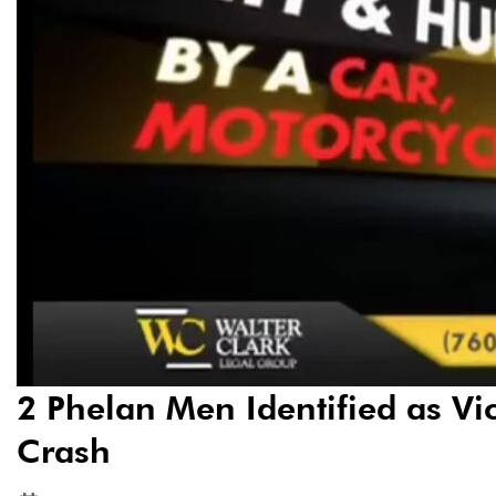
2 Phelan Men Identified as Vic
Crash