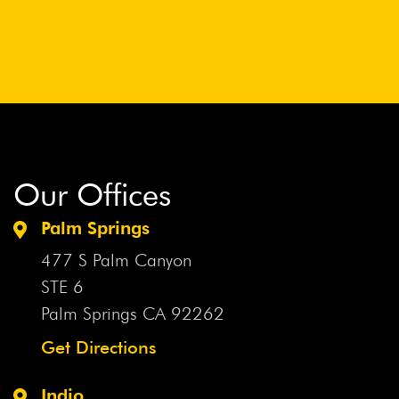
Our Offices
Palm Springs
477 S Palm Canyon
STE 6
Palm Springs CA
92262
Get Directions
Indio