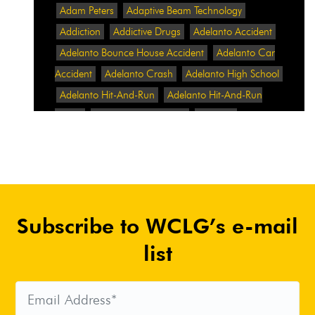
Adam Peters
Adaptive Beam Technology
Addiction
Addictive Drugs
Adelanto Accident
Adelanto Bounce House Accident
Adelanto Car
Accident
Adelanto Crash
Adelanto High School
Adelanto Hit-And-Run
Adelanto Hit-And-Run
Crash
Adelanto Intersection
Adelanto
Pedestrian Crash
Adelanto Pedestrian Injured
Adelanto Road Work
Adelanto Rollover Crash
Adelanto Truck Accident
Adelanto Two-Vehicle
Collision
Adidas
Adidas Data Breach
Adidas
Subscribe to WCLG’s e-mail
Website
Adrian Abramovich
Adrian Villalobos
Advertising
Advertising Standards Authority
list
After A Car Accident
Agent Orange
Agent
Orange Benefits
Aggressive Pit Bulls
Air
Expressway Crash
Airbag Control Unit
Airbag