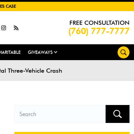
ES CASE
FREE CONSULTATION
(760) 777-7777
HARITABLE
GIVEAWAYS
tal Three-Vehicle Crash