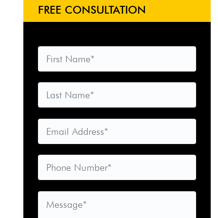
FREE CONSULTATION