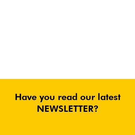
Have you read our latest
NEWSLETTER?