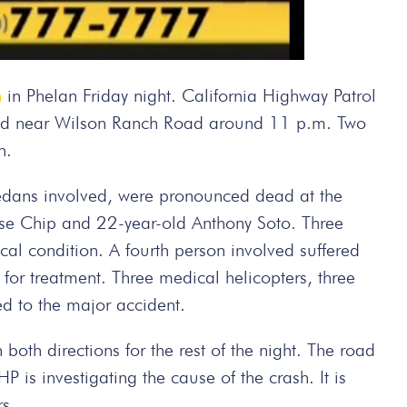
h
in Phelan Friday night. California Highway Patrol
Road near Wilson Ranch Road around 11 p.m. Two
n.
sedans involved, were pronounced dead at the
ase Chip and 22-year-old Anthony Soto. Three
tical condition. A fourth person involved suffered
s for treatment. Three medical helicopters, three
 to the major accident.
oth directions for the rest of the night. The road
s investigating the cause of the crash. It is
rs.