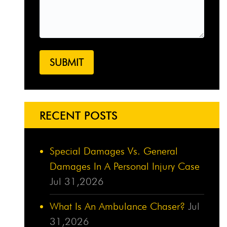
RECENT POSTS
Special Damages Vs. General
Damages In A Personal Injury Case
Jul 31,2026
What Is An Ambulance Chaser?
Jul
31,2026