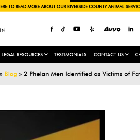
HERE TO READ MORE ABOUT OUR RIVERSIDE COUNTY ANIMAL SERVIC
IN
LEGAL RESOURCES
TESTIMONIALS
CONTACT US
C
»
Blog
»
2 Phelan Men Identified as Victims of Fa