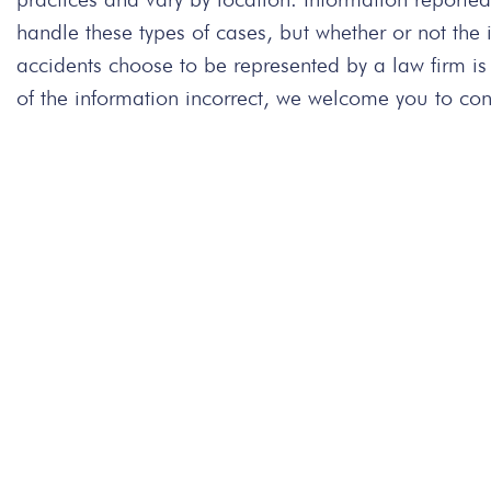
handle these types of cases, but whether or not the
accidents choose to be represented by a law firm is
of the information incorrect, we welcome you to cont