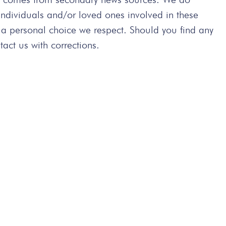
 individuals and/or loved ones involved in these
 a personal choice we respect. Should you find any
act us with corrections.