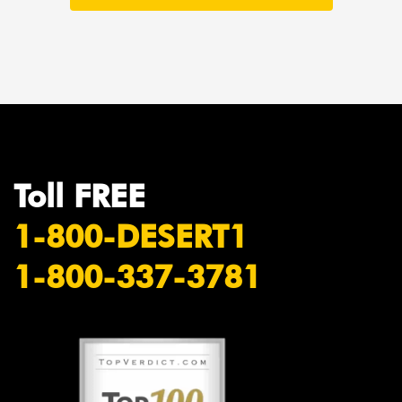
Toll FREE
1-800-DESERT1
1-800-337-3781