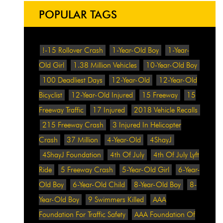
POPULAR TAGS
!-15 Rollover Crash
1-Year-Old Boy
1-Year-
Old Girl
1.38 Million Vehicles
10-Year-Old Boy
100 Deadliest Days
12-Year-Old
12-Year-Old
Bicyclist
12-Year-Old Injured
15 Freeway
15
Freeway Traffic
17 Injured
2018 Vehicle Recalls
215 Freeway Crash
3 Injured In Helicopter
Crash
37 Million
4-Year-Old
4ShayJ
4ShayJ Foundation
4th Of July
4th Of July Lyft
Ride
5 Freeway Crash
5-Year-Old Girl
6-Year-
Old Boy
6-Year-Old Child
8-Year-Old Boy
8-
Year-Old Boy
9 Swimmers Killed
AAA
Foundation For Traffic Safety
AAA Foundation Of