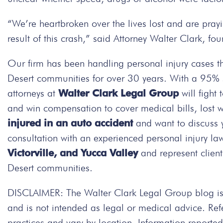
“We’re heartbroken over the lives lost and are prayin
result of this crash,” said Attorney Walter Clark, f
Our firm has been handling personal injury cases t
Desert communities for over 30 years. With a 95% su
attorneys at
Walter Clark Legal Group
will fight
and win compensation to cover medical bills, lost 
injured in an auto accident
and want to discuss 
consultation with an experienced personal injury la
Victorville, and Yucca Valley
and represent client
Desert communities.
DISCLAIMER: The Walter Clark Legal Group blog is 
and is not intended as legal or medical advice. Re
practices and vary by location. Information repor