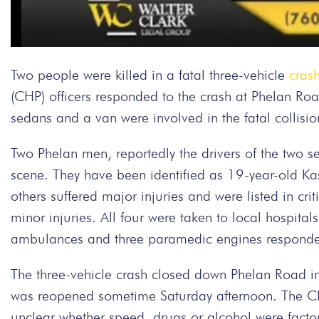
Two people were killed in a fatal three-vehicle
cras
(CHP) officers responded to the crash at Phelan 
sedans and a van were involved in the fatal collisio
Two Phelan men, reportedly the drivers of the two 
scene. They have been identified as 19-year-old K
others suffered major injuries and were listed in cri
minor injuries. All four were taken to local hospital
ambulances and three paramedic engines responded
The three-vehicle crash closed down Phelan Road in b
was reopened sometime Saturday afternoon. The CHP i
unclear whether speed, drugs or alcohol were facto