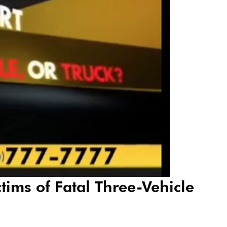
tims of Fatal Three-Vehicle