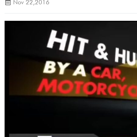
Nov 22,2016