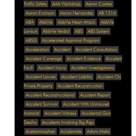
Traffic Safety
AAA Workshop
Aaron Coates
Aaron Erichson
Aaron Hernandez
AB 1316
ABA
AbbVie
AbbVie Heart Attack
AbbVie
Lawsuit
AbbVie Verdict
ABS
ABS System
ABSG
Accelerated Approval Program
Acceleration
Accident
Accident Consultation
Accident Coverage
Accident Evidence
Accident
Fault
Accident Injury
Accident Investigations
Accident Lawyer
Accident Liability
Accident On
Private Property
Accident Reconstruction
Accident Reconstructionist
Accident Report
Accident Survivor
Accident With Uninsured
Motorist
Accident Witness
Accidental Gun
Deaths
Accidents Involving Big Rigs
Acetaminophen
Acrylamide
Adam Mata