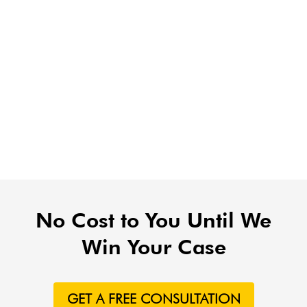
No Cost to You Until We
Win Your Case
GET A FREE CONSULTATION