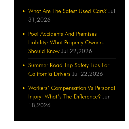
What Are The Safest Used Cars?
Jul
31,2026
Pool Accidents And Premises
Liability: What Property Owners
Should Know
Jul 22,2026
Summer Road Trip Safety Tips For
California Drivers
Jul 22,2026
Workers’ Compensation Vs Personal
Injury: What’s The Difference?
Jun
18,2026