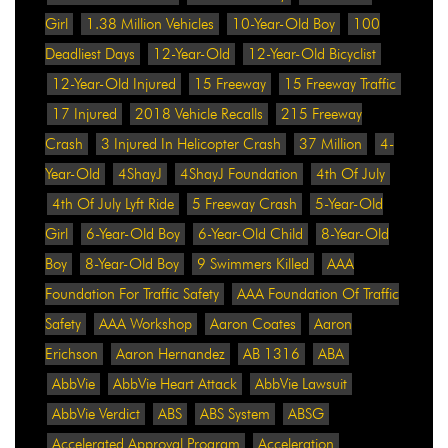
Girl
1.38 Million Vehicles
10-Year-Old Boy
100
Deadliest Days
12-Year-Old
12-Year-Old Bicyclist
12-Year-Old Injured
15 Freeway
15 Freeway Traffic
17 Injured
2018 Vehicle Recalls
215 Freeway
Crash
3 Injured In Helicopter Crash
37 Million
4-
Year-Old
4ShayJ
4ShayJ Foundation
4th Of July
4th Of July Lyft Ride
5 Freeway Crash
5-Year-Old
Girl
6-Year-Old Boy
6-Year-Old Child
8-Year-Old
Boy
8-Year-Old Boy
9 Swimmers Killed
AAA
Foundation For Traffic Safety
AAA Foundation Of Traffic
Safety
AAA Workshop
Aaron Coates
Aaron
Erichson
Aaron Hernandez
AB 1316
ABA
AbbVie
AbbVie Heart Attack
AbbVie Lawsuit
AbbVie Verdict
ABS
ABS System
ABSG
Accelerated Approval Program
Acceleration