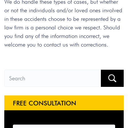
We do handle these types of cases, but whether
or not the individuals and/or loved ones involved
in these accidents choose to be represented by a
law firm is a personal choice we respect. Should
you find any of the information incorrect, we
welcome you to contact us with corrections.
FREE CONSULTATION