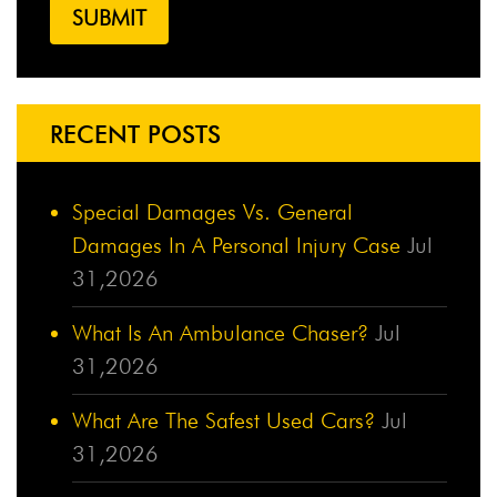
RECENT POSTS
Special Damages Vs. General
Damages In A Personal Injury Case
Jul
31,2026
What Is An Ambulance Chaser?
Jul
31,2026
What Are The Safest Used Cars?
Jul
31,2026