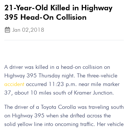
21-Year-Old Killed in Highway
395 Head-On Collision
Jan 02,2018
A driver was killed in a head-on collision on
Highway 395 Thursday night. The three-vehicle
accident
occurred 11:23 p.m. near mile marker
37, about 10 miles south of Kramer Junction.
The driver of a Toyota Corolla was traveling south
on Highway 395 when she drifted across the
solid yellow line into oncoming traffic. Her vehicle