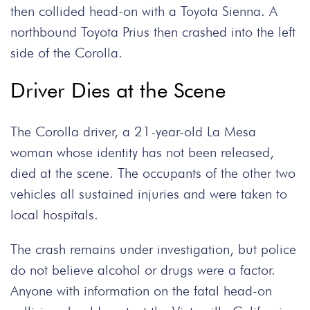
then collided head-on with a Toyota Sienna. A
northbound Toyota Prius then crashed into the left
side of the Corolla.
Driver Dies at the Scene
The Corolla driver, a 21-year-old La Mesa
woman whose identity has not been released,
died at the scene. The occupants of the other two
vehicles all sustained injuries and were taken to
local hospitals.
The crash remains under investigation, but police
do not believe alcohol or drugs were a factor.
Anyone with information on the fatal head-on