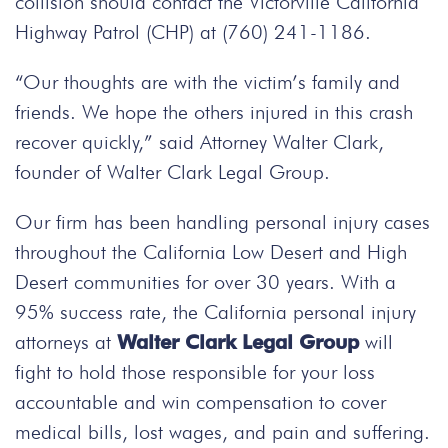
collision should contact the Victorville California
Highway Patrol (CHP) at (760) 241-1186.
“Our thoughts are with the victim’s family and
friends. We hope the others injured in this crash
recover quickly,” said Attorney Walter Clark,
founder of Walter Clark Legal Group.
Our firm has been handling personal injury cases
throughout the California Low Desert and High
Desert communities for over 30 years. With a
95% success rate, the California personal injury
attorneys at
Walter Clark Legal Group
will
fight to hold those responsible for your loss
accountable and win compensation to cover
medical bills, lost wages, and pain and suffering.