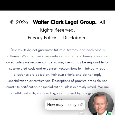
Diego.
Bounce House
Bounce House Accident
Bounce House Blown Onto Highway
Bounce House
Injuries
Bounce House Safety
Box Canyon Road
© 2026.
Walter Clark Legal Group.
All
Overpass Crash
Boxing Brain Damage
Boxing
Rights Reserved.
Personal Injury
Boy Attacked By Dog
Brain Damage
Privacy Policy
Disclaimers
Brain Development
Brain Injuries
Brain Injury
Past results do not guarantee future outcomes, and each case is
Brake Defect
Brake Issue
Braking
Braking Issue
different. We offer free case evaluations, and no attorney’s fees are
Brand Name
Brand Name Drugmaker
Brandon
owed unless we recover compensation; clients may be responsible for
Byars
Breach Of Care
Breast Cancer Risk
Brett
case-related costs and expenses. Recognitions by third-party legal
Talley
Brian Delreal
Brian Donnelly
Brian
directories are based on their own criteria and do not imply
specialization or certification. Descriptions of practice areas do not
MacDonald
Bribery
Bribes
Bribing Doctors
constitute certification or specialization unless expressly stated. We are
Brigade Electronics
Bristol Meyers Squibb
Bristol-
not affiliated with, endorsed by, or approved by any government
Myers Squibb
Britax Recall
Britax Stroller Recall
agency.
Broadside Crash
Bruce Guilford
Bruce Tillman
How may I help you?
Bryan Saldana
Bryant Brazley
Bullying
Bullying