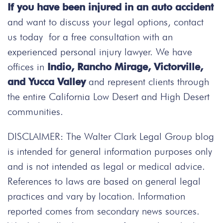
If you have been injured in an auto accident
and want to discuss your legal options, contact
us today
for a free consultation with an
experienced personal injury lawyer. We have
offices in
Indio, Rancho Mirage, Victorville,
and Yucca Valley
and represent clients through
the entire California Low Desert and High Desert
communities.
DISCLAIMER: The Walter Clark Legal Group blog
is intended for general information purposes only
and is not intended as legal or medical advice.
References to laws are based on general legal
practices and vary by location. Information
reported comes from secondary news sources.