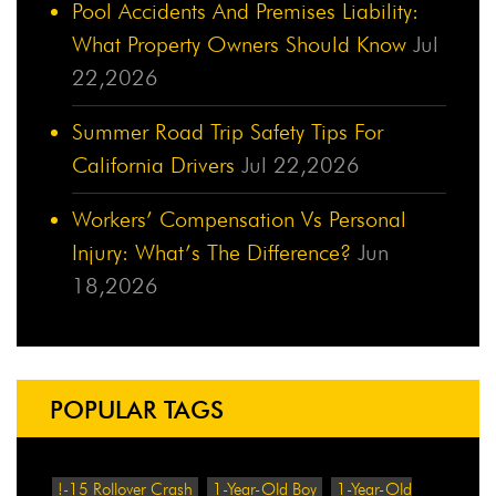
Pool Accidents And Premises Liability:
What Property Owners Should Know
Jul
22,2026
Summer Road Trip Safety Tips For
California Drivers
Jul 22,2026
Workers’ Compensation Vs Personal
Injury: What’s The Difference?
Jun
18,2026
POPULAR TAGS
!-15 Rollover Crash
1-Year-Old Boy
1-Year-Old