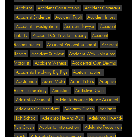
Accident
Accident Consultation
Accident Coverage
Accident Evidence
Accident Fault
Accident Injury
Accident Investigations
Accident Lawyer
Accident
Liability
Accident On Private Property
Accident
Reconstruction
Accident Reconstructionist
Accident
Report
Accident Survivor
Accident With Uninsured
Motorist
Accident Witness
Accidental Gun Deaths
Accidents Involving Big Rigs
Acetaminophen
Acrylamide
Adam Mata
Adam Peters
Adaptive
Beam Technology
Addiction
Addictive Drugs
Adelanto Accident
Adelanto Bounce House Accident
Adelanto Car Accident
Adelanto Crash
Adelanto
High School
Adelanto Hit-And-Run
Adelanto Hit-And-
Run Crash
Adelanto Intersection
Adelanto Pedestrian
Crash
Adelanto Pedestrian Injured
Adelanto Road