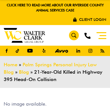
CLICK HERE TO READ MORE ABOUT OUR RIVERSIDE COUNTY
ANIMAL SERVICES CASE
CLIENT LOGIN
Home
»
Palm Springs Personal Injury Law
Blog
»
Blog
»
21-Year-Old Killed in Highway
395 Head-On Collision
No image available.