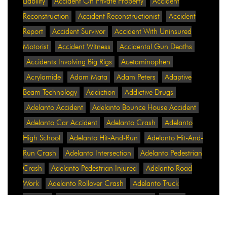
Liability
Accident On Private Property
Accident
Reconstruction
Accident Reconstructionist
Accident
Report
Accident Survivor
Accident With Uninsured
Motorist
Accident Witness
Accidental Gun Deaths
Accidents Involving Big Rigs
Acetaminophen
Acrylamide
Adam Mata
Adam Peters
Adaptive
Beam Technology
Addiction
Addictive Drugs
Adelanto Accident
Adelanto Bounce House Accident
Adelanto Car Accident
Adelanto Crash
Adelanto
High School
Adelanto Hit-And-Run
Adelanto Hit-And-
Run Crash
Adelanto Intersection
Adelanto Pedestrian
Crash
Adelanto Pedestrian Injured
Adelanto Road
Work
Adelanto Rollover Crash
Adelanto Truck
Accident
Adelanto Two-Vehicle Collision
Adidas
Adidas Data Breach
Adidas Website
Adrian