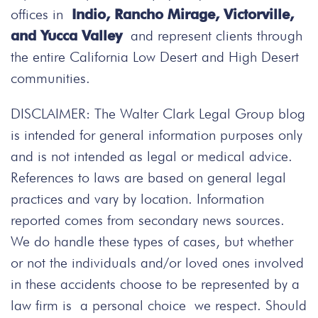
offices in
Indio, Rancho Mirage, Victorville,
and Yucca Valley
and represent clients through
the entire California Low Desert and High Desert
communities.
DISCLAIMER: The Walter Clark Legal Group blog
is intended for general information purposes only
and is not intended as legal or medical advice.
References to laws are based on general legal
practices and vary by location. Information
reported comes from secondary news sources.
We do handle these types of cases, but whether
or not the individuals and/or loved ones involved
in these accidents choose to be represented by a
law firm is a personal choice we respect. Should