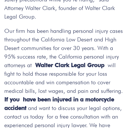
Attorney Walter Clark, founder of Walter Clark
Legal Group.
Our firm has been handling personal injury cases
throughout the California Low Desert and High
Desert communities for over 30 years. With a
95% success rate, the California personal injury
attorneys at
Walter Clark Legal Group
will
fight to hold those responsible for your loss
accountable and win compensation to cover
medical bills, lost wages, and pain and suffering.
If you have been injured in a motorcycle
accident
and want to discuss your legal options,
contact us today
for a free consultation with an
experienced personal injury lawyer. We have