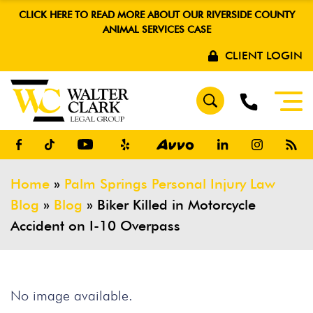
CLICK HERE TO READ MORE ABOUT OUR RIVERSIDE COUNTY
ANIMAL SERVICES CASE
CLIENT LOGIN
Home
»
Palm Springs Personal Injury Law
Blog
»
Blog
»
Biker Killed in Motorcycle
Accident on I-10 Overpass
No image available.