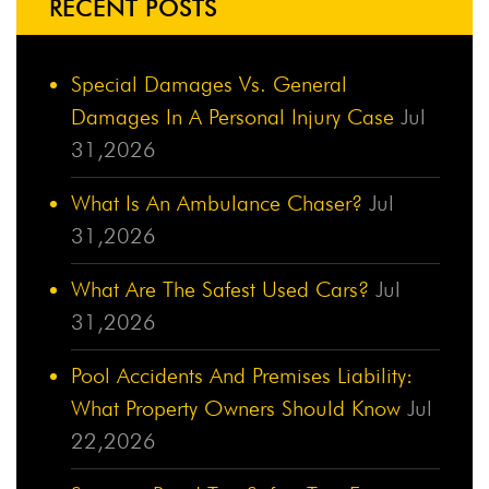
RECENT POSTS
Special Damages Vs. General
Damages In A Personal Injury Case
Jul
31,2026
What Is An Ambulance Chaser?
Jul
31,2026
What Are The Safest Used Cars?
Jul
31,2026
Pool Accidents And Premises Liability:
What Property Owners Should Know
Jul
22,2026