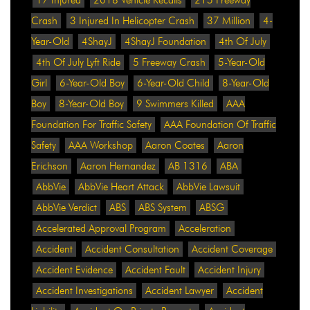
Crash
3 Injured In Helicopter Crash
37 Million
4-
Year-Old
4ShayJ
4ShayJ Foundation
4th Of July
4th Of July Lyft Ride
5 Freeway Crash
5-Year-Old
Girl
6-Year-Old Boy
6-Year-Old Child
8-Year-Old
Boy
8-Year-Old Boy
9 Swimmers Killed
AAA
Foundation For Traffic Safety
AAA Foundation Of Traffic
Safety
AAA Workshop
Aaron Coates
Aaron
Erichson
Aaron Hernandez
AB 1316
ABA
AbbVie
AbbVie Heart Attack
AbbVie Lawsuit
AbbVie Verdict
ABS
ABS System
ABSG
Accelerated Approval Program
Acceleration
Accident
Accident Consultation
Accident Coverage
Accident Evidence
Accident Fault
Accident Injury
Accident Investigations
Accident Lawyer
Accident