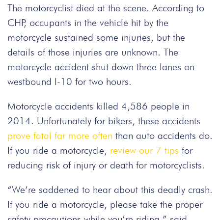
The motorcyclist died at the scene. According to
CHP, occupants in the vehicle hit by the
motorcycle sustained some injuries, but the
details of those injuries are unknown. The
motorcycle accident shut down three lanes on
westbound I-10 for two hours.
Motorcycle accidents killed 4,586 people in
2014. Unfortunately for bikers, these accidents
prove fatal far more often
than auto accidents do.
If you ride a motorcycle,
review our 7 tips
for
reducing risk of injury or death for motorcyclists.
“We’re saddened to hear about this deadly crash.
If you ride a motorcycle, please take the proper
safety precautions while you’re riding,” said