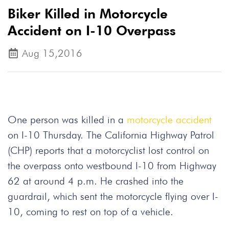
Biker Killed in Motorcycle
Accident on I-10 Overpass
Aug 15,2016
One person was killed in a
motorcycle accident
on I-10 Thursday. The California Highway Patrol
(CHP) reports that a motorcyclist lost control on
the overpass onto westbound I-10 from Highway
62 at around 4 p.m. He crashed into the
guardrail, which sent the motorcycle flying over I-
10, coming to rest on top of a vehicle.