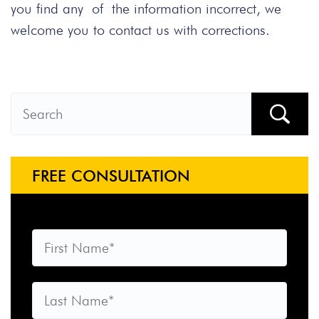
you find any of the information incorrect, we
welcome you to contact us with corrections.
FREE CONSULTATION