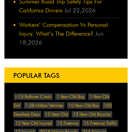
Summer Road Trip Safety Tips For
California Drivers
Jul 22,2026
Workers’ Compensation Vs Personal
Injury: What’s The Difference?
Jun
18,2026
POPULAR TAGS
!-15 Rollover Crash
1-Year-Old Boy
1-Year-Old
Girl
1.38 Million Vehicles
10-Year-Old Boy
100
Deadliest Days
12-Year-Old
12-Year-Old Bicyclist
12-Year-Old Injured
15 Freeway
15 Freeway Traffic
17 Injured
2018 Vehicle Recalls
215 Freeway