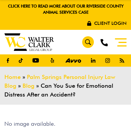
CLICK HERE TO READ MORE ABOUT OUR RIVERSIDE COUNTY
ANIMAL SERVICES CASE
CLIENT LOGIN
Home
»
Palm Springs Personal Injury Law
Blog
»
Blog
»
Can You Sue for Emotional
Distress After an Accident?
No image available.