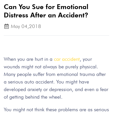
Can You Sue for Emotional
Distress After an Accident?
May 04,2018
When you are hurt in a
car accident
, your
wounds might not always be purely physical.
Many people suffer from emotional trauma after
a serious auto accident. You might have
developed anxiety or depression, and even a fear
of getting behind the wheel.
You might not think these problems are as serious