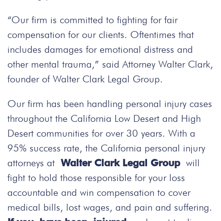
“Our firm is committed to fighting for fair
compensation for our clients. Oftentimes that
includes damages for emotional distress and
other mental trauma,” said Attorney Walter Clark,
founder of Walter Clark Legal Group.
Our firm has been handling personal injury cases
throughout the California Low Desert and High
Desert communities for over 30 years. With a
95% success rate, the California personal injury
attorneys at
Walter Clark Legal Group
will
fight to hold those responsible for your loss
accountable and win compensation to cover
medical bills, lost wages, and pain and suffering.