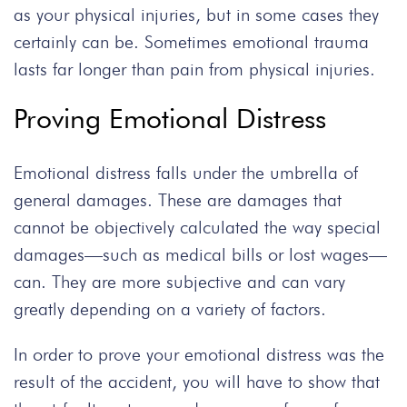
as your physical injuries, but in some cases they
certainly can be. Sometimes emotional trauma
lasts far longer than pain from physical injuries.
Proving Emotional Distress
Emotional distress falls under the umbrella of
general damages. These are damages that
cannot be objectively calculated the way special
damages—such as medical bills or lost wages—
can. They are more subjective and can vary
greatly depending on a variety of factors.
In order to prove your emotional distress was the
result of the accident, you will have to show that