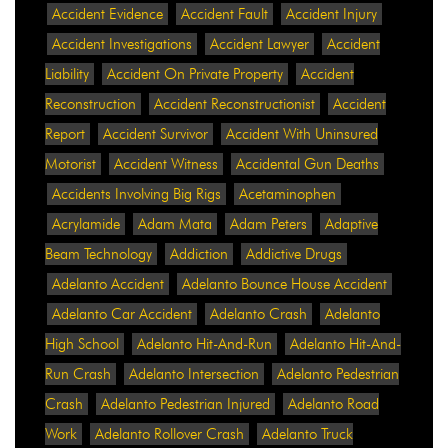
Accident Evidence
Accident Fault
Accident Injury
Accident Investigations
Accident Lawyer
Accident
Liability
Accident On Private Property
Accident
Reconstruction
Accident Reconstructionist
Accident
Report
Accident Survivor
Accident With Uninsured
Motorist
Accident Witness
Accidental Gun Deaths
Accidents Involving Big Rigs
Acetaminophen
Acrylamide
Adam Mata
Adam Peters
Adaptive
Beam Technology
Addiction
Addictive Drugs
Adelanto Accident
Adelanto Bounce House Accident
Adelanto Car Accident
Adelanto Crash
Adelanto
High School
Adelanto Hit-And-Run
Adelanto Hit-And-
Run Crash
Adelanto Intersection
Adelanto Pedestrian
Crash
Adelanto Pedestrian Injured
Adelanto Road
Work
Adelanto Rollover Crash
Adelanto Truck