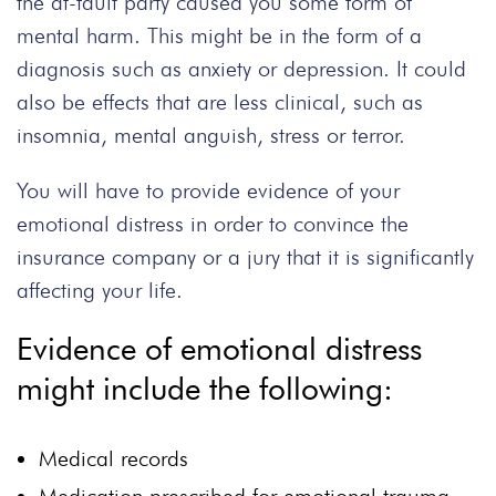
the at-fault party caused you some form of
mental harm. This might be in the form of a
diagnosis such as anxiety or depression. It could
also be effects that are less clinical, such as
insomnia, mental anguish, stress or terror.
You will have to provide evidence of your
emotional distress in order to convince the
insurance company or a jury that it is significantly
affecting your life.
Evidence of emotional distress
might include the following:
Medical records