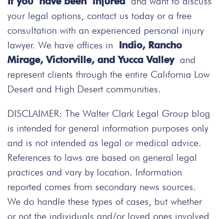
If you have been injured
and want to discuss
your legal options, contact us today
or a free
consultation with an experienced personal injury
lawyer. We have offices in
Indio, Rancho
Mirage, Victorville, and Yucca Valley
and
represent clients through the entire California Low
Desert and High Desert communities.
DISCLAIMER: The Walter Clark Legal Group blog
is intended for general information purposes only
and is not intended as legal or medical advice.
References to laws are based on general legal
practices and vary by location. Information
reported comes from secondary news sources.
We do handle these types of cases, but whether
or not the individuals and/or loved ones involved