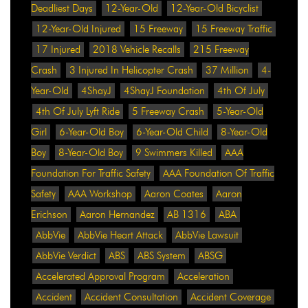
Deadliest Days
12-Year-Old
12-Year-Old Bicyclist
12-Year-Old Injured
15 Freeway
15 Freeway Traffic
17 Injured
2018 Vehicle Recalls
215 Freeway
Crash
3 Injured In Helicopter Crash
37 Million
4-
Year-Old
4ShayJ
4ShayJ Foundation
4th Of July
4th Of July Lyft Ride
5 Freeway Crash
5-Year-Old
Girl
6-Year-Old Boy
6-Year-Old Child
8-Year-Old
Boy
8-Year-Old Boy
9 Swimmers Killed
AAA
Foundation For Traffic Safety
AAA Foundation Of Traffic
Safety
AAA Workshop
Aaron Coates
Aaron
Erichson
Aaron Hernandez
AB 1316
ABA
AbbVie
AbbVie Heart Attack
AbbVie Lawsuit
AbbVie Verdict
ABS
ABS System
ABSG
Accelerated Approval Program
Acceleration
Accident
Accident Consultation
Accident Coverage