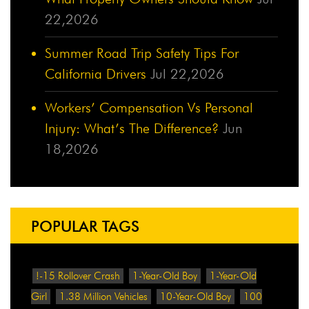
22,2026
Summer Road Trip Safety Tips For
California Drivers
Jul 22,2026
Workers’ Compensation Vs Personal
Injury: What’s The Difference?
Jun
18,2026
POPULAR TAGS
!-15 Rollover Crash
1-Year-Old Boy
1-Year-Old
Girl
1.38 Million Vehicles
10-Year-Old Boy
100