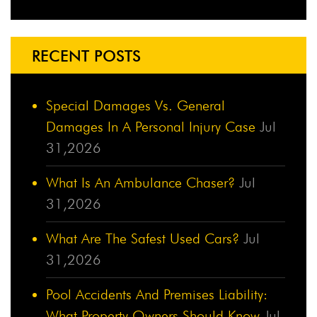
RECENT POSTS
Special Damages Vs. General
Damages In A Personal Injury Case
Jul
31,2026
What Is An Ambulance Chaser?
Jul
31,2026
What Are The Safest Used Cars?
Jul
31,2026
Pool Accidents And Premises Liability:
What Property Owners Should Know
Jul