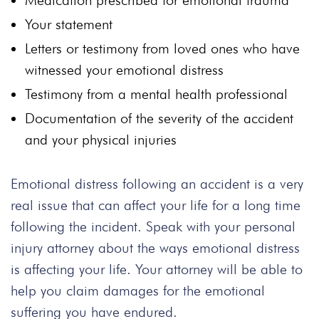
Medication prescribed for emotional trauma
Your statement
Letters or testimony from loved ones who have
witnessed your emotional distress
Testimony from a mental health professional
Documentation of the severity of the accident
and your physical injuries
Emotional distress following an accident is a very
real issue that can affect your life for a long time
following the incident. Speak with your personal
injury attorney about the ways emotional distress
is affecting your life. Your attorney will be able to
help you claim damages for the emotional
suffering you have endured.