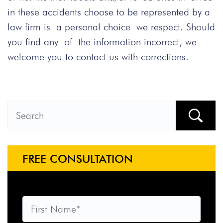
in these accidents choose to be represented by a
law firm is a personal choice we respect. Should
you find any of the information incorrect, we
welcome you to contact us with corrections.
FREE CONSULTATION