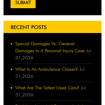
RECENT POSTS
Special Damages Vs. General
Damages In A Personal Injury Case
Jul
31,2026
What Is An Ambulance Chaser?
Jul
31,2026
What Are The Safest Used Cars?
Jul
31,2026