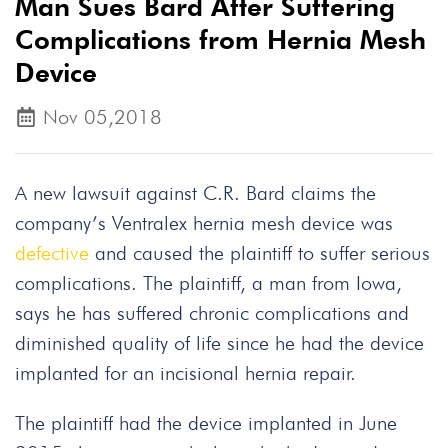
Man Sues Bard After Suffering
Complications from Hernia Mesh
Device
Nov 05,2018
A new lawsuit against C.R. Bard claims the
company’s Ventralex hernia mesh device was
defective
and caused the plaintiff to suffer serious
complications. The plaintiff, a man from Iowa,
says he has suffered chronic complications and
diminished quality of life since he had the device
implanted for an incisional hernia repair.
The plaintiff had the device implanted in June