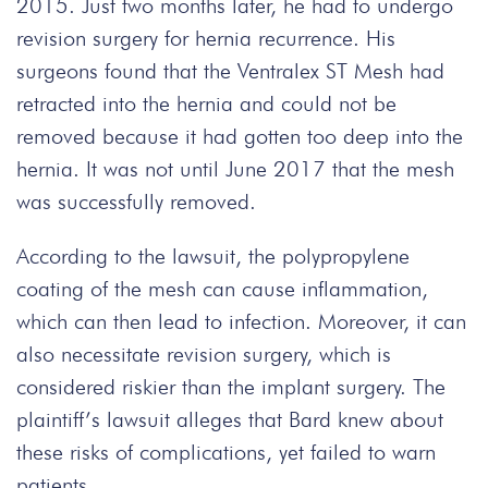
2015. Just two months later, he had to undergo
revision surgery for hernia recurrence. His
surgeons found that the Ventralex ST Mesh had
retracted into the hernia and could not be
removed because it had gotten too deep into the
hernia. It was not until June 2017 that the mesh
was successfully removed.
According to the lawsuit, the polypropylene
coating of the mesh can cause inflammation,
which can then lead to infection. Moreover, it can
also necessitate revision surgery, which is
considered riskier than the implant surgery. The
plaintiff’s lawsuit alleges that Bard knew about
these risks of complications, yet failed to warn
patients.