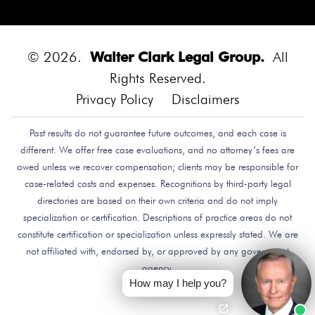
Diego.
Bounce House
Bounce House Accident
Bounce House Blown Onto Highway
Bounce House
Injuries
Bounce House Safety
Box Canyon Road
© 2026.
Walter Clark Legal Group.
All
Overpass Crash
Boxing Brain Damage
Boxing
Rights Reserved.
Personal Injury
Boy Attacked By Dog
Brain Damage
Privacy Policy
Disclaimers
Brain Development
Brain Injuries
Brain Injury
Past results do not guarantee future outcomes, and each case is
Brake Defect
Brake Issue
Braking
Braking Issue
different. We offer free case evaluations, and no attorney’s fees are
Brand Name
Brand Name Drugmaker
Brandon
owed unless we recover compensation; clients may be responsible for
Byars
Breach Of Care
Breast Cancer Risk
Brett
case-related costs and expenses. Recognitions by third-party legal
Talley
Brian Delreal
Brian Donnelly
Brian
directories are based on their own criteria and do not imply
specialization or certification. Descriptions of practice areas do not
MacDonald
Bribery
Bribes
Bribing Doctors
constitute certification or specialization unless expressly stated. We are
Brigade Electronics
Bristol Meyers Squibb
Bristol-
not affiliated with, endorsed by, or approved by any government
Myers Squibb
Britax Recall
Britax Stroller Recall
agency.
Broadside Crash
Bruce Guilford
Bruce Tillman
How may I help you?
Bryan Saldana
Bryant Brazley
Bullying
Bullying