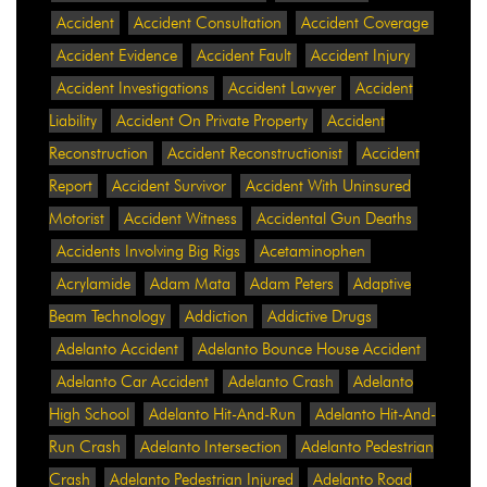
Accident
Accident Consultation
Accident Coverage
Accident Evidence
Accident Fault
Accident Injury
Accident Investigations
Accident Lawyer
Accident
Liability
Accident On Private Property
Accident
Reconstruction
Accident Reconstructionist
Accident
Report
Accident Survivor
Accident With Uninsured
Motorist
Accident Witness
Accidental Gun Deaths
Accidents Involving Big Rigs
Acetaminophen
Acrylamide
Adam Mata
Adam Peters
Adaptive
Beam Technology
Addiction
Addictive Drugs
Adelanto Accident
Adelanto Bounce House Accident
Adelanto Car Accident
Adelanto Crash
Adelanto
High School
Adelanto Hit-And-Run
Adelanto Hit-And-
Run Crash
Adelanto Intersection
Adelanto Pedestrian
Crash
Adelanto Pedestrian Injured
Adelanto Road