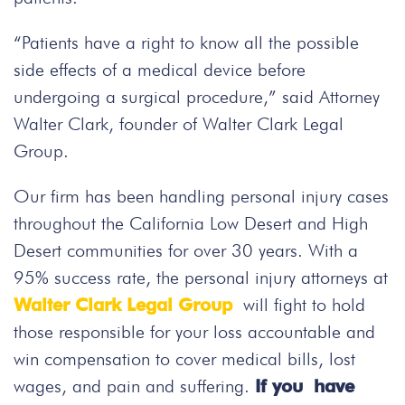
“Patients have a right to know all the possible
side effects of a medical device before
undergoing a surgical procedure,” said Attorney
Walter Clark, founder of Walter Clark Legal
Group.
Our firm has been handling personal injury cases
throughout the California Low Desert and High
Desert communities for over 30 years. With a
95% success rate, the personal injury attorneys at
Walter Clark Legal Group
will fight to hold
those responsible for your loss accountable and
win compensation to cover medical bills, lost
wages, and pain and suffering.
If you have