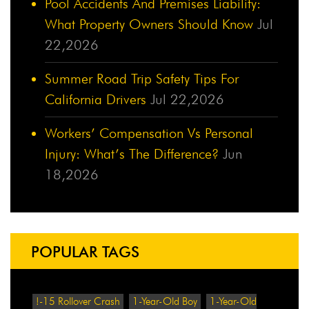
Pool Accidents And Premises Liability:
What Property Owners Should Know
Jul
22,2026
Summer Road Trip Safety Tips For
California Drivers
Jul 22,2026
Workers’ Compensation Vs Personal
Injury: What’s The Difference?
Jun
18,2026
POPULAR TAGS
!-15 Rollover Crash
1-Year-Old Boy
1-Year-Old