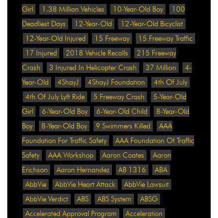
Girl
1.38 Million Vehicles
10-Year-Old Boy
100
Deadliest Days
12-Year-Old
12-Year-Old Bicyclist
12-Year-Old Injured
15 Freeway
15 Freeway Traffic
17 Injured
2018 Vehicle Recalls
215 Freeway
Crash
3 Injured In Helicopter Crash
37 Million
4-
Year-Old
4ShayJ
4ShayJ Foundation
4th Of July
4th Of July Lyft Ride
5 Freeway Crash
5-Year-Old
Girl
6-Year-Old Boy
6-Year-Old Child
8-Year-Old
Boy
8-Year-Old Boy
9 Swimmers Killed
AAA
Foundation For Traffic Safety
AAA Foundation Of Traffic
Safety
AAA Workshop
Aaron Coates
Aaron
Erichson
Aaron Hernandez
AB 1316
ABA
AbbVie
AbbVie Heart Attack
AbbVie Lawsuit
AbbVie Verdict
ABS
ABS System
ABSG
Accelerated Approval Program
Acceleration