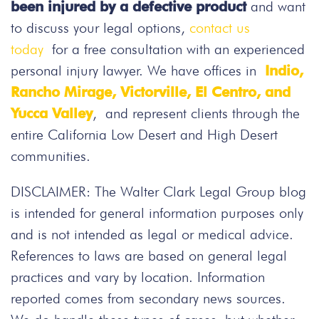
been injured by a defective product
and want
to discuss your legal options,
contact us
today
for a free consultation with an experienced
personal injury lawyer. We have offices in
Indio,
Rancho Mirage, Victorville, El Centro, and
Yucca Valley
, and represent clients through the
entire California Low Desert and High Desert
communities.
DISCLAIMER: The Walter Clark Legal Group blog
is intended for general information purposes only
and is not intended as legal or medical advice.
References to laws are based on general legal
practices and vary by location. Information
reported comes from secondary news sources.