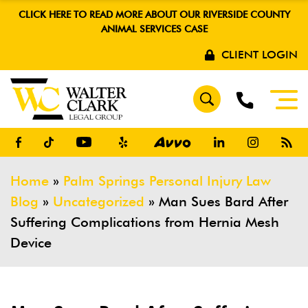
CLICK HERE TO READ MORE ABOUT OUR RIVERSIDE COUNTY
ANIMAL SERVICES CASE
CLIENT LOGIN
Home
»
Palm Springs Personal Injury Law
Blog
»
Uncategorized
»
Man Sues Bard After
Suffering Complications from Hernia Mesh
Device