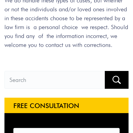
We do handle these types of cases, but whether
or not the individuals and/or loved ones involved
in these accidents choose to be represented by a
law firm is a personal choice we respect. Should
you find any of the information incorrect, we
welcome you to contact us with corrections.
FREE CONSULTATION