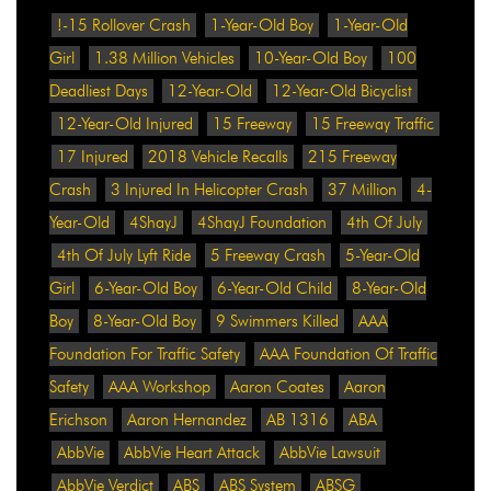
!-15 Rollover Crash
1-Year-Old Boy
1-Year-Old
Girl
1.38 Million Vehicles
10-Year-Old Boy
100
Deadliest Days
12-Year-Old
12-Year-Old Bicyclist
12-Year-Old Injured
15 Freeway
15 Freeway Traffic
17 Injured
2018 Vehicle Recalls
215 Freeway
Crash
3 Injured In Helicopter Crash
37 Million
4-
Year-Old
4ShayJ
4ShayJ Foundation
4th Of July
4th Of July Lyft Ride
5 Freeway Crash
5-Year-Old
Girl
6-Year-Old Boy
6-Year-Old Child
8-Year-Old
Boy
8-Year-Old Boy
9 Swimmers Killed
AAA
Foundation For Traffic Safety
AAA Foundation Of Traffic
Safety
AAA Workshop
Aaron Coates
Aaron
Erichson
Aaron Hernandez
AB 1316
ABA
AbbVie
AbbVie Heart Attack
AbbVie Lawsuit
AbbVie Verdict
ABS
ABS System
ABSG