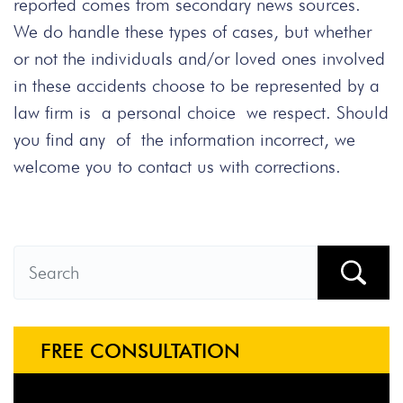
reported comes from secondary news sources.
We do handle these types of cases, but whether
or not the individuals and/or loved ones involved
in these accidents choose to be represented by a
law firm is a personal choice we respect. Should
you find any of the information incorrect, we
welcome you to contact us with corrections.
FREE CONSULTATION