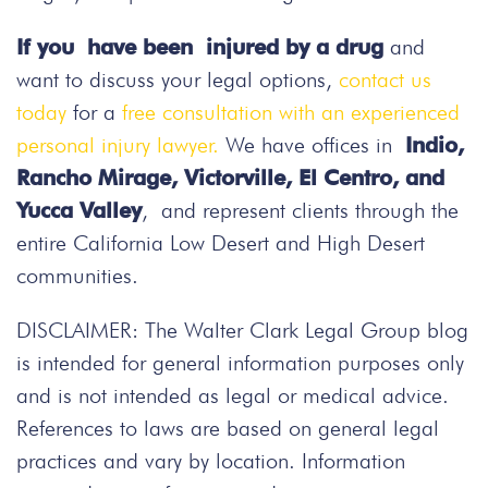
If you have been injured by a drug
and
want to discuss your legal options,
contact us
today
for a
free consultation with an experienced
personal injury lawyer.
We have offices in
Indio,
Rancho Mirage, Victorville, El Centro, and
Yucca Valley
, and represent clients through the
entire California Low Desert and High Desert
communities.
DISCLAIMER: The Walter Clark Legal Group blog
is intended for general information purposes only
and is not intended as legal or medical advice.
References to laws are based on general legal
practices and vary by location. Information