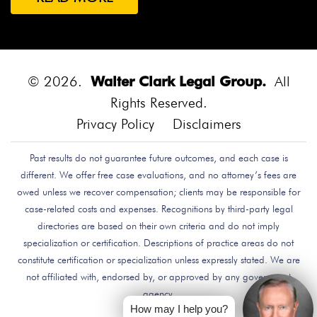
Both Were Chinese Exchange Students At UC San
Diego.
Bounce House
Bounce House Accident
Bounce House Blown Onto Highway
Bounce House
Injuries
Bounce House Safety
Box Canyon Road
© 2026.
Walter Clark Legal Group.
All
Overpass Crash
Boxing Brain Damage
Boxing
Rights Reserved.
Personal Injury
Boy Attacked By Dog
Brain Damage
Privacy Policy
Disclaimers
Brain Development
Brain Injuries
Brain Injury
Past results do not guarantee future outcomes, and each case is
Brake Defect
Brake Issue
Braking
Braking Issue
different. We offer free case evaluations, and no attorney’s fees are
Brand Name
Brand Name Drugmaker
Brandon
owed unless we recover compensation; clients may be responsible for
Byars
Breach Of Care
Breast Cancer Risk
Brett
case-related costs and expenses. Recognitions by third-party legal
Talley
Brian Delreal
Brian Donnelly
Brian
directories are based on their own criteria and do not imply
specialization or certification. Descriptions of practice areas do not
MacDonald
Bribery
Bribes
Bribing Doctors
constitute certification or specialization unless expressly stated. We are
Brigade Electronics
Bristol Meyers Squibb
Bristol-
not affiliated with, endorsed by, or approved by any government
Myers Squibb
Britax Recall
Britax Stroller Recall
agency.
Broadside Crash
Bruce Guilford
Bruce Tillman
How may I help you?