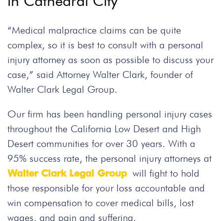
in Cathedral City
“Medical malpractice claims can be quite
complex, so it is best to consult with a personal
injury attorney as soon as possible to discuss your
case,” said Attorney Walter Clark, founder of
Walter Clark Legal Group.
Our firm has been handling personal injury cases
throughout the California Low Desert and High
Desert communities for over 30 years. With a
95% success rate, the personal injury attorneys at
Walter Clark Legal Group
will fight to hold
those responsible for your loss accountable and
win compensation to cover medical bills, lost
wages, and pain and suffering.