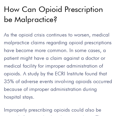
How Can Opioid Prescription
be Malpractice?
As the opioid crisis continues to worsen, medical
malpractice claims regarding opioid prescriptions
have become more common. In some cases, a
patient might have a claim against a doctor or
medical facility for improper administration of
opioids. A study by the ECRI Institute found that
35% of adverse events involving opioids occurred
because of improper administration during
hospital stays.
Improperly prescribing opioids could also be