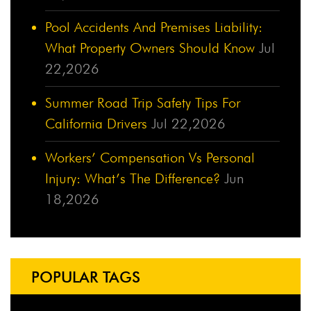
Pool Accidents And Premises Liability:
What Property Owners Should Know
Jul
22,2026
Summer Road Trip Safety Tips For
California Drivers
Jul 22,2026
Workers’ Compensation Vs Personal
Injury: What’s The Difference?
Jun
18,2026
POPULAR TAGS