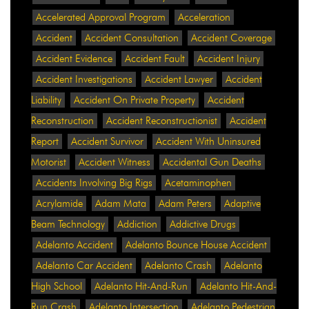
Accelerated Approval Program
Acceleration
Accident
Accident Consultation
Accident Coverage
Accident Evidence
Accident Fault
Accident Injury
Accident Investigations
Accident Lawyer
Accident
Liability
Accident On Private Property
Accident
Reconstruction
Accident Reconstructionist
Accident
Report
Accident Survivor
Accident With Uninsured
Motorist
Accident Witness
Accidental Gun Deaths
Accidents Involving Big Rigs
Acetaminophen
Acrylamide
Adam Mata
Adam Peters
Adaptive
Beam Technology
Addiction
Addictive Drugs
Adelanto Accident
Adelanto Bounce House Accident
Adelanto Car Accident
Adelanto Crash
Adelanto
High School
Adelanto Hit-And-Run
Adelanto Hit-And-
Run Crash
Adelanto Intersection
Adelanto Pedestrian