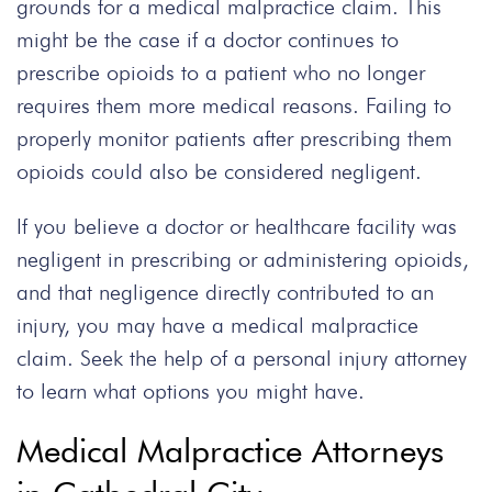
grounds for a medical malpractice claim. This
might be the case if a doctor continues to
prescribe opioids to a patient who no longer
requires them more medical reasons. Failing to
properly monitor patients after prescribing them
opioids could also be considered negligent.
If you believe a doctor or healthcare facility was
negligent in prescribing or administering opioids,
and that negligence directly contributed to an
injury, you may have a medical malpractice
claim. Seek the help of a personal injury attorney
to learn what options you might have.
Medical Malpractice Attorneys