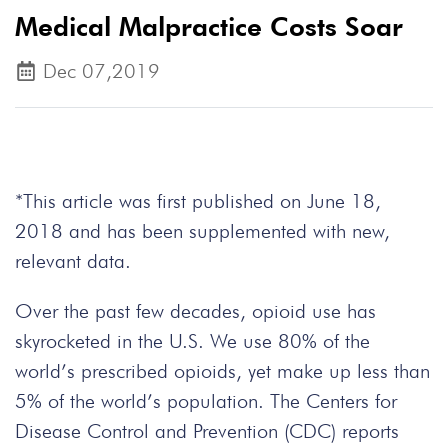
Medical Malpractice Costs Soar
Dec 07,2019
*This article was first published on June 18,
2018 and has been supplemented with new,
relevant data.
Over the past few decades, opioid use has
skyrocketed in the U.S. We use 80% of the
world’s prescribed opioids, yet make up less than
5% of the world’s population. The Centers for
Disease Control and Prevention (CDC) reports