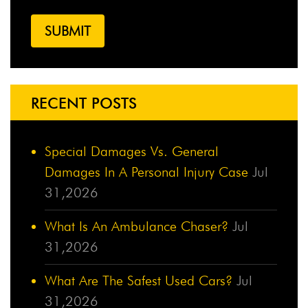
RECENT POSTS
Special Damages Vs. General
Damages In A Personal Injury Case
Jul
31,2026
What Is An Ambulance Chaser?
Jul
31,2026
What Are The Safest Used Cars?
Jul
31,2026