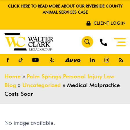
CLICK HERE TO READ MORE ABOUT OUR RIVERSIDE COUNTY
ANIMAL SERVICES CASE
CLIENT LOGIN
Home
»
Palm Springs Personal Injury Law
Blog
»
Uncategorized
»
Medical Malpractice
Costs Soar
No image available.