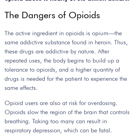
The Dangers of Opioids
The active ingredient in opioids is opium—the
same addictive substance found in heroin. Thus,
these drugs are addictive by nature. After
repeated uses, the body begins to build up a
tolerance to opioids, and a higher quantity of
drugs is needed for the patient to experience the
same effects.
Opioid users are also at risk for overdosing.
Opioids slow the region of the brain that controls
breathing. Taking too many can result in
respiratory depression, which can be fatal.