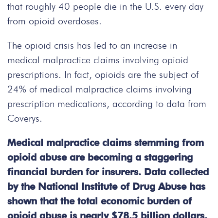
that roughly 40 people die in the U.S. every day
from opioid overdoses.
The opioid crisis has led to an increase in
medical malpractice claims involving opioid
prescriptions. In fact, opioids are the subject of
24% of medical malpractice claims involving
prescription medications, according to data from
Coverys.
Medical malpractice claims stemming from
opioid abuse are becoming a staggering
financial burden for insurers. Data collected
by the National Institute of Drug Abuse has
shown that the total economic burden of
opioid abuse is nearly $78.5 billion dollars.