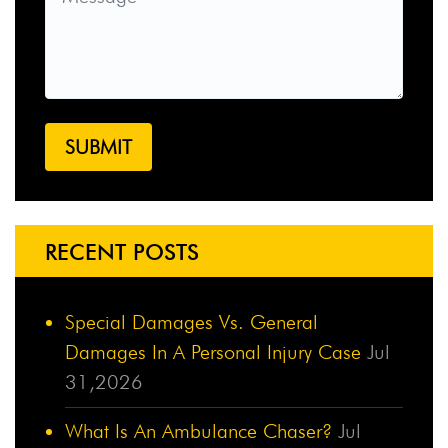
RECENT POSTS
Special Damages Vs. General
Damages In A Personal Injury Case
Jul
31,2026
What Is An Ambulance Chaser?
Jul