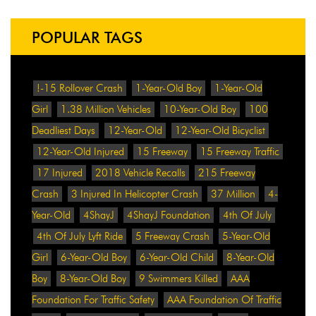
POPULAR TAGS
!-15 Rollover Crash
1-Year-Old Boy
1-Year-Old
Girl
1.38 Million Vehicles
10-Year-Old Boy
100
Deadliest Days
12-Year-Old
12-Year-Old Bicyclist
12-Year-Old Injured
15 Freeway
15 Freeway Traffic
17 Injured
2018 Vehicle Recalls
215 Freeway
Crash
3 Injured In Helicopter Crash
37 Million
4-
Year-Old
4ShayJ
4ShayJ Foundation
4th Of July
4th Of July Lyft Ride
5 Freeway Crash
5-Year-Old
Girl
6-Year-Old Boy
6-Year-Old Child
8-Year-Old
Boy
8-Year-Old Boy
9 Swimmers Killed
AAA
Foundation For Traffic Safety
AAA Foundation Of Traffic