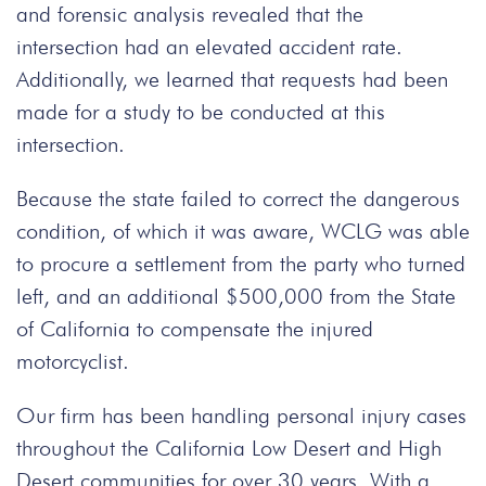
and forensic analysis revealed that the
intersection had an elevated accident rate.
Additionally, we learned that requests had been
made for a study to be conducted at this
intersection.
Because the state failed to correct the dangerous
condition, of which it was aware, WCLG was able
to procure a settlement from the party who turned
left, and an additional $500,000 from the State
of California to compensate the injured
motorcyclist.
Our firm has been handling personal injury cases
throughout the California Low Desert and High
Desert communities for over 30 years. With a