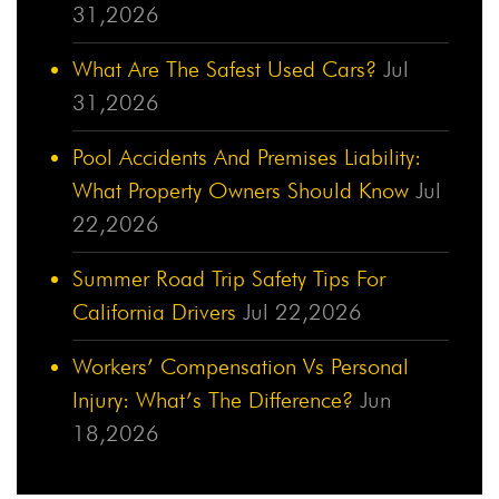
31,2026
What Are The Safest Used Cars?
Jul
31,2026
Pool Accidents And Premises Liability:
What Property Owners Should Know
Jul
22,2026
Summer Road Trip Safety Tips For
California Drivers
Jul 22,2026
Workers’ Compensation Vs Personal
Injury: What’s The Difference?
Jun
18,2026