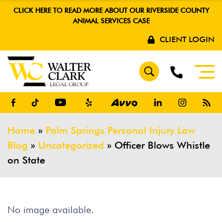
CLICK HERE TO READ MORE ABOUT OUR RIVERSIDE COUNTY
ANIMAL SERVICES CASE
CLIENT LOGIN
Home
»
Palm Springs Personal Injury Law
Blog
»
Uncategorized
»
Officer Blows Whistle
on State
No image available.