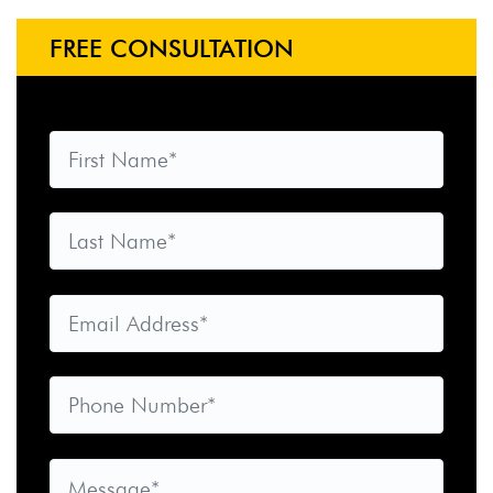
FREE CONSULTATION