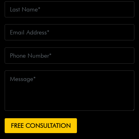
Fire
Big Rig Crash
Big Rig Crash Lawsuit
Big Rig
Crashes
Big Rig Driver
Big Rig Driver Killed
Big Rig
Fatalities
Big Rig Fire
Big Rig Head-On Crash
Big
Rig Overturned
Big Rig Overturns
Big Sur
Bike
Accident
Bike Crash
Bike Lanes
Bike Laws
Bike
Path
Biker Killed
Bikers
Bill To End Forced
Arbitration
Bill Waite
Biomarkers
Bird
Bird
Scooter
Bird Scooters
Birth Control Lawsuits
Birth
Control Risk
Birth Defect
Birth Injury
Birth Injury
Lawsuit
Bitten By A Dog
Black Box
Black Out While
Driving
Blanche Fox
Bleeding
Bleeding Death
Lawsuit
Blind Spot Monitoring
Blind-Spot Detection
Blocked Bank Account
Blood Pressure Medication
Blood Test
Blood-Alcohol Content
Blythe Big Rig
Crash
Blythe Tanker Truck Crash
Blythe Woman