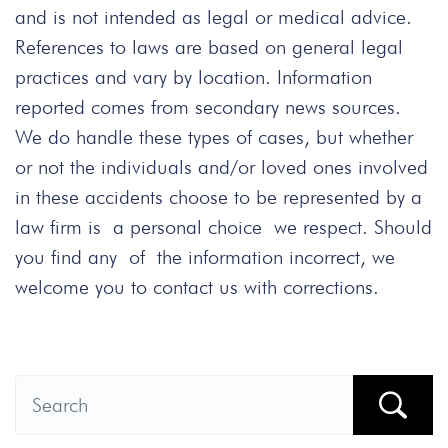
and is not intended as legal or medical advice.
References to laws are based on general legal
practices and vary by location. Information
reported comes from secondary news sources.
We do handle these types of cases, but whether
or not the individuals and/or loved ones involved
in these accidents choose to be represented by a
law firm is a personal choice we respect. Should
you find any of the information incorrect, we
welcome you to contact us with corrections.