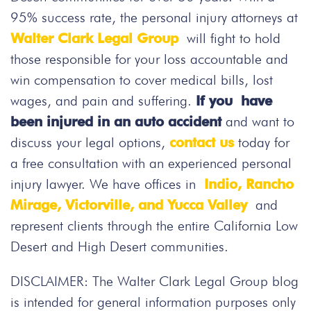
95% success rate, the personal injury attorneys at
Walter Clark Legal Group
will fight to hold
those responsible for your loss accountable and
win compensation to cover medical bills, lost
wages, and pain and suffering.
If you have
been injured in an auto accident
and want to
discuss your legal options,
contact us
today for
a free consultation with an experienced personal
injury lawyer. We have offices in
Indio, Rancho
Mirage, Victorville, and Yucca Valley
and
represent clients through the entire California Low
Desert and High Desert communities.
DISCLAIMER: The Walter Clark Legal Group blog
is intended for general information purposes only