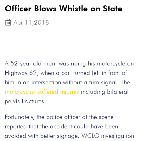
Officer Blows Whistle on State
Apr 11,2018
A 52-year-old man was riding his motorcycle on
Highway 62, when a car turned left in front of
him in an intersection without a turn signal. The
motorcyclist suffered injuries
including bilateral
pelvis fractures.
Fortunately, the police officer at the scene
reported that the accident could have been
avoided with better signage. WCLG investigation