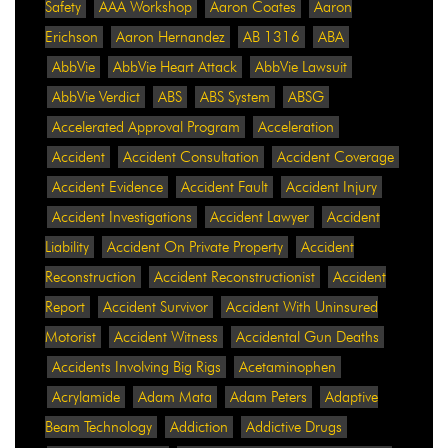
Safety
AAA Workshop
Aaron Coates
Aaron
Erichson
Aaron Hernandez
AB 1316
ABA
AbbVie
AbbVie Heart Attack
AbbVie Lawsuit
AbbVie Verdict
ABS
ABS System
ABSG
Accelerated Approval Program
Acceleration
Accident
Accident Consultation
Accident Coverage
Accident Evidence
Accident Fault
Accident Injury
Accident Investigations
Accident Lawyer
Accident
Liability
Accident On Private Property
Accident
Reconstruction
Accident Reconstructionist
Accident
Report
Accident Survivor
Accident With Uninsured
Motorist
Accident Witness
Accidental Gun Deaths
Accidents Involving Big Rigs
Acetaminophen
Acrylamide
Adam Mata
Adam Peters
Adaptive
Beam Technology
Addiction
Addictive Drugs