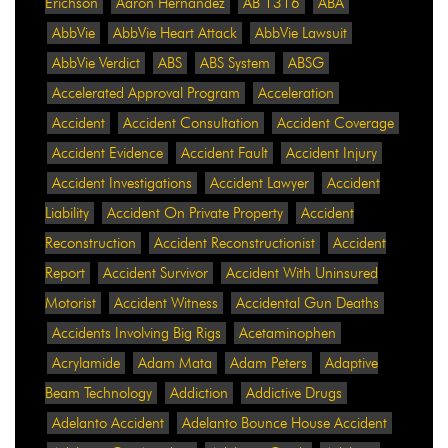
Erichson
Aaron Hernandez
AB 1316
ABA
AbbVie
AbbVie Heart Attack
AbbVie Lawsuit
AbbVie Verdict
ABS
ABS System
ABSG
Accelerated Approval Program
Acceleration
Accident
Accident Consultation
Accident Coverage
Accident Evidence
Accident Fault
Accident Injury
Accident Investigations
Accident Lawyer
Accident
Liability
Accident On Private Property
Accident
Reconstruction
Accident Reconstructionist
Accident
Report
Accident Survivor
Accident With Uninsured
Motorist
Accident Witness
Accidental Gun Deaths
Accidents Involving Big Rigs
Acetaminophen
Acrylamide
Adam Mata
Adam Peters
Adaptive
Beam Technology
Addiction
Addictive Drugs
Adelanto Accident
Adelanto Bounce House Accident