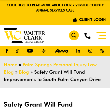
CLICK HERE TO READ MORE ABOUT OUR RIVERSIDE COUNTY
ANIMAL SERVICES CASE
CLIENT LOGIN
Home
»
Palm Springs Personal Injury Law
Blog
»
Blog
»
Safety Grant Will Fund
Improvements to South Palm Canyon Drive
Safety Grant Will Fund