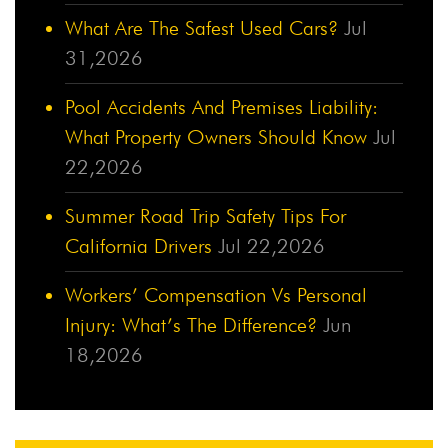
What Are The Safest Used Cars?
Jul
31,2026
Pool Accidents And Premises Liability:
What Property Owners Should Know
Jul
22,2026
Summer Road Trip Safety Tips For
California Drivers
Jul 22,2026
Workers’ Compensation Vs Personal
Injury: What’s The Difference?
Jun
18,2026