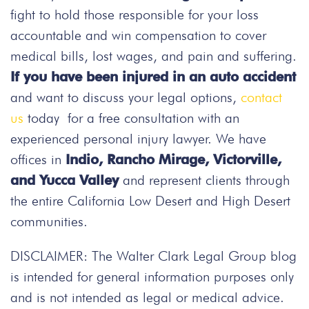
fight to hold those responsible for your loss
accountable and win compensation to cover
medical bills, lost wages, and pain and suffering.
If you have been injured in an auto accident
and want to discuss your legal options,
contact
us
today
for a free consultation with an
experienced personal injury lawyer. We have
offices in
Indio, Rancho Mirage, Victorville,
and Yucca Valley
and represent clients through
the entire California Low Desert and High Desert
communities.
DISCLAIMER: The Walter Clark Legal Group blog
is intended for general information purposes only
and is not intended as legal or medical advice.