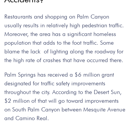
Restaurants and shopping on Palm Canyon
usually results in relatively high pedestrian traffic.
Moreover, the area has a significant homeless
population that adds to the foot traffic. Some
blame the lack of lighting along the roadway for
the high rate of crashes that have occurred there.
Palm Springs has received a $6 million grant
designated for traffic safety improvements
throughout the city. According to the Desert Sun,
$2 million of that will go toward improvements
on South Palm Canyon between Mesquite Avenue
and Camino Real.