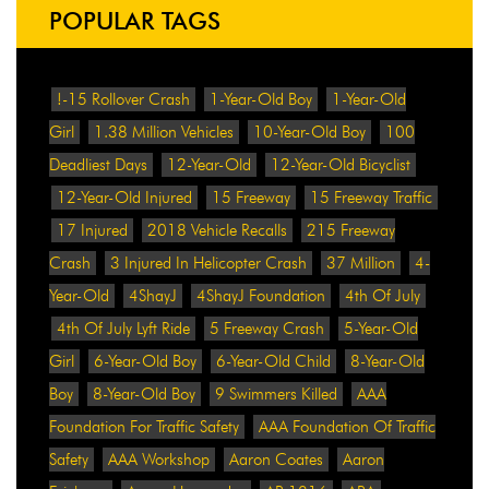
POPULAR TAGS
!-15 Rollover Crash
1-Year-Old Boy
1-Year-Old
Girl
1.38 Million Vehicles
10-Year-Old Boy
100
Deadliest Days
12-Year-Old
12-Year-Old Bicyclist
12-Year-Old Injured
15 Freeway
15 Freeway Traffic
17 Injured
2018 Vehicle Recalls
215 Freeway
Crash
3 Injured In Helicopter Crash
37 Million
4-
Year-Old
4ShayJ
4ShayJ Foundation
4th Of July
4th Of July Lyft Ride
5 Freeway Crash
5-Year-Old
Girl
6-Year-Old Boy
6-Year-Old Child
8-Year-Old
Boy
8-Year-Old Boy
9 Swimmers Killed
AAA
Foundation For Traffic Safety
AAA Foundation Of Traffic
Safety
AAA Workshop
Aaron Coates
Aaron