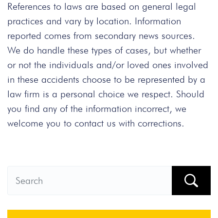
References to laws are based on general legal
practices and vary by location. Information
reported comes from secondary news sources.
We do handle these types of cases, but whether
or not the individuals and/or loved ones involved
in these accidents choose to be represented by a
law firm is a personal choice we respect. Should
you find any of the information incorrect, we
welcome you to contact us with corrections.