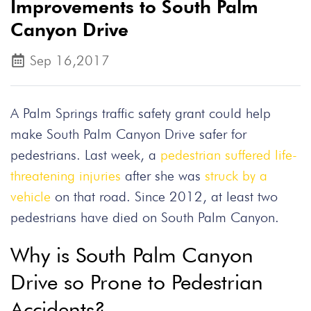
Improvements to South Palm
Canyon Drive
Sep 16,2017
A Palm Springs traffic safety grant could help
make South Palm Canyon Drive safer for
pedestrians. Last week, a
pedestrian suffered life-
threatening injuries
after she was
struck by a
vehicle
on that road. Since 2012, at least two
pedestrians have died on South Palm Canyon.
Why is South Palm Canyon
Drive so Prone to Pedestrian
Accidents?