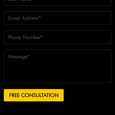
Crashes
Big Rig Driver
Big Rig Driver Killed
Big Rig
Fatalities
Big Rig Fire
Big Rig Head-On Crash
Big
Rig Overturned
Big Rig Overturns
Big Sur
Bike
Accident
Bike Crash
Bike Lanes
Bike Laws
Bike
Path
Biker Killed
Bikers
Bill To End Forced
Arbitration
Bill Waite
Biomarkers
Bird
Bird
Scooter
Bird Scooters
Birth Control Lawsuits
Birth
Control Risk
Birth Defect
Birth Injury
Birth Injury
Lawsuit
Bitten By A Dog
Black Box
Black Out While
Driving
Blanche Fox
Bleeding
Bleeding Death
Lawsuit
Blind Spot Monitoring
Blind-Spot Detection
Blocked Bank Account
Blood Pressure Medication
Blood Test
Blood-Alcohol Content
Blythe Big Rig
Crash
Blythe Tanker Truck Crash
Blythe Woman
BMW Crash
Bob Pack
Body Found On Hiking Trail