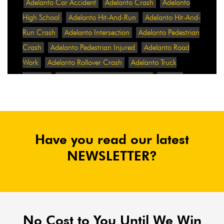
Adelanto Car Accident
Adelanto Crash
Adelanto
High School
Adelanto Hit-And-Run
Adelanto Hit-And-
Run Crash
Adelanto Intersection
Adelanto Pedestrian
Crash
Adelanto Pedestrian Injured
Adelanto Road
Work
Adelanto Rollover Crash
Adelanto Truck
Accident
Adelanto Two-Vehicle Collision
Adidas
Adidas Data Breach
Adidas Website
Adrian
Abramovich
Adrian Villalobos
Advertising
Advertising Standards Authority
After A Car Accident
Have you read our latest
Agent Orange
Agent Orange Benefits
Aggressive Pit
Bulls
Air Expressway Crash
NEWSLETTER?
Airbag Control Unit
Airbag Death
Airbag Defect
Airbag Explosion
Airbag Inflators
Airbag Recall
Airbag Settlement
Airlifted
Airline Discrimination
Airline Lawsuit
Airline Passengers
Airline Regulation
Airline Rights
No Cost to You Until We Win