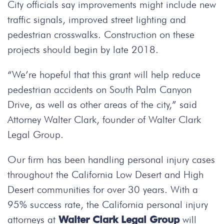
City officials say improvements might include new
traffic signals, improved street lighting and
pedestrian crosswalks. Construction on these
projects should begin by late 2018.
“We’re hopeful that this grant will help reduce
pedestrian accidents on South Palm Canyon
Drive, as well as other areas of the city,” said
Attorney Walter Clark, founder of Walter Clark
Legal Group.
Our firm has been handling personal injury cases
throughout the California Low Desert and High
Desert communities for over 30 years. With a
95% success rate, the California personal injury
attorneys at
Walter Clark Legal Group
will