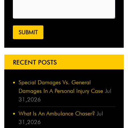
RECENT POSTS
Special Damages Vs. General
Damages In A Personal Injury Case
Jul
31,2026
What Is An Ambulance Chaser?
Jul
31,2026