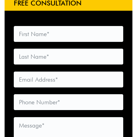
FREE CONSULTATION