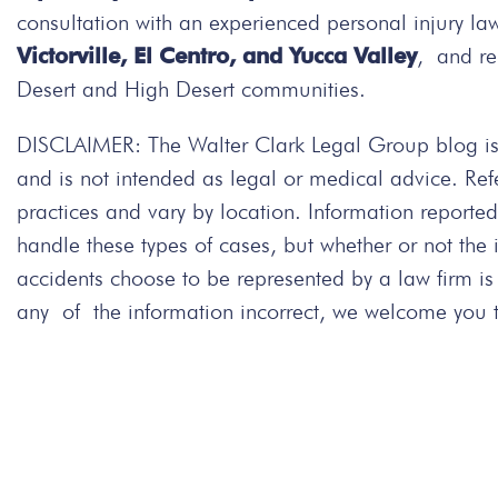
consultation with an experienced personal injury la
Victorville, El Centro, and Yucca Valley
, and re
Desert and High Desert communities.
DISCLAIMER: The Walter Clark Legal Group blog is 
and is not intended as legal or medical advice. Re
practices and vary by location. Information repor
handle these types of cases, but whether or not the
accidents choose to be represented by a law firm i
any of the information incorrect, we welcome you to