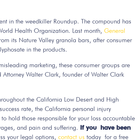
dient in the weedkiller Roundup. The compound has
World Health Organization. Last month,
General
om its Nature Valley granola bars, after consumer
yphosate in the products.
m misleading marketing, these consumer groups are
 Attorney Walter Clark, founder of Walter Clark
hroughout the California Low Desert and High
ccess rate, the California personal injury
t to hold those responsible for your loss accountable
wages, and pain and suffering.
If you have been
ss your legal options,
contact us
today
for a free