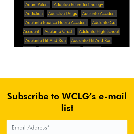
Adam Peters
Adaptive Beam Technology
Addiction
Addictive Drugs
Adelanto Accident
Adelanto Bounce House Accident
Adelanto Car
Accident
Adelanto Crash
Adelanto High School
Adelanto Hit-And-Run
Adelanto Hit-And-Run
Crash
Adelanto Intersection
Adelanto
Pedestrian Crash
Adelanto Pedestrian Injured
Adelanto Road Work
Adelanto Rollover Crash
Adelanto Truck Accident
Adelanto Two-Vehicle
Collision
Adidas
Adidas Data Breach
Adidas
Subscribe to WCLG’s e-mail
Website
Adrian Abramovich
Adrian Villalobos
Advertising
Advertising Standards Authority
list
After A Car Accident
Agent Orange
Agent
Orange Benefits
Aggressive Pit Bulls
Air
Expressway Crash
Airbag Control Unit
Airbag