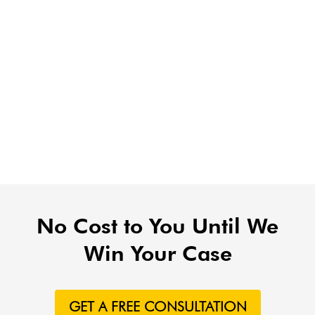
No Cost to You Until We
Win Your Case
GET A FREE CONSULTATION