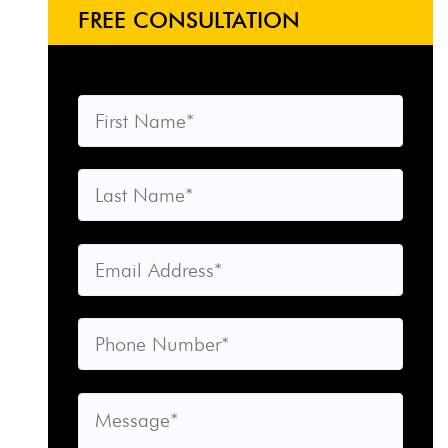
FREE CONSULTATION