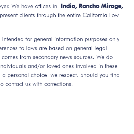
wyer. We have offices in
Indio, Rancho Mirage,
present clients through the entire California Low
intended for general information purposes only
ferences to laws are based on general legal
ted comes from secondary news sources. We do
 individuals and/or loved ones involved in these
s a personal choice we respect. Should you find
 contact us with corrections.