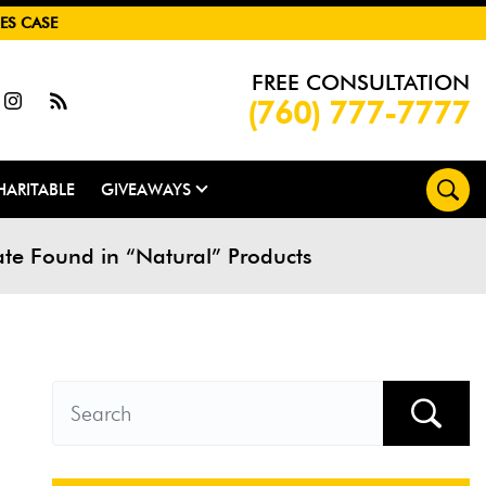
ES CASE
FREE CONSULTATION
(760) 777-7777
HARITABLE
GIVEAWAYS
e Found in “Natural” Products