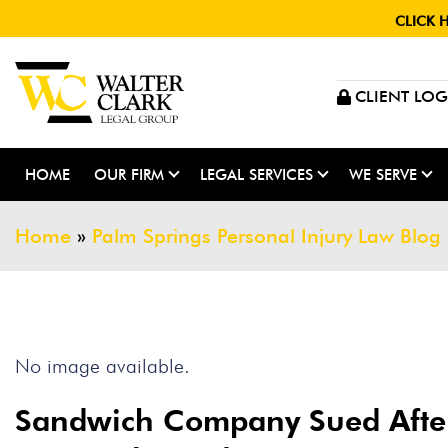
CLICK 
CLIENT LOG
HOME
OUR FIRM
LEGAL SERVICES
WE SERVE
Home
»
Palm Springs Personal Injury Law Blog
No image available.
Sandwich Company Sued After