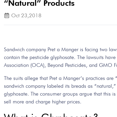
“Natural” Products
Oct 23,2018
Sandwich company Pret a Manger is facing two lawsu
contain the pesticide glyphosate. The lawsuits ha
Association (OCA), Beyond Pesticides, and GMO F
The suits allege that Pret a Manger’s practices are
sandwich company labeled its breads as “natural,” 
glyphosate. The consumer groups argue that this is d
sell more and charge higher prices.