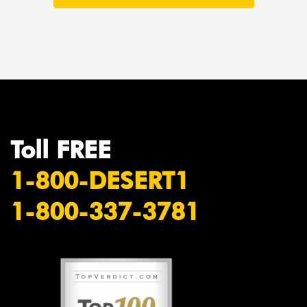
Toll FREE
1-800-DESERT1
1-800-337-3781