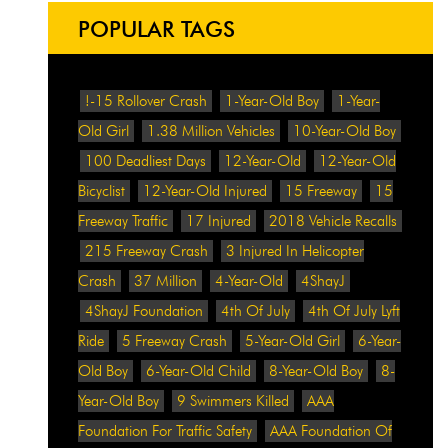
POPULAR TAGS
!-15 Rollover Crash
1-Year-Old Boy
1-Year-
Old Girl
1.38 Million Vehicles
10-Year-Old Boy
100 Deadliest Days
12-Year-Old
12-Year-Old
Bicyclist
12-Year-Old Injured
15 Freeway
15
Freeway Traffic
17 Injured
2018 Vehicle Recalls
215 Freeway Crash
3 Injured In Helicopter
Crash
37 Million
4-Year-Old
4ShayJ
4ShayJ Foundation
4th Of July
4th Of July Lyft
Ride
5 Freeway Crash
5-Year-Old Girl
6-Year-
Old Boy
6-Year-Old Child
8-Year-Old Boy
8-
Year-Old Boy
9 Swimmers Killed
AAA
Foundation For Traffic Safety
AAA Foundation Of