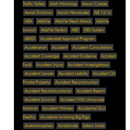
Traffic Safety
AAA Workshop
Aaron Coates
Aaron Erichson
Aaron Hernandez
AB 1316
ABA
AbbVie
AbbVie Heart Attack
AbbVie
Lawsuit
AbbVie Verdict
ABS
ABS System
ABSG
Accelerated Approval Program
Acceleration
Accident
Accident Consultation
Accident Coverage
Accident Evidence
Accident
Fault
Accident Injury
Accident Investigations
Accident Lawyer
Accident Liability
Accident On
Private Property
Accident Reconstruction
Accident Reconstructionist
Accident Report
Accident Survivor
Accident With Uninsured
Motorist
Accident Witness
Accidental Gun
Deaths
Accidents Involving Big Rigs
Acetaminophen
Acrylamide
Adam Mata