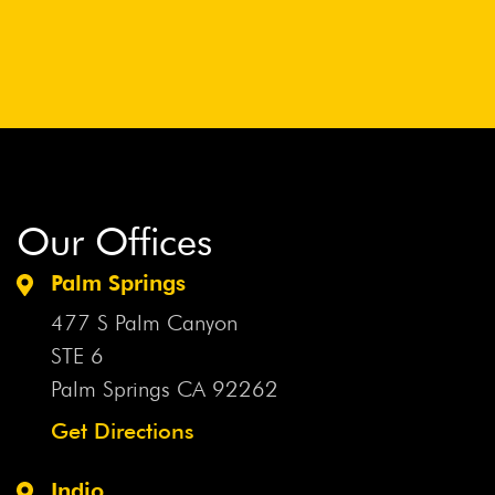
Our Offices
Palm Springs
477 S Palm Canyon
STE 6
Palm Springs CA
92262
Get Directions
Indio