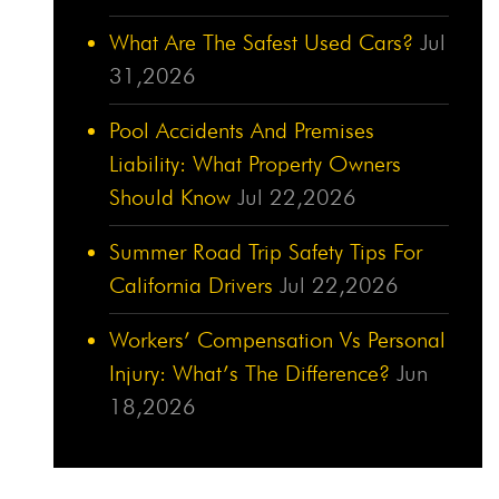
What Are The Safest Used Cars?
Jul
31,2026
Pool Accidents And Premises
Liability: What Property Owners
Should Know
Jul 22,2026
Summer Road Trip Safety Tips For
California Drivers
Jul 22,2026
Workers’ Compensation Vs Personal
Injury: What’s The Difference?
Jun
18,2026