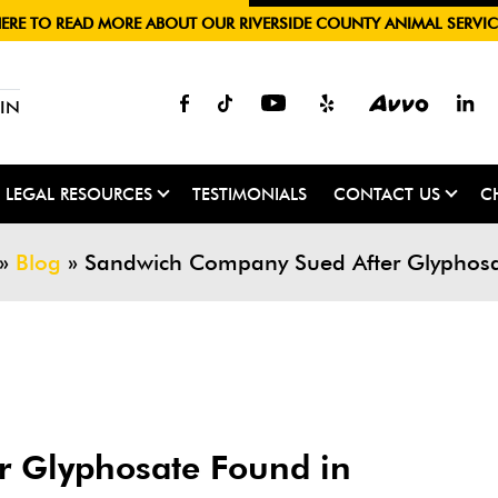
HERE TO READ MORE ABOUT OUR RIVERSIDE COUNTY ANIMAL SERVIC
IN
LEGAL RESOURCES
TESTIMONIALS
CONTACT US
C
»
Blog
»
Sandwich Company Sued After Glyphosat
 Glyphosate Found in