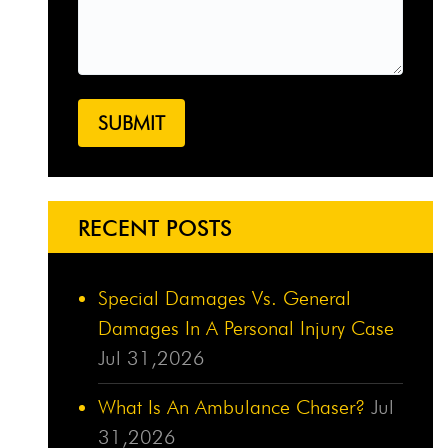
RECENT POSTS
Special Damages Vs. General
Damages In A Personal Injury Case
Jul 31,2026
What Is An Ambulance Chaser?
Jul
31,2026