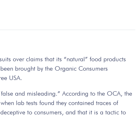
its over claims that its “natural” food products
ve been brought by the Organic Consumers
ree USA.
 “false and misleading.” According to the OCA, the
when lab tests found they contained traces of
eceptive to consumers, and that it is a tactic to