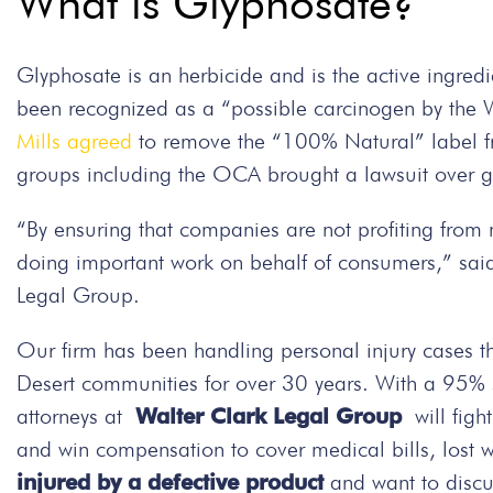
What is Glyphosate?
Glyphosate is an herbicide and is the active ingre
been recognized as a “possible carcinogen by the 
Mills agreed
to remove the “100% Natural” label fr
groups including the OCA brought a lawsuit over gl
“By ensuring that companies are not profiting fro
doing important work on behalf of consumers,” said
Legal Group.
Our firm has been handling personal injury cases t
Desert communities for over 30 years. With a 95% su
attorneys at
Walter Clark Legal Group
will figh
and win compensation to cover medical bills, lost 
injured by a defective product
and want to discu