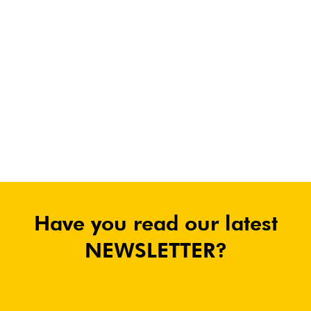
Have you read our latest
NEWSLETTER?