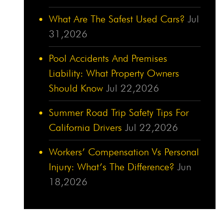
What Are The Safest Used Cars?
Jul
31,2026
Pool Accidents And Premises
Liability: What Property Owners
Should Know
Jul 22,2026
Summer Road Trip Safety Tips For
California Drivers
Jul 22,2026
Workers’ Compensation Vs Personal
Injury: What’s The Difference?
Jun
18,2026