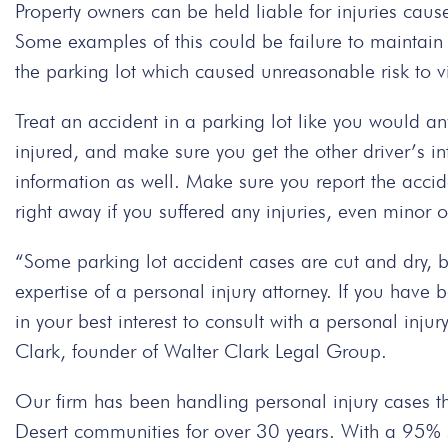
Property owners can be held liable for injuries cau
Some examples of this could be failure to maintain 
the parking lot which caused unreasonable risk to vi
Treat an accident in a parking lot like you would an
injured, and make sure you get the other driver’s inf
information as well. Make sure you report the acci
right away if you suffered any injuries, even minor 
“Some parking lot accident cases are cut and dry, 
expertise of a personal injury attorney. If you have b
in your best interest to consult with a personal inju
Clark, founder of Walter Clark Legal Group.
Our firm has been handling personal injury cases t
Desert communities for over 30 years. With a 95% su