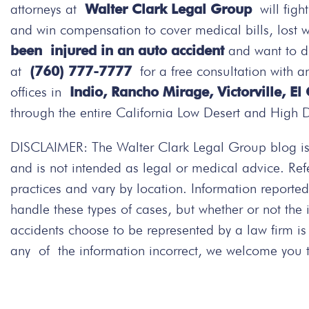
attorneys at
Walter Clark Legal Group
will figh
and win compensation to cover medical bills, lost 
been injured in an auto accident
and want to d
at
(760) 777-7777
for a free consultation with a
offices in
Indio, Rancho Mirage, Victorville, El
through the entire California Low Desert and High 
DISCLAIMER: The Walter Clark Legal Group blog is 
and is not intended as legal or medical advice. Re
practices and vary by location. Information repor
handle these types of cases, but whether or not the
accidents choose to be represented by a law firm i
any of the information incorrect, we welcome you to