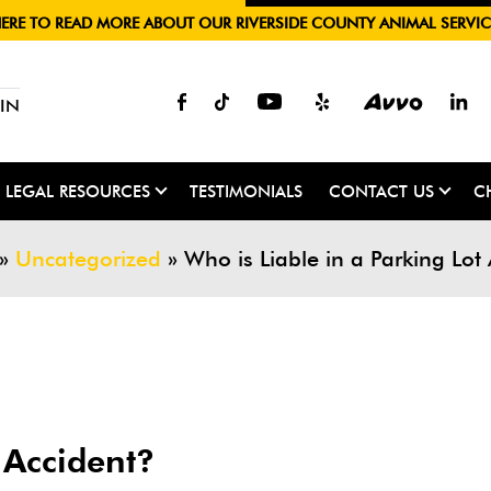
HERE TO READ MORE ABOUT OUR RIVERSIDE COUNTY ANIMAL SERVIC
IN
LEGAL RESOURCES
TESTIMONIALS
CONTACT US
C
»
Uncategorized
»
Who is Liable in a Parking Lot
 Accident?