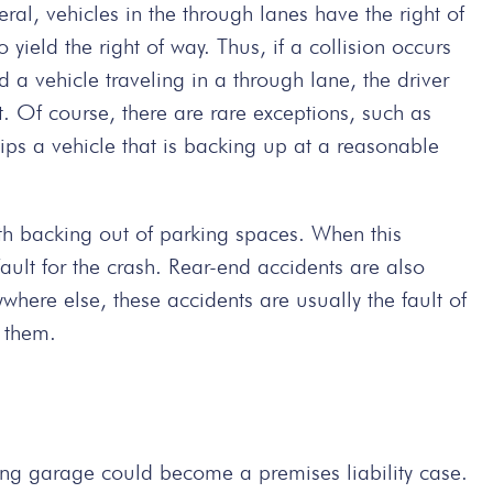
al, vehicles in the through lanes have the right of
 yield the right of way. Thus, if a collision occurs
a vehicle traveling in a through lane, the driver
t. Of course, there are rare exceptions, such as
ips a vehicle that is backing up at a reasonable
th backing out of parking spaces. When this
ault for the crash. Rear-end accidents are also
where else, these accidents are usually the fault of
f them.
king garage could become a premises liability case.