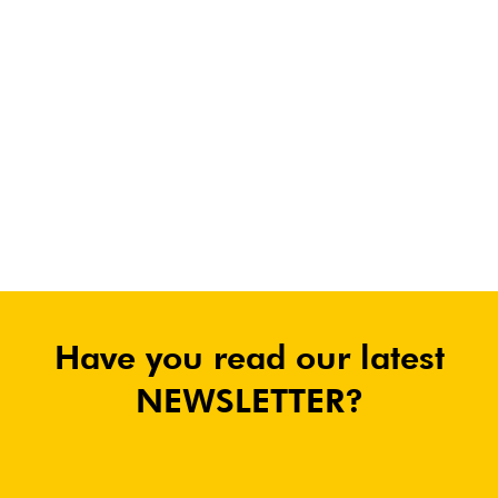
Have you read our latest
NEWSLETTER?