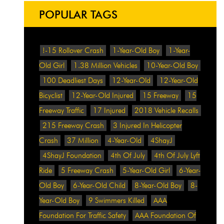
POPULAR TAGS
!-15 Rollover Crash
1-Year-Old Boy
1-Year-
Old Girl
1.38 Million Vehicles
10-Year-Old Boy
100 Deadliest Days
12-Year-Old
12-Year-Old
Bicyclist
12-Year-Old Injured
15 Freeway
15
Freeway Traffic
17 Injured
2018 Vehicle Recalls
215 Freeway Crash
3 Injured In Helicopter
Crash
37 Million
4-Year-Old
4ShayJ
4ShayJ Foundation
4th Of July
4th Of July Lyft
Ride
5 Freeway Crash
5-Year-Old Girl
6-Year-
Old Boy
6-Year-Old Child
8-Year-Old Boy
8-
Year-Old Boy
9 Swimmers Killed
AAA
Foundation For Traffic Safety
AAA Foundation Of