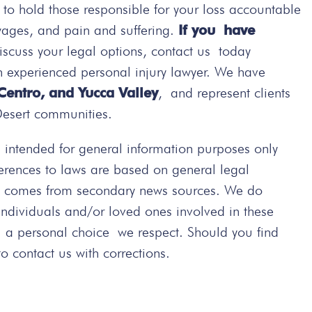
t to hold those responsible for your loss accountable
wages, and pain and suffering.
If you have
iscuss your legal options, contact us today
n experienced personal injury lawyer. We have
 Centro, and Yucca Valley
, and represent clients
Desert communities.
intended for general information purposes only
ferences to laws are based on general legal
ted comes from secondary news sources. We do
 individuals and/or loved ones involved in these
s a personal choice we respect. Should you find
 contact us with corrections.