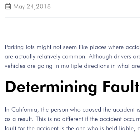
May 24,2018
Parking lots might not seem like places where accid
are actually relatively common. Although drivers are
vehicles are going in multiple directions in what a
Determining Fault 
In California, the person who caused the accident i
as a result. This is no different if the accident occu
fault for the accident is the one who is held liable