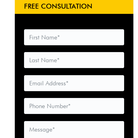
FREE CONSULTATION