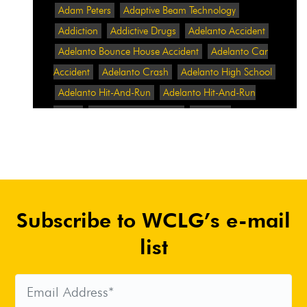
Adam Peters
Adaptive Beam Technology
Addiction
Addictive Drugs
Adelanto Accident
Adelanto Bounce House Accident
Adelanto Car
Accident
Adelanto Crash
Adelanto High School
Adelanto Hit-And-Run
Adelanto Hit-And-Run
Crash
Adelanto Intersection
Adelanto
Pedestrian Crash
Adelanto Pedestrian Injured
Adelanto Road Work
Adelanto Rollover Crash
Adelanto Truck Accident
Adelanto Two-Vehicle
Collision
Adidas
Adidas Data Breach
Adidas
Subscribe to WCLG’s e-mail
Website
Adrian Abramovich
Adrian Villalobos
Advertising
Advertising Standards Authority
list
After A Car Accident
Agent Orange
Agent
Orange Benefits
Aggressive Pit Bulls
Air
Expressway Crash
Airbag Control Unit
Airbag