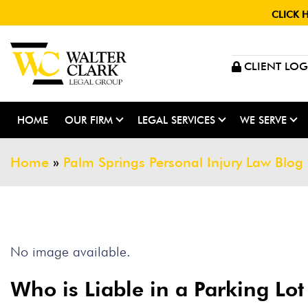
CLICK 
CLIENT LOG
HOME
OUR FIRM
LEGAL SERVICES
WE SERVE
Home
»
Palm Springs Personal Injury Law Blog
No image available.
Who is Liable in a Parking Lot