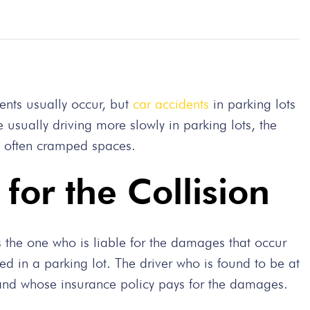
ents usually occur, but
car accidents
in parking lots
 usually driving more slowly in parking lots, the
re often cramped spaces.
for the Collision
s the one who is liable for the damages that occur
rred in a parking lot. The driver who is found to be at
, and whose insurance policy pays for the damages.