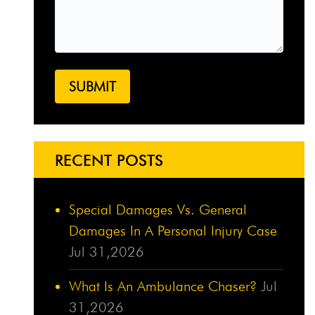
RECENT POSTS
Special Damages Vs. General
Damages In A Personal Injury Case
Jul 31,2026
What Is An Ambulance Chaser?
Jul
31,2026