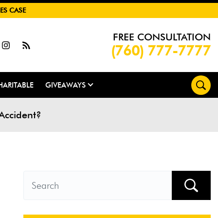
ES CASE
FREE CONSULTATION
(760) 777-7777
HARITABLE
GIVEAWAYS
 Accident?