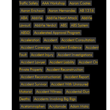
Traffic Safety
AAA Workshop
Aaron Coates
Aaron Erichson
Aaron Hernandez
AB 1316
ABA
AbbVie
AbbVie Heart Attack
AbbVie
Lawsuit
AbbVie Verdict
ABS
ABS System
ABSG
Accelerated Approval Program
Acceleration
Accident
Accident Consultation
Accident Coverage
Accident Evidence
Accident
Fault
Accident Injury
Accident Investigations
Accident Lawyer
Accident Liability
Accident On
Private Property
Accident Reconstruction
Accident Reconstructionist
Accident Report
Accident Survivor
Accident With Uninsured
Motorist
Accident Witness
Accidental Gun
Deaths
Accidents Involving Big Rigs
Acetaminophen
Acrylamide
Adam Mata