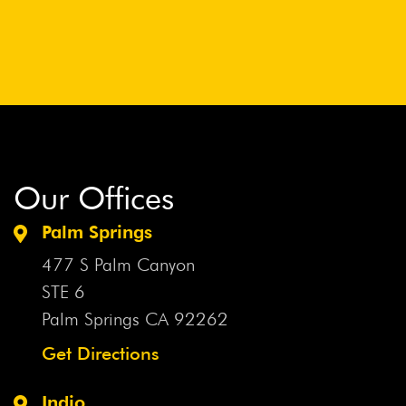
Our Offices
Palm Springs
477 S Palm Canyon
STE 6
Palm Springs CA
92262
Get Directions
Indio