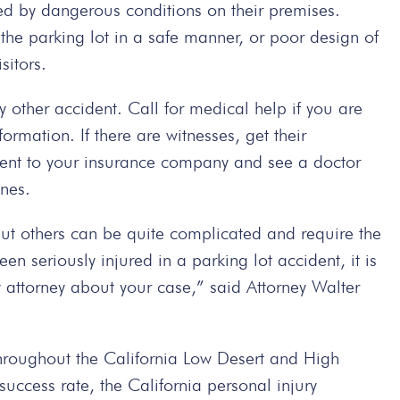
sed by dangerous conditions on their premises.
the parking lot in a safe manner, or poor design of
sitors.
y other accident. Call for medical help if you are
ormation. If there are witnesses, get their
dent to your insurance company and see a doctor
ones.
but others can be quite complicated and require the
een seriously injured in a parking lot accident, it is
ry attorney about your case,” said Attorney Walter
hroughout the California Low Desert and High
ccess rate, the California personal injury