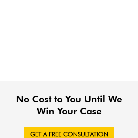
No Cost to You Until We
Win Your Case
GET A FREE CONSULTATION