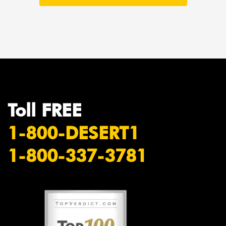
Toll FREE
1-800-DESERT1
1-800-337-3781