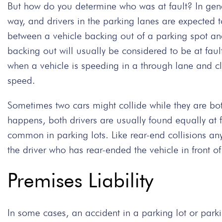
But how do you determine who was at fault? In gener
way, and drivers in the parking lanes are expected to
between a vehicle backing out of a parking spot and 
backing out will usually be considered to be at faul
when a vehicle is speeding in a through lane and cl
speed.
Sometimes two cars might collide while they are bo
happens, both drivers are usually found equally at f
common in parking lots. Like rear-end collisions any
the driver who has rear-ended the vehicle in front o
Premises Liability
In some cases, an accident in a parking lot or par