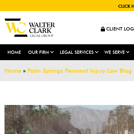
CLICK 
CLIENT LOG
HOME
OUR FIRM
LEGAL SERVICES
WE SERVE
Home
»
Palm Springs Personal Injury Law Blog