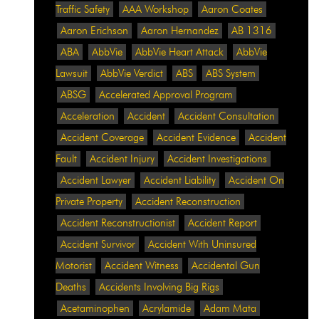
Traffic Safety
AAA Workshop
Aaron Coates
Aaron Erichson
Aaron Hernandez
AB 1316
ABA
AbbVie
AbbVie Heart Attack
AbbVie
Lawsuit
AbbVie Verdict
ABS
ABS System
ABSG
Accelerated Approval Program
Acceleration
Accident
Accident Consultation
Accident Coverage
Accident Evidence
Accident
Fault
Accident Injury
Accident Investigations
Accident Lawyer
Accident Liability
Accident On
Private Property
Accident Reconstruction
Accident Reconstructionist
Accident Report
Accident Survivor
Accident With Uninsured
Motorist
Accident Witness
Accidental Gun
Deaths
Accidents Involving Big Rigs
Acetaminophen
Acrylamide
Adam Mata