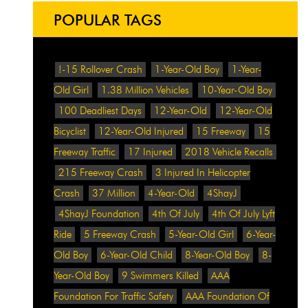
POPULAR TAGS
!-15 Rollover Crash
1-Year-Old Boy
1-Year-
Old Girl
1.38 Million Vehicles
10-Year-Old Boy
100 Deadliest Days
12-Year-Old
12-Year-Old
Bicyclist
12-Year-Old Injured
15 Freeway
15
Freeway Traffic
17 Injured
2018 Vehicle Recalls
215 Freeway Crash
3 Injured In Helicopter
Crash
37 Million
4-Year-Old
4ShayJ
4ShayJ Foundation
4th Of July
4th Of July Lyft
Ride
5 Freeway Crash
5-Year-Old Girl
6-Year-
Old Boy
6-Year-Old Child
8-Year-Old Boy
8-
Year-Old Boy
9 Swimmers Killed
AAA
Foundation For Traffic Safety
AAA Foundation Of