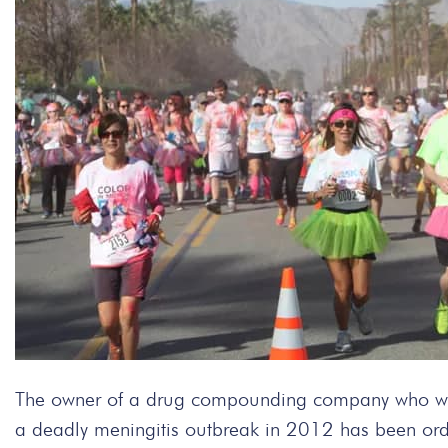
The owner of a drug compounding company who was 
a deadly meningitis outbreak in 2012 has been orde