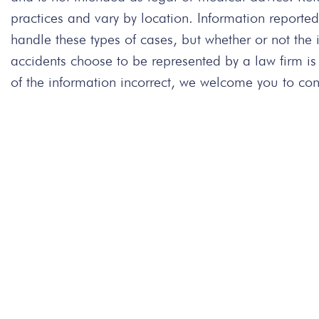
practices and vary by location. Information repor
handle these types of cases, but whether or not the
accidents choose to be represented by a law firm is
of the information incorrect, we welcome you to cont