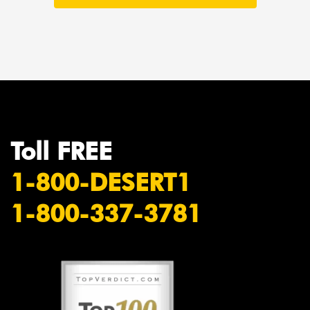
Toll FREE
1-800-DESERT1
1-800-337-3781