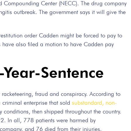
and Compounding Center (NECC). The drug company
gitis outbreak. The government says it will give the
 restitution order Cadden might be forced to pay to
ors have also filed a motion to have Cadden pay
-Year-Sentence
r racketeering, fraud and conspiracy. According to
criminal enterprise that sold
substandard, non-
 conditions, then shipped throughout the country.
12. In all, 778 patients were harmed by
ompany, and 76 died from their injuries.