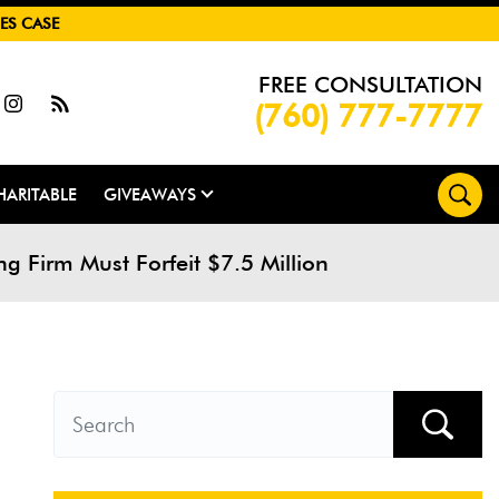
ES CASE
FREE CONSULTATION
(760) 777-7777
HARITABLE
GIVEAWAYS
 Firm Must Forfeit $7.5 Million