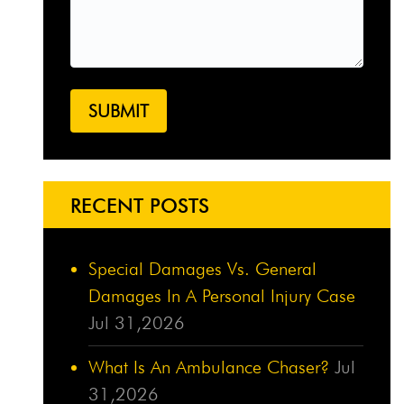
RECENT POSTS
Special Damages Vs. General
Damages In A Personal Injury Case
Jul 31,2026
What Is An Ambulance Chaser?
Jul
31,2026