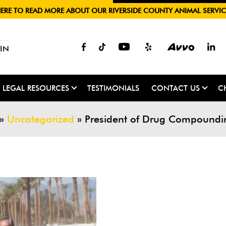
HERE TO READ MORE ABOUT OUR RIVERSIDE COUNTY ANIMAL SERVIC
IN
LEGAL RESOURCES
TESTIMONIALS
CONTACT US
C
»
Uncategorized
»
President of Drug Compounding