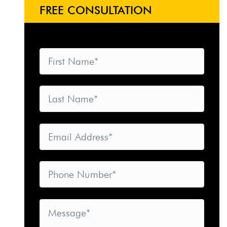
FREE CONSULTATION