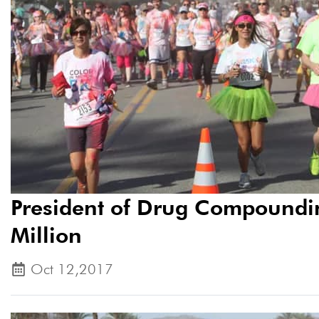
President of Drug Compoundin
Million
Oct 12,2017