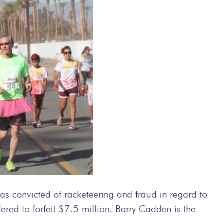
convicted of racketeering and fraud in regard to
red to forfeit $7.5 million. Barry Cadden is the