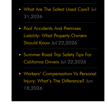
What Are The Safest Used Cars?
Jul
31,2026
Pool Accidents And Premises
Liability: What Property Owners
Should Know
Jul 22,2026
Summer Road Trip Safety Tips For
California Drivers
Jul 22,2026
Workers’ Compensation Vs Personal
Injury: What’s The Difference?
Jun
18,2026