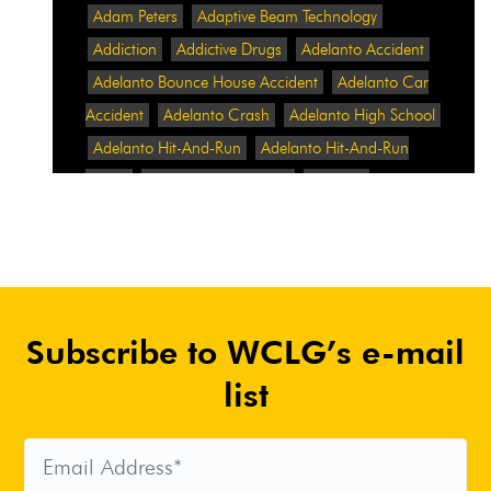
Adam Peters
Adaptive Beam Technology
Addiction
Addictive Drugs
Adelanto Accident
Adelanto Bounce House Accident
Adelanto Car
Accident
Adelanto Crash
Adelanto High School
Adelanto Hit-And-Run
Adelanto Hit-And-Run
Crash
Adelanto Intersection
Adelanto
Pedestrian Crash
Adelanto Pedestrian Injured
Adelanto Road Work
Adelanto Rollover Crash
Adelanto Truck Accident
Adelanto Two-Vehicle
Collision
Adidas
Adidas Data Breach
Adidas
Subscribe to WCLG’s e-mail
Website
Adrian Abramovich
Adrian Villalobos
Advertising
Advertising Standards Authority
list
After A Car Accident
Agent Orange
Agent
Orange Benefits
Aggressive Pit Bulls
Air
Expressway Crash
Airbag Control Unit
Airbag