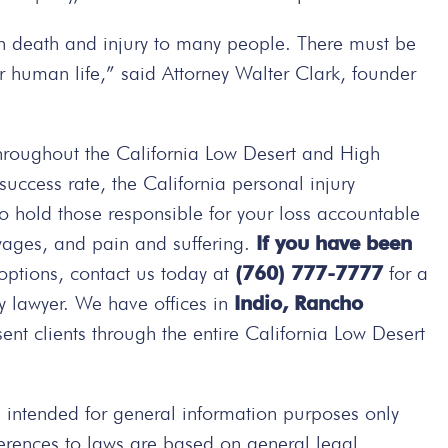
in death and injury to many people. There must be
r human life,” said Attorney Walter Clark, founder
hroughout the California Low Desert and High
ccess rate, the California personal injury
 to hold those responsible for your loss accountable
wages, and pain and suffering.
If you have been
options, contact us today at
(760) 777-7777
for a
ry lawyer. We have offices in
Indio, Rancho
nt clients through the entire California Low Desert
intended for general information purposes only
ferences to laws are based on general legal