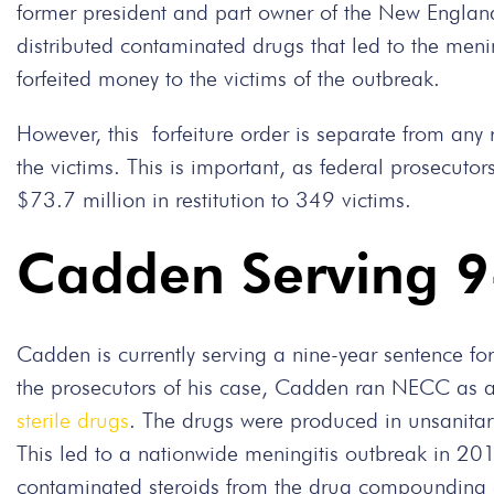
former president and part owner of the New Engl
distributed contaminated drugs that led to the menin
forfeited money to the victims of the outbreak.
However, this forfeiture order is separate from any
the victims. This is important, as federal prosecut
$73.7 million in restitution to 349 victims.
Cadden Serving 9
Cadden is currently serving a nine-year sentence fo
the prosecutors of his case, Cadden ran NECC as a 
sterile drugs
. The drugs were produced in unsanitary
This led to a nationwide meningitis outbreak in 20
contaminated steroids from the drug compounding c