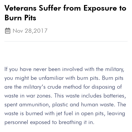
Veterans Suffer from Exposure to
Burn Pits
Nov 28,2017
If you have never been involved with the military,
you might be unfamiliar with burn pits. Burn pits
are the military’s crude method for disposing of
waste in war zones. This waste includes batteries,
spent ammunition, plastic and human waste. The
waste is burned with jet fuel in open pits, leaving
personnel exposed to breathing it in.