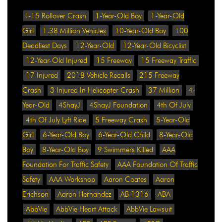
!-15 Rollover Crash
1-Year-Old Boy
1-Year-Old
Girl
1.38 Million Vehicles
10-Year-Old Boy
100
Deadliest Days
12-Year-Old
12-Year-Old Bicyclist
12-Year-Old Injured
15 Freeway
15 Freeway Traffic
17 Injured
2018 Vehicle Recalls
215 Freeway
Crash
3 Injured In Helicopter Crash
37 Million
4-
Year-Old
4ShayJ
4ShayJ Foundation
4th Of July
4th Of July Lyft Ride
5 Freeway Crash
5-Year-Old
Girl
6-Year-Old Boy
6-Year-Old Child
8-Year-Old
Boy
8-Year-Old Boy
9 Swimmers Killed
AAA
Foundation For Traffic Safety
AAA Foundation Of Traffic
Safety
AAA Workshop
Aaron Coates
Aaron
Erichson
Aaron Hernandez
AB 1316
ABA
AbbVie
AbbVie Heart Attack
AbbVie Lawsuit