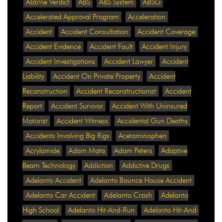
AbbVie Verdict
ABS
ABS System
ABSG
Accelerated Approval Program
Acceleration
Accident
Accident Consultation
Accident Coverage
Accident Evidence
Accident Fault
Accident Injury
Accident Investigations
Accident Lawyer
Accident
Liability
Accident On Private Property
Accident
Reconstruction
Accident Reconstructionist
Accident
Report
Accident Survivor
Accident With Uninsured
Motorist
Accident Witness
Accidental Gun Deaths
Accidents Involving Big Rigs
Acetaminophen
Acrylamide
Adam Mata
Adam Peters
Adaptive
Beam Technology
Addiction
Addictive Drugs
Adelanto Accident
Adelanto Bounce House Accident
Adelanto Car Accident
Adelanto Crash
Adelanto
High School
Adelanto Hit-And-Run
Adelanto Hit-And-