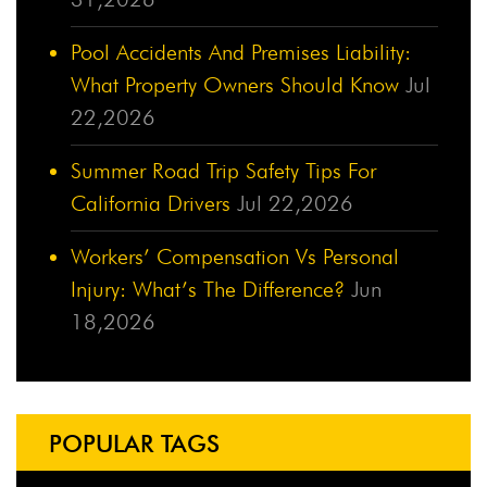
Pool Accidents And Premises Liability:
What Property Owners Should Know
Jul
22,2026
Summer Road Trip Safety Tips For
California Drivers
Jul 22,2026
Workers’ Compensation Vs Personal
Injury: What’s The Difference?
Jun
18,2026
POPULAR TAGS