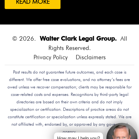
READ MORE
Both Were Chinese Exchange Students At UC San
Diego.
Bounce House
Bounce House Accident
Bounce House Blown Onto Highway
Bounce House
Injuries
Bounce House Safety
Box Canyon Road
© 2026.
Walter Clark Legal Group.
All
Overpass Crash
Boxing Brain Damage
Boxing
Rights Reserved.
Personal Injury
Boy Attacked By Dog
Brain Damage
Privacy Policy
Disclaimers
Brain Development
Brain Injuries
Brain Injury
Past results do not guarantee future outcomes, and each case is
Brake Defect
Brake Issue
Braking
Braking Issue
different. We offer free case evaluations, and no attorney’s fees are
Brand Name
Brand Name Drugmaker
Brandon
owed unless we recover compensation; clients may be responsible for
Byars
Breach Of Care
Breast Cancer Risk
Brett
case-related costs and expenses. Recognitions by third-party legal
Talley
Brian Delreal
Brian Donnelly
Brian
directories are based on their own criteria and do not imply
specialization or certification. Descriptions of practice areas do not
MacDonald
Bribery
Bribes
Bribing Doctors
constitute certification or specialization unless expressly stated. We are
Brigade Electronics
Bristol Meyers Squibb
Bristol-
not affiliated with, endorsed by, or approved by any government
Myers Squibb
Britax Recall
Britax Stroller Recall
agency.
Broadside Crash
Bruce Guilford
Bruce Tillman
How may I help you?