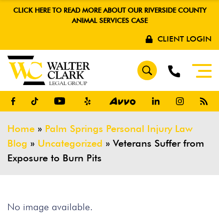
CLICK HERE TO READ MORE ABOUT OUR RIVERSIDE COUNTY
ANIMAL SERVICES CASE
CLIENT LOGIN
Home
»
Palm Springs Personal Injury Law
Blog
»
Uncategorized
»
Veterans Suffer from
Exposure to Burn Pits
No image available.