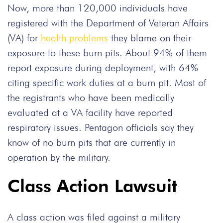
Now, more than 120,000 individuals have
registered with the Department of Veteran Affairs
(VA) for
health problems
they blame on their
exposure to these burn pits. About 94% of them
report exposure during deployment, with 64%
citing specific work duties at a burn pit. Most of
the registrants who have been medically
evaluated at a VA facility have reported
respiratory issues. Pentagon officials say they
know of no burn pits that are currently in
operation by the military.
Class Action Lawsuit
A class action was filed against a military