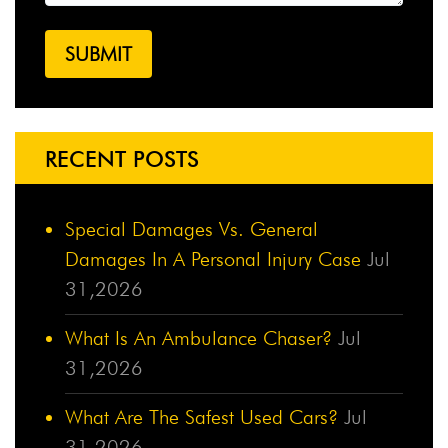
RECENT POSTS
Special Damages Vs. General
Damages In A Personal Injury Case
Jul
31,2026
What Is An Ambulance Chaser?
Jul
31,2026
What Are The Safest Used Cars?
Jul
31,2026