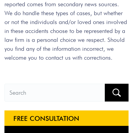
reported comes from secondary news sources.
We do handle these types of cases, but whether
or not the individuals and/or loved ones involved
in these accidents choose to be represented by a
law firm is a personal choice we respect. Should
you find any of the information incorrect, we
welcome you to contact us with corrections.
FREE CONSULTATION