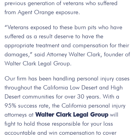
previous generation of veterans who suffered
from Agent Orange exposure.
“Veterans exposed to these burn pits who have
suffered as a result deserve to have the
appropriate treatment and compensation for their
damages,” said Attorney Walter Clark, founder of
Walter Clark Legal Group.
Our firm has been handling personal injury cases
throughout the California Low Desert and High
Desert communities for over 30 years. With a
95% success rate, the California personal injury
attorneys at
Walter Clark Legal Group
will
fight to hold those responsible for your loss
accountable and win compensation to cover