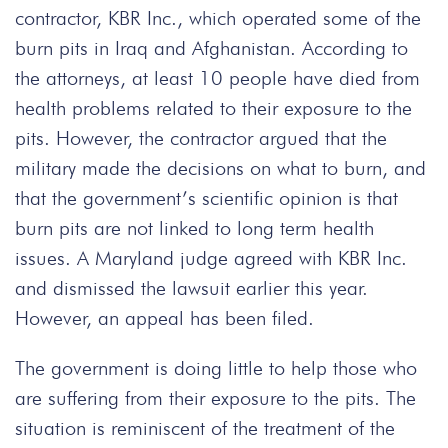
contractor, KBR Inc., which operated some of the
burn pits in Iraq and Afghanistan. According to
the attorneys, at least 10 people have died from
health problems related to their exposure to the
pits. However, the contractor argued that the
military made the decisions on what to burn, and
that the government’s scientific opinion is that
burn pits are not linked to long term health
issues. A Maryland judge agreed with KBR Inc.
and dismissed the lawsuit earlier this year.
However, an appeal has been filed.
The government is doing little to help those who
are suffering from their exposure to the pits. The
situation is reminiscent of the treatment of the