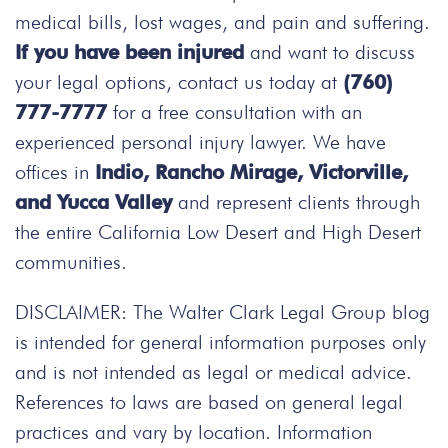
medical bills, lost wages, and pain and suffering.
If you have been injured
and want to discuss
your legal options, contact us today at
(760)
777-7777
for a free consultation with an
experienced personal injury lawyer. We have
offices in
Indio, Rancho Mirage, Victorville,
and Yucca Valley
and represent clients through
the entire California Low Desert and High Desert
communities.
DISCLAIMER: The Walter Clark Legal Group blog
is intended for general information purposes only
and is not intended as legal or medical advice.
References to laws are based on general legal
practices and vary by location. Information