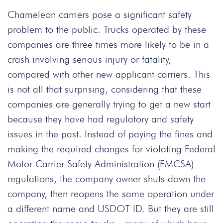
Chameleon carriers pose a significant safety
problem to the public. Trucks operated by these
companies are three times more likely to be in a
crash involving serious injury or fatality,
compared with other new applicant carriers. This
is not all that surprising, considering that these
companies are generally trying to get a new start
because they have had regulatory and safety
issues in the past. Instead of paying the fines and
making the required changes for violating Federal
Motor Carrier Safety Administration (FMCSA)
regulations, the company owner shuts down the
company, then reopens the same operation under
a different name and USDOT ID. But they are still