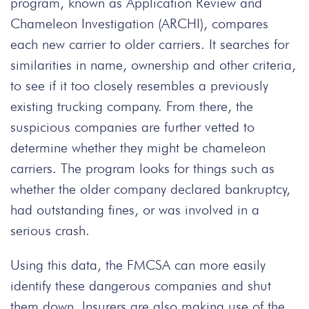
program, known as Application Review and
Chameleon Investigation (ARCHI), compares
each new carrier to older carriers. It searches for
similarities in name, ownership and other criteria,
to see if it too closely resembles a previously
existing trucking company. From there, the
suspicious companies are further vetted to
determine whether they might be chameleon
carriers. The program looks for things such as
whether the older company declared bankruptcy,
had outstanding fines, or was involved in a
serious crash.
Using this data, the FMCSA can more easily
identify these dangerous companies and shut
them down. Insurers are also making use of the