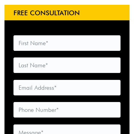
FREE CONSULTATION