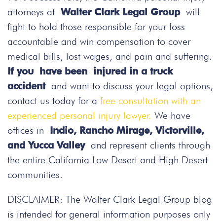
attorneys at
Walter Clark Legal Group
will
fight to hold those responsible for your loss
accountable and win compensation to cover
medical bills, lost wages, and pain and suffering.
If you have been injured in a truck
accident
and want to discuss your legal options,
contact us today
for a
free consultation with an
experienced personal injury lawyer.
We have
offices in
Indio, Rancho Mirage, Victorville,
and Yucca Valley
and represent clients through
the entire California Low Desert and High Desert
communities.
DISCLAIMER: The Walter Clark Legal Group blog
is intended for general information purposes only