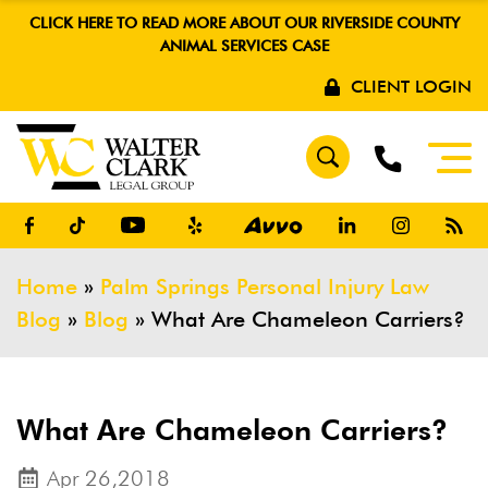
CLICK HERE TO READ MORE ABOUT OUR RIVERSIDE COUNTY
ANIMAL SERVICES CASE
CLIENT LOGIN
Home
»
Palm Springs Personal Injury Law
Blog
»
Blog
»
What Are Chameleon Carriers?
What Are Chameleon Carriers?
Apr 26,2018