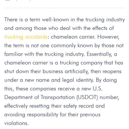
There is a term well-known in the trucking industry
and among those who deal with the effects of
trucking accidents
: chameleon carrier. However,
the term is not one commonly known by those not
familiar with the trucking industry. Essentially, a
chameleon carrier is a trucking company that has
shut down their business artificially, then reopens
under a new name and legal identity. By doing
this, these companies receive a new U.S.
Department of Transportation (USDOT) number,
effectively resetting their safety record and
avoiding responsibility for their previous
violations.