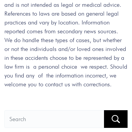
and is not intended as legal or medical advice.
References to laws are based on general legal
practices and vary by location. Information
reported comes from secondary news sources.
We do handle these types of cases, but whether
or not the individuals and/or loved ones involved
in these accidents choose to be represented by a
law firm is a personal choice we respect. Should
you find any of the information incorrect, we
welcome you to contact us with corrections.