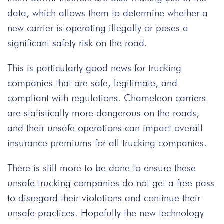
data, which allows them to determine whether a
new carrier is operating illegally or poses a
significant safety risk on the road.
This is particularly good news for trucking
companies that are safe, legitimate, and
compliant with regulations. Chameleon carriers
are statistically more dangerous on the roads,
and their unsafe operations can impact overall
insurance premiums for all trucking companies.
There is still more to be done to ensure these
unsafe trucking companies do not get a free pass
to disregard their violations and continue their
unsafe practices. Hopefully the new technology