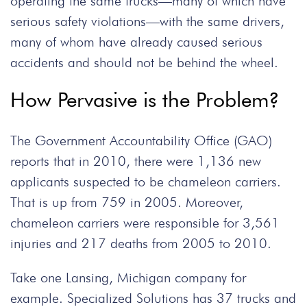
operating the same trucks—many of which have
serious safety violations—with the same drivers,
many of whom have already caused serious
accidents and should not be behind the wheel.
How Pervasive is the Problem?
The Government Accountability Office (GAO)
reports that in 2010, there were 1,136 new
applicants suspected to be chameleon carriers.
That is up from 759 in 2005. Moreover,
chameleon carriers were responsible for 3,561
injuries and 217 deaths from 2005 to 2010.
Take one Lansing, Michigan company for
example. Specialized Solutions has 37 trucks and