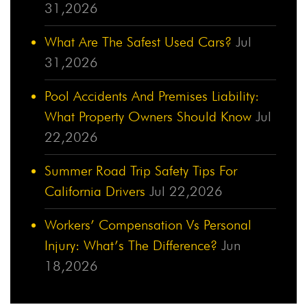
31,2026
What Are The Safest Used Cars?
Jul
31,2026
Pool Accidents And Premises Liability:
What Property Owners Should Know
Jul
22,2026
Summer Road Trip Safety Tips For
California Drivers
Jul 22,2026
Workers’ Compensation Vs Personal
Injury: What’s The Difference?
Jun
18,2026