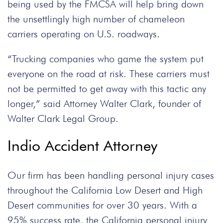
being used by the FMCSA will help bring down
the unsettlingly high number of chameleon
carriers operating on U.S. roadways.
“Trucking companies who game the system put
everyone on the road at risk. These carriers must
not be permitted to get away with this tactic any
longer,” said Attorney Walter Clark, founder of
Walter Clark Legal Group.
Indio Accident Attorney
Our firm has been handling personal injury cases
throughout the California Low Desert and High
Desert communities for over 30 years. With a
95% success rate, the California personal injury