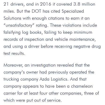
21 drivers, and in 2016 it covered 3.8 million
miles. But the DOT has cited Specialized
Solutions with enough citations to earn it an
“unsatisfactory” rating. These violations include
falsifying log books, failing to keep minimum
records of inspection and vehicle maintenance,
and using a driver before receiving negative drug
test results.
Moreover, an investigation revealed that the
company’s owner had previously operated the
trucking company Azda Logistics. And that
company appears to have been a chameleon
carrier for at least four other companies, three of
which were put out of service.