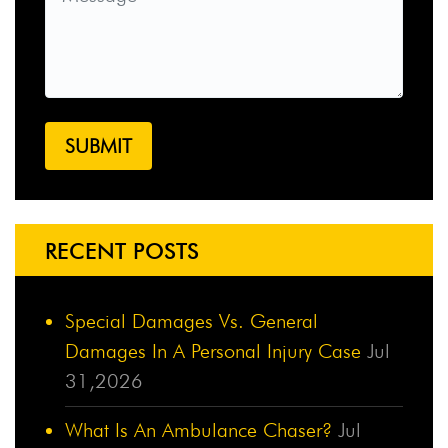
RECENT POSTS
Special Damages Vs. General
Damages In A Personal Injury Case
Jul
31,2026
What Is An Ambulance Chaser?
Jul