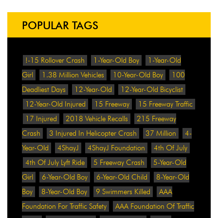
POPULAR TAGS
!-15 Rollover Crash
1-Year-Old Boy
1-Year-Old
Girl
1.38 Million Vehicles
10-Year-Old Boy
100
Deadliest Days
12-Year-Old
12-Year-Old Bicyclist
12-Year-Old Injured
15 Freeway
15 Freeway Traffic
17 Injured
2018 Vehicle Recalls
215 Freeway
Crash
3 Injured In Helicopter Crash
37 Million
4-
Year-Old
4ShayJ
4ShayJ Foundation
4th Of July
4th Of July Lyft Ride
5 Freeway Crash
5-Year-Old
Girl
6-Year-Old Boy
6-Year-Old Child
8-Year-Old
Boy
8-Year-Old Boy
9 Swimmers Killed
AAA
Foundation For Traffic Safety
AAA Foundation Of Traffic