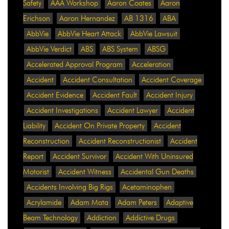
Safety
AAA Workshop
Aaron Coates
Aaron
Erichson
Aaron Hernandez
AB 1316
ABA
AbbVie
AbbVie Heart Attack
AbbVie Lawsuit
AbbVie Verdict
ABS
ABS System
ABSG
Accelerated Approval Program
Acceleration
Accident
Accident Consultation
Accident Coverage
Accident Evidence
Accident Fault
Accident Injury
Accident Investigations
Accident Lawyer
Accident
Liability
Accident On Private Property
Accident
Reconstruction
Accident Reconstructionist
Accident
Report
Accident Survivor
Accident With Uninsured
Motorist
Accident Witness
Accidental Gun Deaths
Accidents Involving Big Rigs
Acetaminophen
Acrylamide
Adam Mata
Adam Peters
Adaptive
Beam Technology
Addiction
Addictive Drugs