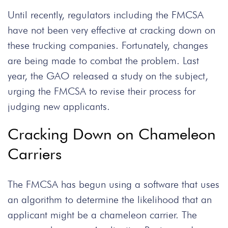
Until recently, regulators including the FMCSA
have not been very effective at cracking down on
these trucking companies. Fortunately, changes
are being made to combat the problem. Last
year, the GAO released a study on the subject,
urging the FMCSA to revise their process for
judging new applicants.
Cracking Down on Chameleon
Carriers
The FMCSA has begun using a software that uses
an algorithm to determine the likelihood that an
applicant might be a chameleon carrier. The