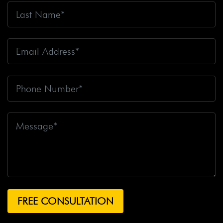
Fire
Big Rig Crash
Big Rig Crash Lawsuit
Big Rig
Crashes
Big Rig Driver
Big Rig Driver Killed
Big Rig
Fatalities
Big Rig Fire
Big Rig Head-On Crash
Big
Rig Overturned
Big Rig Overturns
Big Sur
Bike
Accident
Bike Crash
Bike Lanes
Bike Laws
Bike
Path
Biker Killed
Bikers
Bill To End Forced
Arbitration
Bill Waite
Biomarkers
Bird
Bird
Scooter
Bird Scooters
Birth Control Lawsuits
Birth
Control Risk
Birth Defect
Birth Injury
Birth Injury
Lawsuit
Bitten By A Dog
Black Box
Black Out While
Driving
Blanche Fox
Bleeding
Bleeding Death
Lawsuit
Blind Spot Monitoring
Blind-Spot Detection
Blocked Bank Account
Blood Pressure Medication
Blood Test
Blood-Alcohol Content
Blythe Big Rig
Crash
Blythe Tanker Truck Crash
Blythe Woman