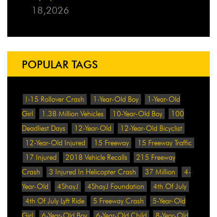
18,2026
POPULAR TAGS
!-15 Rollover Crash
1-Year-Old Boy
1-Year-Old
Girl
1.38 Million Vehicles
10-Year-Old Boy
100
Deadliest Days
12-Year-Old
12-Year-Old Bicyclist
12-Year-Old Injured
15 Freeway
15 Freeway Traffic
17 Injured
2018 Vehicle Recalls
215 Freeway
Crash
3 Injured In Helicopter Crash
37 Million
4-
Year-Old
4ShayJ
4ShayJ Foundation
4th Of July
4th Of July Lyft Ride
5 Freeway Crash
5-Year-Old
Girl
6-Year-Old Boy
6-Year-Old Child
8-Year-Old