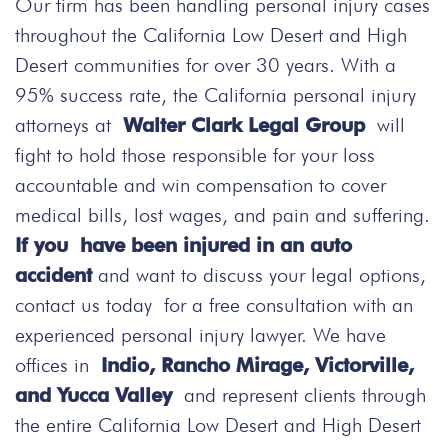
Our firm has been handling personal injury cases
throughout the California Low Desert and High
Desert communities for over 30 years. With a
95% success rate, the California personal injury
attorneys at
Walter Clark Legal Group
will
fight to hold those responsible for your loss
accountable and win compensation to cover
medical bills, lost wages, and pain and suffering.
If you have been injured in an auto
accident
and want to discuss your legal options,
contact us today
for a free consultation with an
experienced personal injury lawyer. We have
offices in
Indio, Rancho Mirage, Victorville,
and Yucca Valley
and represent clients through
the entire California Low Desert and High Desert