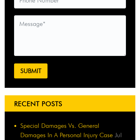
RECENT POSTS
Special Damages Vs. General
Damages In A Personal Injury Case
Jul