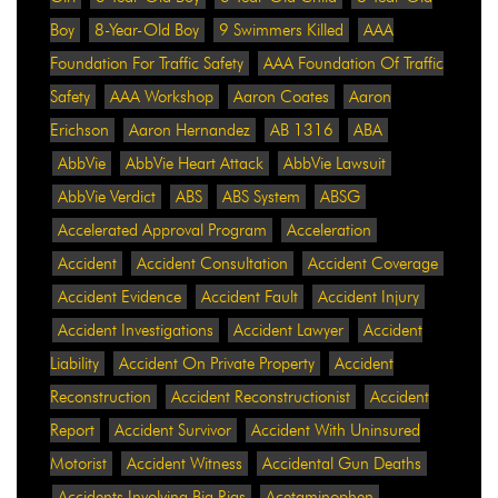
Boy
8-Year-Old Boy
9 Swimmers Killed
AAA
Foundation For Traffic Safety
AAA Foundation Of Traffic
Safety
AAA Workshop
Aaron Coates
Aaron
Erichson
Aaron Hernandez
AB 1316
ABA
AbbVie
AbbVie Heart Attack
AbbVie Lawsuit
AbbVie Verdict
ABS
ABS System
ABSG
Accelerated Approval Program
Acceleration
Accident
Accident Consultation
Accident Coverage
Accident Evidence
Accident Fault
Accident Injury
Accident Investigations
Accident Lawyer
Accident
Liability
Accident On Private Property
Accident
Reconstruction
Accident Reconstructionist
Accident
Report
Accident Survivor
Accident With Uninsured
Motorist
Accident Witness
Accidental Gun Deaths
Accidents Involving Big Rigs
Acetaminophen