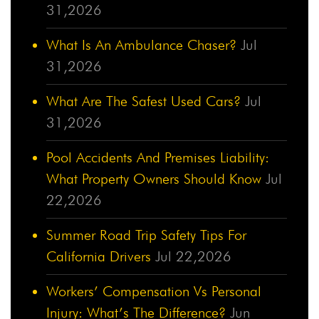
31,2026
What Is An Ambulance Chaser?
Jul
31,2026
What Are The Safest Used Cars?
Jul
31,2026
Pool Accidents And Premises Liability:
What Property Owners Should Know
Jul
22,2026
Summer Road Trip Safety Tips For
California Drivers
Jul 22,2026
Workers’ Compensation Vs Personal
Injury: What’s The Difference?
Jun