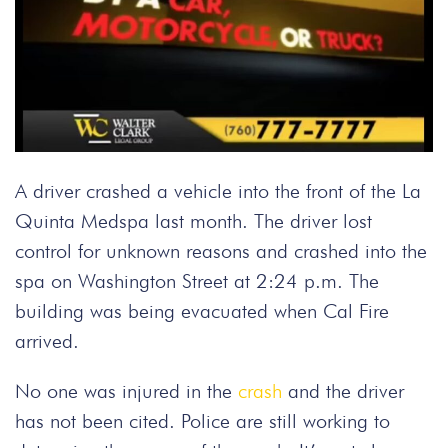
A driver crashed a vehicle into the front of the La
Quinta Medspa last month. The driver lost
control for unknown reasons and crashed into the
spa on Washington Street at 2:24 p.m. The
building was being evacuated when Cal Fire
arrived.
No one was injured in the
crash
and the driver
has not been cited. Police are still working to