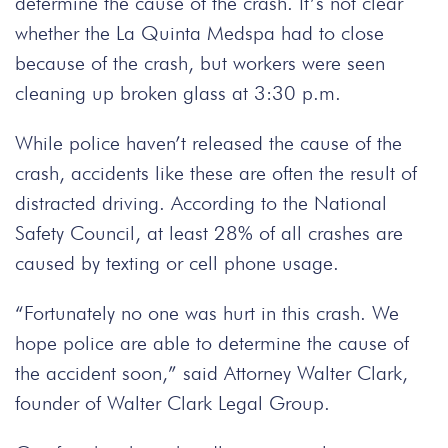
determine the cause of the crash. It’s not clear
whether the La Quinta Medspa had to close
because of the crash, but workers were seen
cleaning up broken glass at 3:30 p.m.
While police haven’t released the cause of the
crash, accidents like these are often the result of
distracted driving. According to the National
Safety Council, at least 28% of all crashes are
caused by texting or cell phone usage.
“Fortunately no one was hurt in this crash. We
hope police are able to determine the cause of
the accident soon,” said Attorney Walter Clark,
founder of Walter Clark Legal Group.