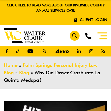
CLICK HERE TO READ MORE ABOUT OUR RIVERSIDE COUNTY
ANIMAL SERVICES CASE
CLIENT LOGIN
Home
»
Palm Springs Personal Injury Law
Blog
»
Blog
»
Why Did Driver Crash into La
Quinta Medspa?