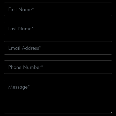
Bicyclists
Big Blue Air Helicopters
Big Earthquake
Big Oil
Big Pharma
Big Rig Accident
Big Rig
Accident Claim
Big Rig Accidents
Big Rig Catching
Fire
Big Rig Crash
Big Rig Crash Lawsuit
Big Rig
Crashes
Big Rig Driver
Big Rig Driver Killed
Big Rig
Fatalities
Big Rig Fire
Big Rig Head-On Crash
Big
Rig Overturned
Big Rig Overturns
Big Sur
Bike
Accident
Bike Crash
Bike Lanes
Bike Laws
Bike
Path
Biker Killed
Bikers
Bill To End Forced
Arbitration
Bill Waite
Biomarkers
Bird
Bird
Scooter
Bird Scooters
Birth Control Lawsuits
Birth
Control Risk
Birth Defect
Birth Injury
Birth Injury
Lawsuit
Bitten By A Dog
Black Box
Black Out While
Driving
Blanche Fox
Bleeding
Bleeding Death
Lawsuit
Blind Spot Monitoring
Blind-Spot Detection