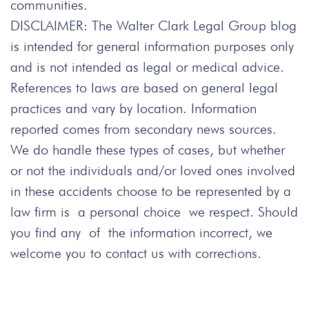
communities.
DISCLAIMER: The Walter Clark Legal Group blog
is intended for general information purposes only
and is not intended as legal or medical advice.
References to laws are based on general legal
practices and vary by location. Information
reported comes from secondary news sources.
We do handle these types of cases, but whether
or not the individuals and/or loved ones involved
in these accidents choose to be represented by a
law firm is a personal choice we respect. Should
you find any of the information incorrect, we
welcome you to contact us with corrections.