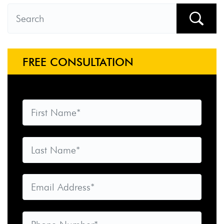
FREE CONSULTATION