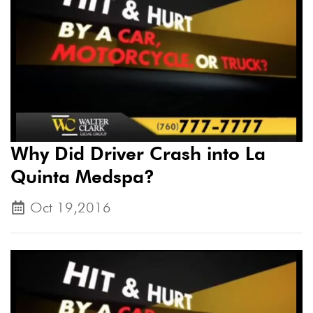
Why Did Driver Crash into La
Quinta Medspa?
Oct 19,2016