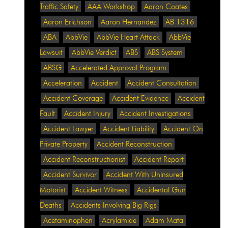
Traffic Safety
AAA Workshop
Aaron Coates
Aaron Erichson
Aaron Hernandez
AB 1316
ABA
AbbVie
AbbVie Heart Attack
AbbVie
Lawsuit
AbbVie Verdict
ABS
ABS System
ABSG
Accelerated Approval Program
Acceleration
Accident
Accident Consultation
Accident Coverage
Accident Evidence
Accident
Fault
Accident Injury
Accident Investigations
Accident Lawyer
Accident Liability
Accident On
Private Property
Accident Reconstruction
Accident Reconstructionist
Accident Report
Accident Survivor
Accident With Uninsured
Motorist
Accident Witness
Accidental Gun
Deaths
Accidents Involving Big Rigs
Acetaminophen
Acrylamide
Adam Mata