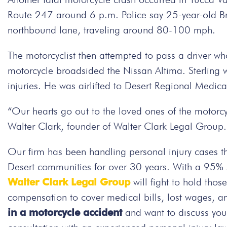
Route 247 around 6 p.m. Police say 25-year-old Bry
northbound lane, traveling around 80-100 mph.
The motorcyclist then attempted to pass a driver wh
motorcycle broadsided the Nissan Altima. Sterling 
injuries. He was airlifted to Desert Regional Medica
“Our hearts go out to the loved ones of the motorcycl
Walter Clark, founder of Walter Clark Legal Group.
Our firm has been handling personal injury cases t
Desert communities for over 30 years. With a 95% su
Walter Clark Legal Group
will fight to hold thos
compensation to cover medical bills, lost wages, a
in a motorcycle accident
and want to discuss you