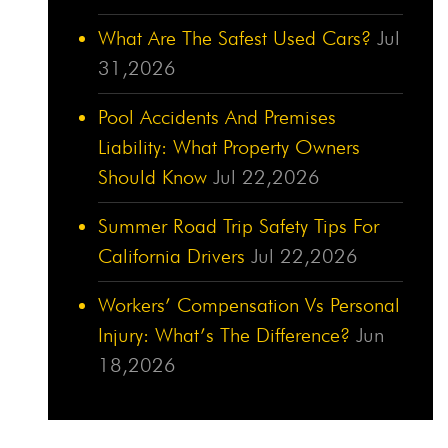
What Are The Safest Used Cars?
Jul
31,2026
Pool Accidents And Premises
Liability: What Property Owners
Should Know
Jul 22,2026
Summer Road Trip Safety Tips For
California Drivers
Jul 22,2026
Workers’ Compensation Vs Personal
Injury: What’s The Difference?
Jun
18,2026