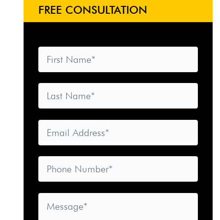
FREE CONSULTATION