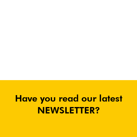
Have you read our latest
NEWSLETTER?