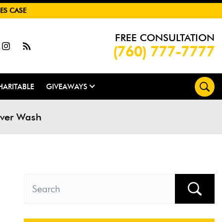
ES CASE
FREE CONSULTATION
(760) 777-7777
HARITABLE
GIVEAWAYS
River Wash