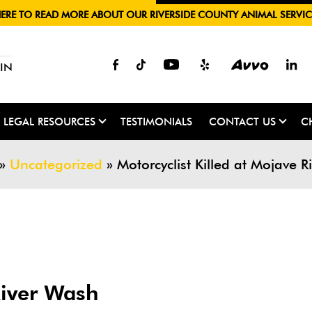
HERE TO READ MORE ABOUT OUR RIVERSIDE COUNTY ANIMAL SERVIC
IN
LEGAL RESOURCES
TESTIMONIALS
CONTACT US
C
»
Uncategorized
»
Motorcyclist Killed at Mojave 
River Wash