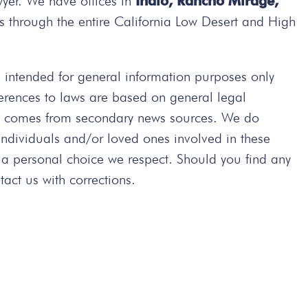
wyer. We have offices in
Indio, Rancho Mirage,
s through the entire California Low Desert and High
intended for general information purposes only
ferences to laws are based on general legal
ted comes from secondary news sources. We do
 individuals and/or loved ones involved in these
 a personal choice we respect. Should you find any
act us with corrections.