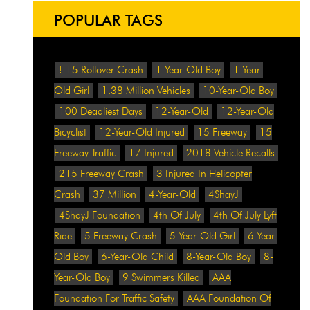
POPULAR TAGS
!-15 Rollover Crash
1-Year-Old Boy
1-Year-
Old Girl
1.38 Million Vehicles
10-Year-Old Boy
100 Deadliest Days
12-Year-Old
12-Year-Old
Bicyclist
12-Year-Old Injured
15 Freeway
15
Freeway Traffic
17 Injured
2018 Vehicle Recalls
215 Freeway Crash
3 Injured In Helicopter
Crash
37 Million
4-Year-Old
4ShayJ
4ShayJ Foundation
4th Of July
4th Of July Lyft
Ride
5 Freeway Crash
5-Year-Old Girl
6-Year-
Old Boy
6-Year-Old Child
8-Year-Old Boy
8-
Year-Old Boy
9 Swimmers Killed
AAA
Foundation For Traffic Safety
AAA Foundation Of