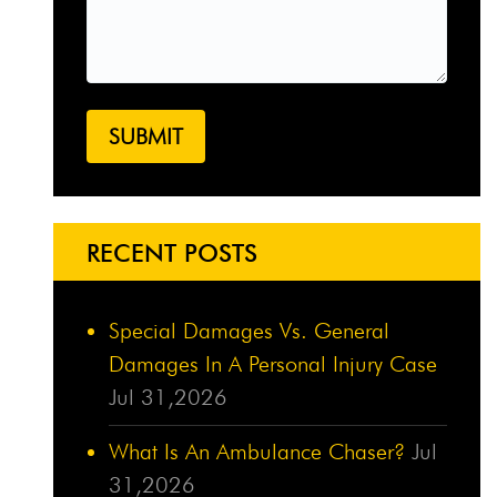
RECENT POSTS
Special Damages Vs. General
Damages In A Personal Injury Case
Jul 31,2026
What Is An Ambulance Chaser?
Jul
31,2026