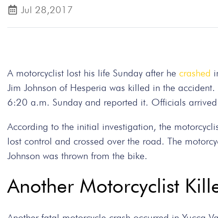
Jul 28,2017
A motorcyclist lost his life Sunday after he
crashed
i
Jim Johnson of Hesperia was killed in the accident
6:20 a.m. Sunday and reported it. Officials arriv
According to the initial investigation, the motorcyc
lost control and crossed over the road. The motorcy
Johnson was thrown from the bike.
Another Motorcyclist Kill
Another fatal motorcycle crash occurred in Yucca 