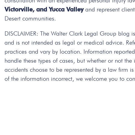
consultation with an experienced personal injury la
Victorville, and Yucca Valley
and represent client
Desert communities.
DISCLAIMER: The Walter Clark Legal Group blog is 
and is not intended as legal or medical advice. Re
practices and vary by location. Information repor
handle these types of cases, but whether or not the
accidents choose to be represented by a law firm is
of the information incorrect, we welcome you to cont