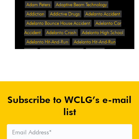
Adam Peters
Adaptive Beam Technology
Addiction
Addictive Drugs
Adelanto Accident
Adelanto Bounce House Accident
Adelanto Car
Accident
Adelanto Crash
Adelanto High School
Adelanto Hit-And-Run
Adelanto Hit-And-Run
Crash
Adelanto Intersection
Adelanto
Pedestrian Crash
Adelanto Pedestrian Injured
Adelanto Road Work
Adelanto Rollover Crash
Adelanto Truck Accident
Adelanto Two-Vehicle
Collision
Adidas
Adidas Data Breach
Adidas
Subscribe to WCLG’s e-mail
Website
Adrian Abramovich
Adrian Villalobos
Advertising
Advertising Standards Authority
list
After A Car Accident
Agent Orange
Agent
Orange Benefits
Aggressive Pit Bulls
Air
Expressway Crash
Airbag Control Unit
Airbag