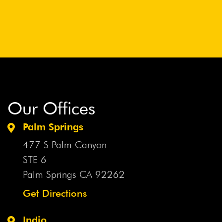
Our Offices
Palm Springs
477 S Palm Canyon
STE 6
Palm Springs CA
92262
Get Directions
Indio