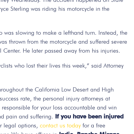
ce Sterling was riding his motorcycle in the
o was slowing to make a lefthand turn. Instead, the
was thrown from the motorcycle and suffered severe
l Center. He later passed away from his injuries.
ists who lost their lives this week,” said Attorney
hroughout the California Low Desert and High
ccess rate, the personal injury attorneys at
e responsible for your loss accountable and win
nd pain and suffering.
If you have been injured
r legal options,
contact us today
for a free