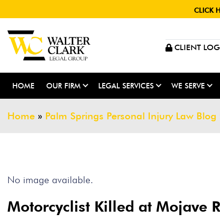
CLICK 
CLIENT LOG
HOME
OUR FIRM
LEGAL SERVICES
WE SERVE
Home
»
Palm Springs Personal Injury Law Blog
No image available.
Motorcyclist Killed at Mojave 