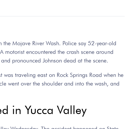
n the Mojave River Wash. Police say 52-year-old
. A motorist encountered the crash scene around
ed and pronounced Johnson dead at the scene.
list was traveling east on Rock Springs Road when he
cle went over the shoulder and into the wash, and
ed in Yucca Valley
Valley Wednesday. The accident happened on State