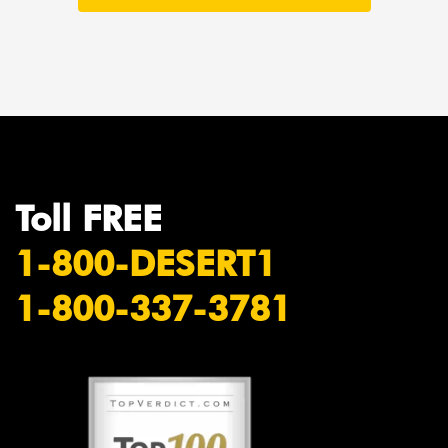
Toll FREE
1-800-DESERT1
1-800-337-3781