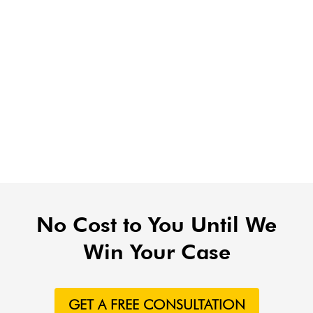
No Cost to You Until We
Win Your Case
GET A FREE CONSULTATION