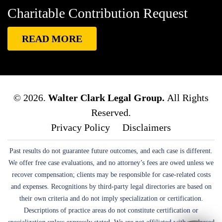
While Driving
Blanche Fox
Bleeding
Bleeding
Charitable Contribution Request
Death Lawsuit
Blind Spot Monitoring
Blind-Spot
Detection
Blocked Bank Account
Blood Pressure
READ MORE
Medication
Blood Test
Blood-Alcohol Content
Blythe Big Rig Crash
Blythe Tanker Truck Crash
Blythe Woman
BMW Crash
Bob Pack
Body
Found On Hiking Trail
Boehringer Ingelheim
© 2026.
Walter Clark Legal Group.
All Rights
Pharmaceuticals
Boron Bus Crash
Boston Scientific
Reserved.
Boston Scientific Lawsuit
Both Were Chinese
Privacy Policy
Disclaimers
Exchange Students At UC San Diego.
Bounce House
Past results do not guarantee future outcomes, and each case is different.
Bounce House Accident
Bounce House Blown Onto
We offer free case evaluations, and no attorney’s fees are owed unless we
Highway
Bounce House Injuries
Bounce House
recover compensation; clients may be responsible for case-related costs
Safety
Box Canyon Road Overpass Crash
Boxing
and expenses. Recognitions by third-party legal directories are based on
Brain Damage
Boxing Personal Injury
Boy Attacked
their own criteria and do not imply specialization or certification.
Descriptions of practice areas do not constitute certification or
By Dog
Brain Damage
Brain Development
Brain