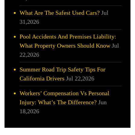
What Are The Safest Used Cars?
Jul
31,2026
Pool Accidents And Premises Liability:
What Property Owners Should Know
Jul
22,2026
Summer Road Trip Safety Tips For
California Drivers
Jul 22,2026
Workers’ Compensation Vs Personal
Injury: What’s The Difference?
Jun
18,2026