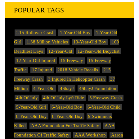
POPULAR TAGS
!-15 Rollover Crash
1-Year-Old Boy
1-Year-Old
Girl
1.38 Million Vehicles
10-Year-Old Boy
100
Deadliest Days
12-Year-Old
12-Year-Old Bicyclist
12-Year-Old Injured
15 Freeway
15 Freeway
Traffic
17 Injured
2018 Vehicle Recalls
215
Freeway Crash
3 Injured In Helicopter Crash
37
Million
4-Year-Old
4ShayJ
4ShayJ Foundation
4th Of July
4th Of July Lyft Ride
5 Freeway Crash
5-Year-Old Girl
6-Year-Old Boy
6-Year-Old Child
8-Year-Old Boy
8-Year-Old Boy
9 Swimmers
Killed
AAA Foundation For Traffic Safety
AAA
Foundation Of Traffic Safety
AAA Workshop
Aaron