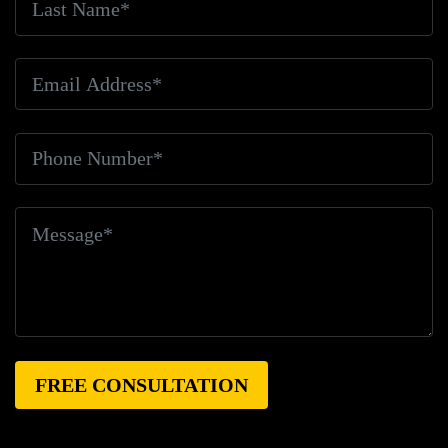
Killed
Bicyclist Rights
Bicyclist Safety
Bicyclist
Struck
Bicyclist Struck And Killed
Bicyclists
Big
Blue Air Helicopters
Big Earthquake
Big Oil
Big
Pharma
Big Rig Accident
Big Rig Accident Claim
Big Rig Accidents
Big Rig Catching Fire
Big Rig
Crash
Big Rig Crash Lawsuit
Big Rig Crashes
Big
Rig Driver
Big Rig Driver Killed
Big Rig Fatalities
Big Rig Fire
Big Rig Head-On Crash
Big Rig
Overturned
Big Rig Overturns
Big Sur
Bike
Accident
Bike Crash
Bike Lanes
Bike Laws
Bike
Path
Biker Killed
Bikers
Bill To End Forced
Arbitration
Bill Waite
Biomarkers
Bird
Bird
Scooter
Bird Scooters
Birth Control Lawsuits
Birth
Control Risk
Birth Defect
Birth Injury
Birth Injury
Lawsuit
Bitten By A Dog
Black Box
Black Out