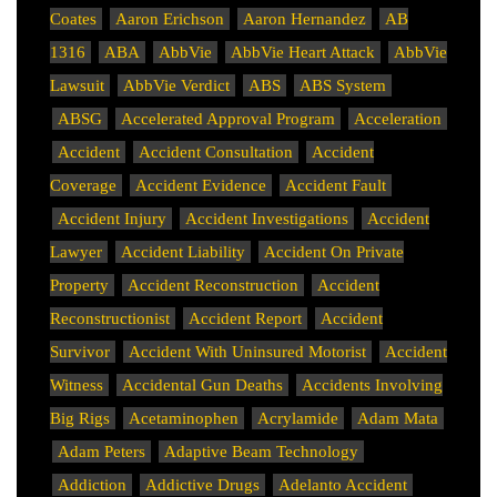
Coates
Aaron Erichson
Aaron Hernandez
AB
1316
ABA
AbbVie
AbbVie Heart Attack
AbbVie
Lawsuit
AbbVie Verdict
ABS
ABS System
ABSG
Accelerated Approval Program
Acceleration
Accident
Accident Consultation
Accident
Coverage
Accident Evidence
Accident Fault
Accident Injury
Accident Investigations
Accident
Lawyer
Accident Liability
Accident On Private
Property
Accident Reconstruction
Accident
Reconstructionist
Accident Report
Accident
Survivor
Accident With Uninsured Motorist
Accident
Witness
Accidental Gun Deaths
Accidents Involving
Big Rigs
Acetaminophen
Acrylamide
Adam Mata
Adam Peters
Adaptive Beam Technology
Addiction
Addictive Drugs
Adelanto Accident