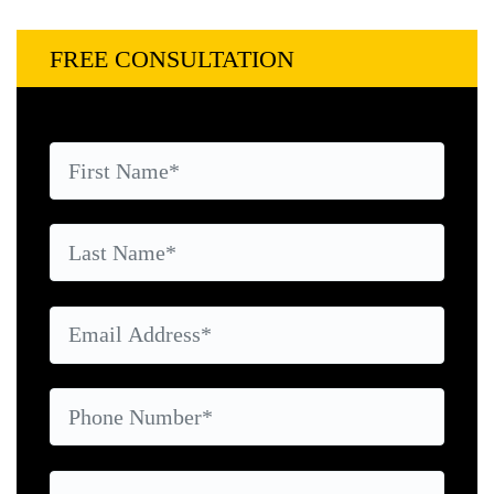
FREE CONSULTATION