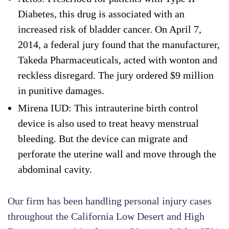
Diabetes, this drug is associated with an
increased risk of bladder cancer. On April 7,
2014, a federal jury found that the manufacturer,
Takeda Pharmaceuticals, acted with wonton and
reckless disregard. The jury ordered $9 million
in punitive damages.
Mirena IUD: This intrauterine birth control
device is also used to treat heavy menstrual
bleeding. But the device can migrate and
perforate the uterine wall and move through the
abdominal cavity.
Our firm has been handling personal injury cases
throughout the California Low Desert and High