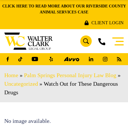
CLICK HERE TO READ MORE ABOUT OUR RIVERSIDE COUNTY
ANIMAL SERVICES CASE
CLIENT LOGIN
Home
»
Palm Springs Personal Injury Law Blog
»
Uncategorized
»
Watch Out for These Dangerous
Drugs
No image available.