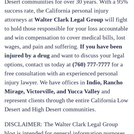
Desert communities for over 30 years. With a 95%
success rate, the California personal injury
attorneys at
Walter Clark Legal Group
will fight
to hold those responsible for your loss accountable
and win compensation to cover medical bills, lost
wages, and pain and suffering.
If you have been
injured by a drug
and want to discuss your legal
options, contact us today at
(760) 777-7777
for a
free consultation with an experienced personal
injury lawyer. We have offices in
Indio, Rancho
Mirage, Victorville, and Yucca Valley
and
represent clients through the entire California Low
Desert and High Desert communities.
DISCLAIMER: The Walter Clark Legal Group
blog is intended for general information purposes