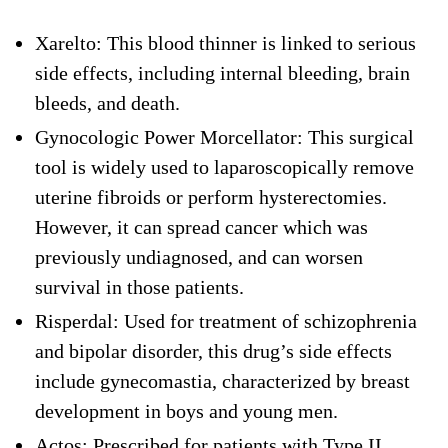
Xarelto: This blood thinner is linked to serious
side effects, including internal bleeding, brain
bleeds, and death.
Gynocologic Power Morcellator: This surgical
tool is widely used to laparoscopically remove
uterine fibroids or perform hysterectomies.
However, it can spread cancer which was
previously undiagnosed, and can worsen
survival in those patients.
Risperdal: Used for treatment of schizophrenia
and bipolar disorder, this drug’s side effects
include gynecomastia, characterized by breast
development in boys and young men.
Actos: Prescribed for patients with Type II