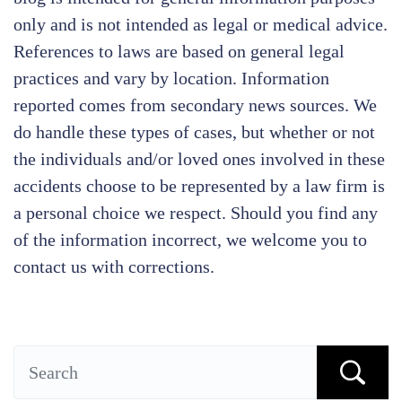
only and is not intended as legal or medical advice.
References to laws are based on general legal
practices and vary by location. Information
reported comes from secondary news sources. We
do handle these types of cases, but whether or not
the individuals and/or loved ones involved in these
accidents choose to be represented by a law firm is
a personal choice we respect. Should you find any
of the information incorrect, we welcome you to
contact us with corrections.