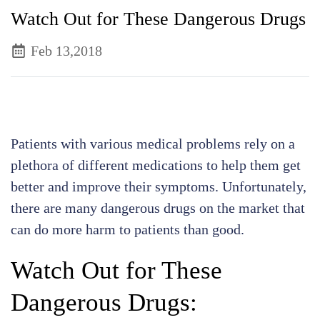
Watch Out for These Dangerous Drugs
Feb 13,2018
Patients with various medical problems rely on a
plethora of different medications to help them get
better and improve their symptoms. Unfortunately,
there are many dangerous drugs on the market that
can do more harm to patients than good.
Watch Out for These
Dangerous Drugs: