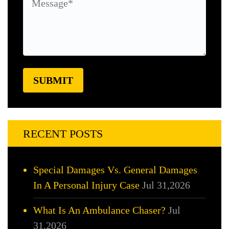
RECENT POSTS
Special Damages Vs. General Damages
In A Personal Injury Case
Jul 31,2026
What Is An Ambulance Chaser?
Jul
31,2026